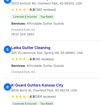
4
5023 Antioch Rd, Overland Park, KS 66203, USA
★★★★½
4.9
(380 reviews)
Licensed & Insured
Top Rated
Services:
Affordable Gutter Guards
Overland Park, KS
(913) 354-2855
Latka Gutter Cleaning
5
305 W Lawrence Ave, Spring Hill, KS 66083, USA
★★★★½
4.9
(46 reviews)
Services:
Affordable Gutter Guards
Overland Park, KS
K-Guard Gutters Kansas City
6
8830 Bond St, Overland Park, KS 66214, USA
★★★★½
4.9
(264 reviews)
Licensed & Insured
Top Rated