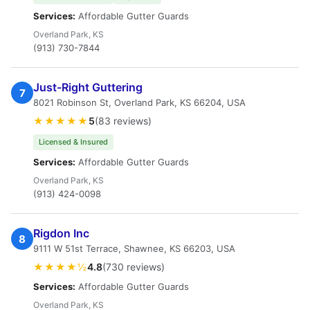
Services:
Affordable Gutter Guards
Overland Park, KS
(913) 730-7844
Just-Right Guttering
7
8021 Robinson St, Overland Park, KS 66204, USA
★★★★★
5
(83 reviews)
Licensed & Insured
Services:
Affordable Gutter Guards
Overland Park, KS
(913) 424-0098
Rigdon Inc
8
9111 W 51st Terrace, Shawnee, KS 66203, USA
★★★★½
4.8
(730 reviews)
Services:
Affordable Gutter Guards
Overland Park, KS