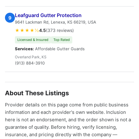
Leafguard Gutter Protection
9
9641 Lackman Rd, Lenexa, KS 66219, USA
★★★★½
4.5
(373 reviews)
Licensed & Insured
Top Rated
Services:
Affordable Gutter Guards
Overland Park, KS
(913) 884-3910
About These Listings
Provider details on this page come from public business
information and each provider's own website. Inclusion
here is not an endorsement, and the order shown is not a
guarantee of quality. Before hiring, verify licensing,
insurance, and pricing directly with the company —