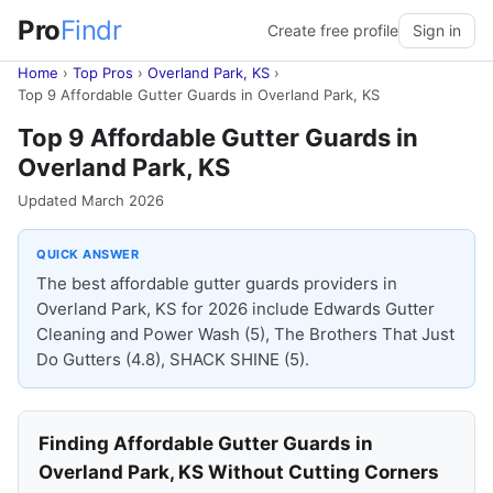
Pro
Findr
Create free profile
Sign in
Home
›
Top Pros
›
Overland Park, KS
›
Top 9 Affordable Gutter Guards in Overland Park, KS
Top 9 Affordable Gutter Guards in
Overland Park, KS
Updated March 2026
QUICK ANSWER
The best affordable gutter guards providers in
Overland Park, KS for 2026 include Edwards Gutter
Cleaning and Power Wash (5), The Brothers That Just
Do Gutters (4.8), SHACK SHINE (5).
Finding Affordable Gutter Guards in
Overland Park, KS Without Cutting Corners