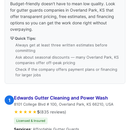
Budget-friendly doesn't have to mean low quality. Look
for gutter guards companies in Overland Park, KS that
offer transparent pricing, free estimates, and financing
options so you can get the work done right without
overpaying.
💡 Quick Tips:
Always get at least three written estimates before
committing
Ask about seasonal discounts — many Overland Park, KS
companies offer off-peak pricing
Check if the company offers payment plans or financing
for larger jobs
Edwards Gutter Cleaning and Power Wash
1
8101 College Blvd # 100, Overland Park, KS 66210, USA
★★★★★
5
(835 reviews)
Licensed & Insured
Services:
Affordable Gutter Guards