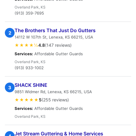
Overland Park, KS
(913) 359-7695
The Brothers That Just Do Gutters
2
14112 W 107th St, Lenexa, KS 66215, USA
★★★★½
4.8
(147 reviews)
Services:
Affordable Gutter Guards
Overland Park, KS
(913) 933-1002
SHACK SHINE
3
9851 Widmer Rd, Lenexa, KS 66215, USA
★★★★★
5
(255 reviews)
Services:
Affordable Gutter Guards
Overland Park, KS
Jet Stream Guttering & Home Services