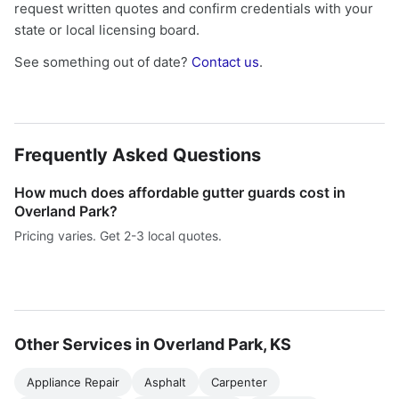
request written quotes and confirm credentials with your
state or local licensing board.
See something out of date?
Contact us
.
Frequently Asked Questions
How much does affordable gutter guards cost in
Overland Park?
Pricing varies. Get 2-3 local quotes.
Other Services in Overland Park, KS
Appliance Repair
Asphalt
Carpenter