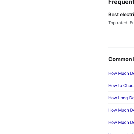
Frequent
Best electr
Top rated: Fu
Common E
How Much Doe
How to Choos
How Long Doe
How Much Doe
How Much Doe