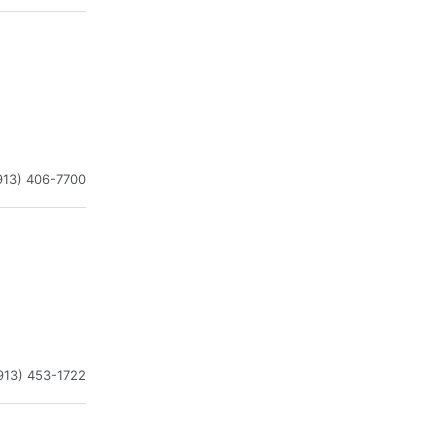
913) 406-7700
913) 453-1722