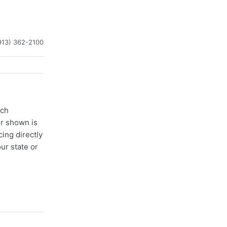
913) 362-2100
ach
er shown is
cing directly
ur state or