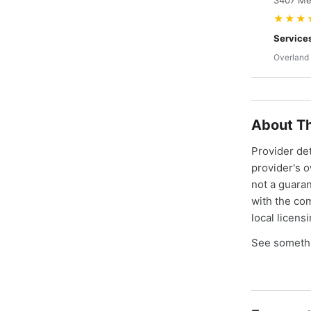
3407 Mer
★★★
Service
Overland 
About Th
Provider de
provider's 
not a guaran
with the co
local licens
See somethi