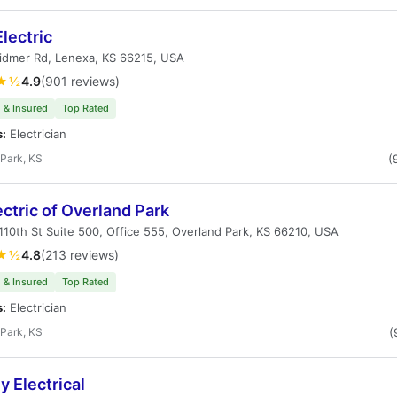
lectric
idmer Rd, Lenexa, KS 66215, USA
★½
4.9
(901 reviews)
 & Insured
Top Rated
s:
Electrician
Park, KS
(
ectric of Overland Park
10th St Suite 500, Office 555, Overland Park, KS 66210, USA
★½
4.8
(213 reviews)
 & Insured
Top Rated
s:
Electrician
Park, KS
(
 Electrical