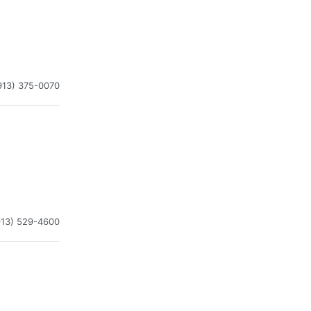
913) 375-0070
913) 529-4600