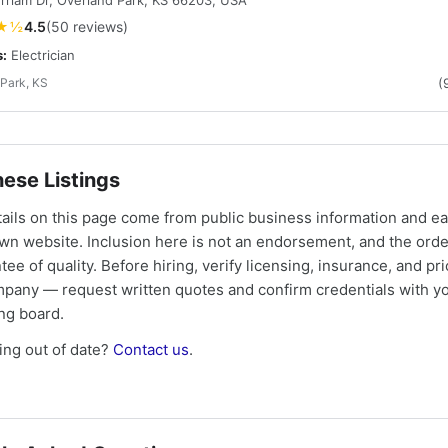
riam Dr, Overland Park, KS 66203, USA
★½
4.5
(50 reviews)
s:
Electrician
Park, KS
(
ese Listings
tails on this page come from public business information and e
own website. Inclusion here is not an endorsement, and the ord
tee of quality. Before hiring, verify licensing, insurance, and pri
mpany — request written quotes and confirm credentials with yo
ing board.
ng out of date?
Contact us
.