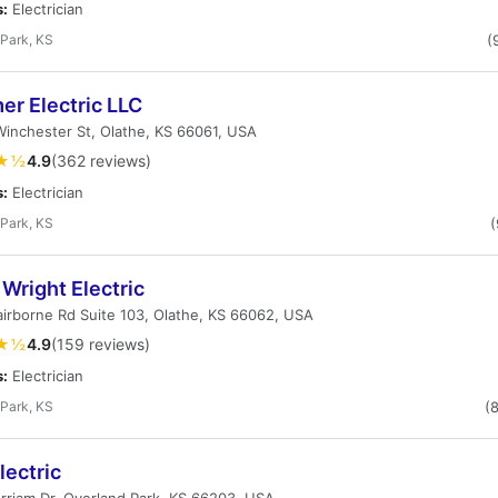
s:
Electrician
Park, KS
(
er Electric LLC
inchester St, Olathe, KS 66061, USA
★½
4.9
(362 reviews)
s:
Electrician
Park, KS
(
Wright Electric
airborne Rd Suite 103, Olathe, KS 66062, USA
★½
4.9
(159 reviews)
s:
Electrician
Park, KS
(
lectric