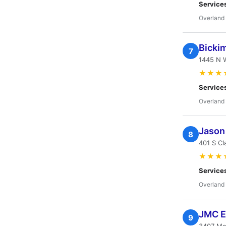
Service
Overland 
Bickim
7
1445 N W
★★★
Service
Overland 
Jason 
8
401 S Cl
★★★
Service
Overland 
JMC E
9