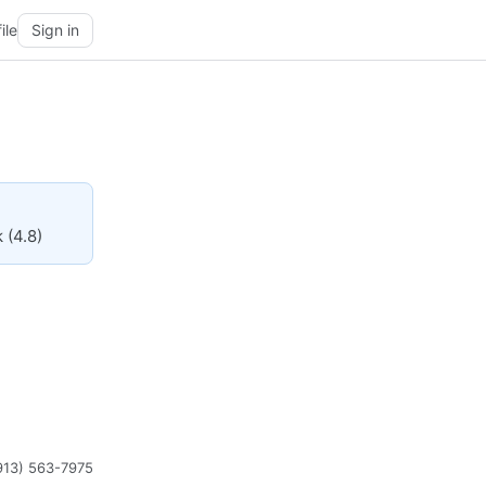
ile
Sign in
 (4.8)
913) 563-7975