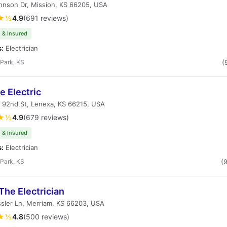
hnson Dr, Mission, KS 66205, USA
★½
4.9
(691 reviews)
 & Insured
s:
Electrician
Park, KS
(
 Electric
 92nd St, Lenexa, KS 66215, USA
★½
4.9
(679 reviews)
 & Insured
s:
Electrician
Park, KS
(
The Electrician
sler Ln, Merriam, KS 66203, USA
★½
4.8
(500 reviews)