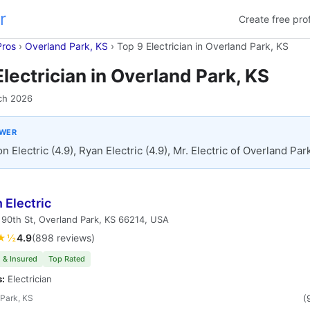
r
Create free prof
Pros
›
Overland Park, KS
›
Top 9 Electrician in Overland Park, KS
Electrician in Overland Park, KS
ch 2026
SWER
n Electric (4.9), Ryan Electric (4.9), Mr. Electric of Overland Park
 Electric
90th St, Overland Park, KS 66214, USA
★½
4.9
(898 reviews)
 & Insured
Top Rated
s:
Electrician
Park, KS
(