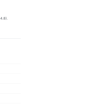
(4.8).