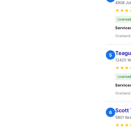
4908 Jo
★★★
Licensed
Service
Overland 
Teague
5
12425 W
★★★
Licensed
Service
Overland 
Scott 
6
5801 Kes
★★★