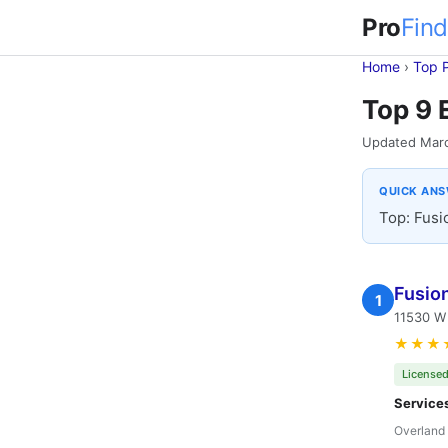
Pro
Find
Home
›
Top 
Top 9 
Updated Mar
QUICK AN
Top: Fusio
Fusion
1
11530 W 
★★★
Licensed
Service
Overland 