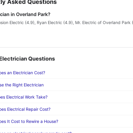
ly Asked Questions
ician in Overland Park?
sion Electric (4.9), Ryan Electric (4.9), Mr. Electric of Overland Park 
lectrician Questions
s an Electrician Cost?
e the Right Electrician
s Electrical Work Take?
s Electrical Repair Cost?
s It Cost to Rewire a House?