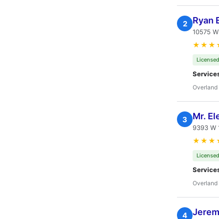
Ryan E
2
10575 W
★★★
Licensed
Service
Overland 
Mr. El
3
9393 W 1
★★★
Licensed
Service
Overland 
Jeremy
4