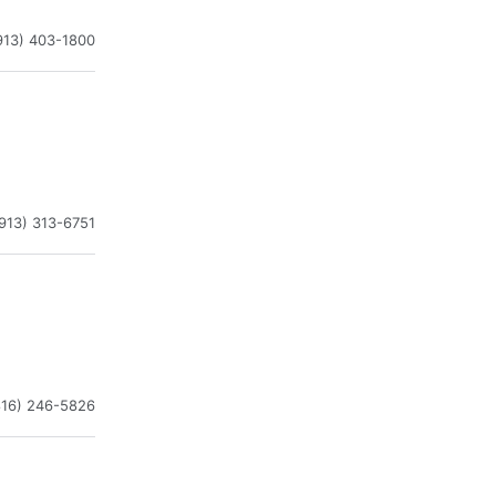
913) 403-1800
913) 313-6751
816) 246-5826