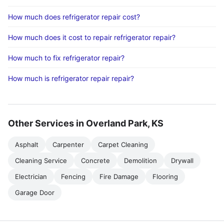
How much does refrigerator repair cost?
How much does it cost to repair refrigerator repair?
How much to fix refrigerator repair?
How much is refrigerator repair repair?
Other Services in Overland Park, KS
Asphalt
Carpenter
Carpet Cleaning
Cleaning Service
Concrete
Demolition
Drywall
Electrician
Fencing
Fire Damage
Flooring
Garage Door