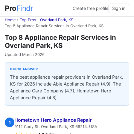
Pro
Findr
Create free profile
Sign in
Home
›
Top Pros
›
Overland Park, KS
›
Top 8 Appliance Repair Services in Overland Park, KS
Top 8 Appliance Repair Services in
Overland Park, KS
Updated March 2026
QUICK ANSWER
The best appliance repair providers in Overland Park,
KS for 2026 include Able Appliance Repair (4.9), The
Appliance Care Company (4.7), Hometown Hero
Appliance Repair (4.8).
Hometown Hero Appliance Repair
1
9112 Cody St, Overland Park, KS 66214, USA