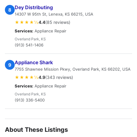
Dey Distributing
8
14307 W 95th St, Lenexa, KS 66215, USA
★★★★½
4.4
(85 reviews)
Services:
Appliance Repair
Overland Park, KS
(913) 541-1406
Appliance Shark
9
7755 Shawnee Mission Pkwy, Overland Park, KS 66202, USA
★★★★½
4.9
(343 reviews)
Services:
Appliance Repair
Overland Park, KS
(913) 336-5400
About These Listings