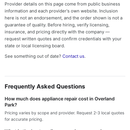
Provider details on this page come from public business
information and each provider's own website. Inclusion
here is not an endorsement, and the order shown is not a
guarantee of quality. Before hiring, verify licensing,
insurance, and pricing directly with the company —
request written quotes and confirm credentials with your
state or local licensing board.
See something out of date?
Contact us
.
Frequently Asked Questions
How much does appliance repair cost in Overland
Park?
Pricing varies by scope and provider. Request 2-3 local quotes
for accurate pricing.