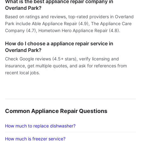
What is the best appliance repair company in
Overland Park?
Based on ratings and reviews, top-rated providers in Overland
Park include Able Appliance Repair (4.9), The Appliance Care
Company (4.7), Hometown Hero Appliance Repair (4.8).
How do I choose a appliance repair service in
Overland Park?
Check Google reviews (4.5+ stars), verify licensing and
insurance, get multiple quotes, and ask for references from
recent local jobs.
Common Appliance Repair Questions
How much to replace dishwasher?
How much is freezer service?