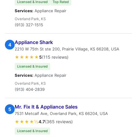
Licensed & Insured
Top Rated
Services:
Appliance Repair
Overland Park, KS
(913) 327-1515
Appliance Shark
4
2210 W 75th St ste 200, Prairie Village, KS 66208, USA
★★★★★
5
(115 reviews)
Licensed & Insured
Services:
Appliance Repair
Overland Park, KS
(913) 404-2839
Mr. Fix It & Appliance Sales
5
7531 Metcalf Ave, Overland Park, KS 66204, USA
★★★★½
4.7
(365 reviews)
Licensed & Insured