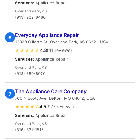
Services:
Appliance Repair
Overland Park, KS
(913) 232-9486
Everyday Appliance Repair
6
13829 Gillette St, Overland Park, KS 66221, USA
★★★★☆
4.3
(41 reviews)
Services:
Appliance Repair
Overland Park, KS
(913) 380-8026
The Appliance Care Company
7
706 N Scott Ave, Belton, MO 64012, USA
★★★★½
4.5
(977 reviews)
Services:
Appliance Repair
Overland Park, KS
(816) 331-1515