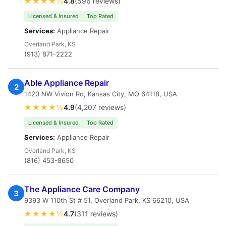
★★★★½
4.8
(596 reviews)
Licensed & Insured
Top Rated
Services:
Appliance Repair
Overland Park, KS
(913) 871-2222
Able Appliance Repair
2
1420 NW Vivion Rd, Kansas City, MO 64118, USA
★★★★½
4.9
(4,207 reviews)
Licensed & Insured
Top Rated
Services:
Appliance Repair
Overland Park, KS
(816) 453-8650
The Appliance Care Company
3
9393 W 110th St # 51, Overland Park, KS 66210, USA
★★★★½
4.7
(311 reviews)