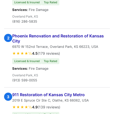
Licensed & Insured
Top Rated
Services:
Fire Damage
Overland Park, KS
(816) 286-5835
Phoenix Renovation and Restoration of Kansas
2
City
6970 W 152nd Terrace, Overland Park, KS 66223, USA
★★★★½
4.5
(179 reviews)
Licensed & Insured
Top Rated
Services:
Fire Damage
Overland Park, KS
(913) 599-0055
911 Restoration of Kansas City Metro
3
2019 E Spruce Cir Ste C, Olathe, KS 66062, USA
★★★★½
4.9
(139 reviews)