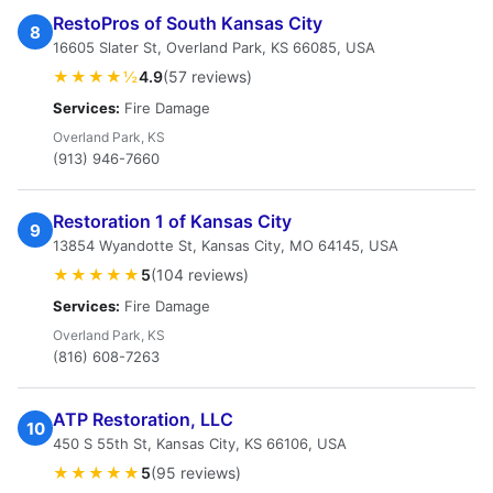
RestoPros of South Kansas City
8
16605 Slater St, Overland Park, KS 66085, USA
★★★★½
4.9
(57 reviews)
Services:
Fire Damage
Overland Park, KS
(913) 946-7660
Restoration 1 of Kansas City
9
13854 Wyandotte St, Kansas City, MO 64145, USA
★★★★★
5
(104 reviews)
Services:
Fire Damage
Overland Park, KS
(816) 608-7263
ATP Restoration, LLC
10
450 S 55th St, Kansas City, KS 66106, USA
★★★★★
5
(95 reviews)