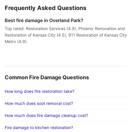
Frequently Asked Questions
Best fire damage in Overland Park?
Top rated: Restoration Services (4.9), Phoenix Renovation and
Restoration of Kansas City (4.5), 911 Restoration of Kansas City
Metro (4.9).
Common Fire Damage Questions
How long does fire restoration take?
How much does soot removal cost?
How much does fire damage cleanup cost?
Fire damage to kitchen restoration?