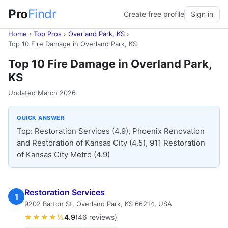
Pro
Findr
Create free profile
Sign in
Home
›
Top Pros
›
Overland Park, KS
›
Top 10 Fire Damage in Overland Park, KS
Top 10 Fire Damage in Overland Park,
KS
Updated March 2026
QUICK ANSWER
Top: Restoration Services (4.9), Phoenix Renovation
and Restoration of Kansas City (4.5), 911 Restoration
of Kansas City Metro (4.9)
Restoration Services
1
9202 Barton St, Overland Park, KS 66214, USA
★★★★½
4.9
(46 reviews)