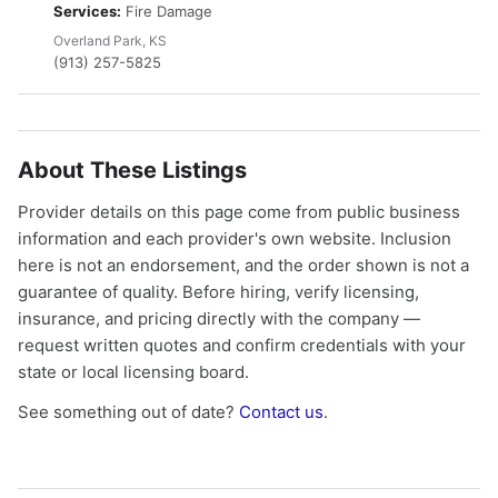
Services:
Fire Damage
Overland Park, KS
(913) 257-5825
About These Listings
Provider details on this page come from public business
information and each provider's own website. Inclusion
here is not an endorsement, and the order shown is not a
guarantee of quality. Before hiring, verify licensing,
insurance, and pricing directly with the company —
request written quotes and confirm credentials with your
state or local licensing board.
See something out of date?
Contact us
.