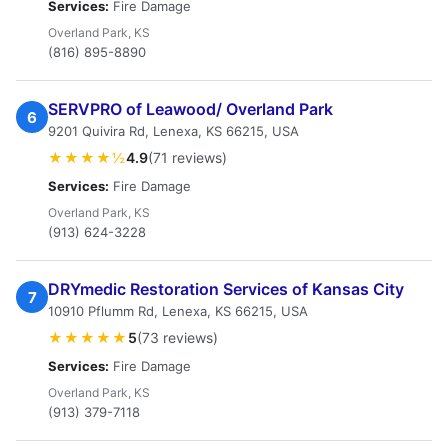
Services:
Fire Damage
Overland Park, KS
(816) 895-8890
SERVPRO of Leawood/ Overland Park
6
9201 Quivira Rd, Lenexa, KS 66215, USA
★★★★½
4.9
(71 reviews)
Services:
Fire Damage
Overland Park, KS
(913) 624-3228
DRYmedic Restoration Services of Kansas City
7
10910 Pflumm Rd, Lenexa, KS 66215, USA
★★★★★
5
(73 reviews)
Services:
Fire Damage
Overland Park, KS
(913) 379-7118