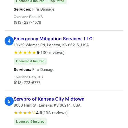
Licensed & Insured
Top Rated
Services:
Fire Damage
Overland Park, KS
(913) 227-4578
Emergency Mitigation Services, LLC
4
10629 Widmer Rd, Lenexa, KS 66215, USA
★★★★★
5
(130 reviews)
Licensed & Insured
Services:
Fire Damage
Overland Park, KS
(913) 773-6777
Servpro of Kansas City Midtown
5
8066 Flint St, Lenexa, KS 66214, USA
★★★★½
4.9
(198 reviews)
Licensed & Insured