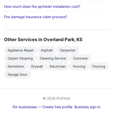
How much does fire sprinkler installation cost?
Fire damage insurance claim process?
Other Services in Overland Park, KS
Appliance Repair
Asphalt
Carpenter
Carpet Cleaning
Cleaning Service
Concrete
Demolition
Drywall
Electrician
Fencing
Flooring
Garage Door
© 2026 ProFindr
For businesses — Create free profile
Business sign in