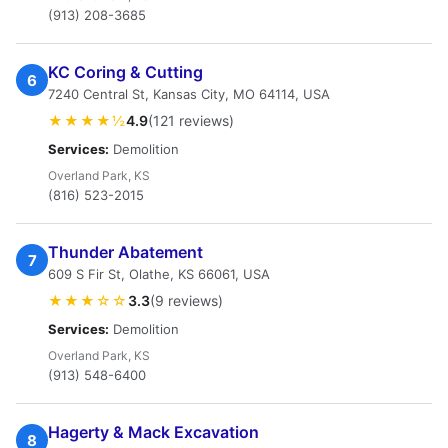
(913) 208-3685
KC Coring & Cutting
6
7240 Central St, Kansas City, MO 64114, USA
★★★★½
4.9
(121 reviews)
Services:
Demolition
Overland Park, KS
(816) 523-2015
Thunder Abatement
7
609 S Fir St, Olathe, KS 66061, USA
★★★☆☆
3.3
(9 reviews)
Services:
Demolition
Overland Park, KS
(913) 548-6400
Hagerty & Mack Excavation
8