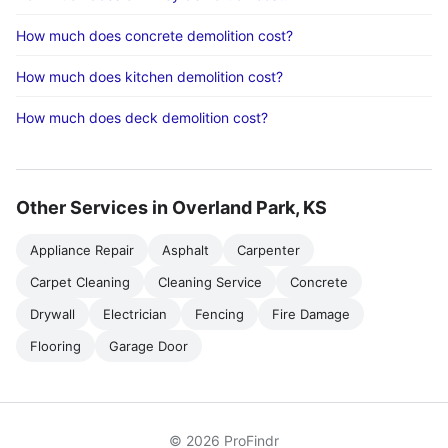
How much does concrete demolition cost?
How much does kitchen demolition cost?
How much does deck demolition cost?
Other Services in Overland Park, KS
Appliance Repair
Asphalt
Carpenter
Carpet Cleaning
Cleaning Service
Concrete
Drywall
Electrician
Fencing
Fire Damage
Flooring
Garage Door
© 2026 ProFindr