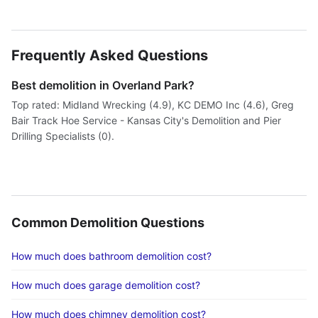
Frequently Asked Questions
Best demolition in Overland Park?
Top rated: Midland Wrecking (4.9), KC DEMO Inc (4.6), Greg
Bair Track Hoe Service - Kansas City's Demolition and Pier
Drilling Specialists (0).
Common Demolition Questions
How much does bathroom demolition cost?
How much does garage demolition cost?
How much does chimney demolition cost?