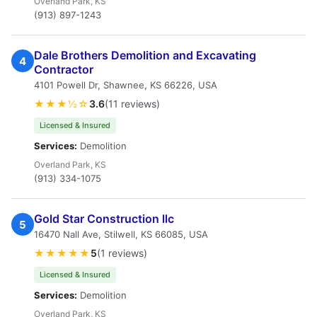
Overland Park, KS
(913) 897-1243
Dale Brothers Demolition and Excavating
4
Contractor
4101 Powell Dr, Shawnee, KS 66226, USA
★★★½☆
3.6
(11 reviews)
Licensed & Insured
Services:
Demolition
Overland Park, KS
(913) 334-1075
Gold Star Construction llc
5
16470 Nall Ave, Stilwell, KS 66085, USA
★★★★★
5
(1 reviews)
Licensed & Insured
Services:
Demolition
Overland Park, KS