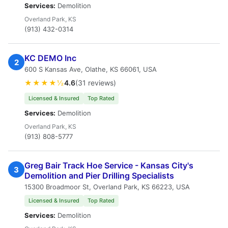
Services:
Demolition
Overland Park, KS
(913) 432-0314
KC DEMO Inc
2
600 S Kansas Ave, Olathe, KS 66061, USA
★★★★½
4.6
(31 reviews)
Licensed & Insured
Top Rated
Services:
Demolition
Overland Park, KS
(913) 808-5777
Greg Bair Track Hoe Service - Kansas City's
3
Demolition and Pier Drilling Specialists
15300 Broadmoor St, Overland Park, KS 66223, USA
Licensed & Insured
Top Rated
Services:
Demolition