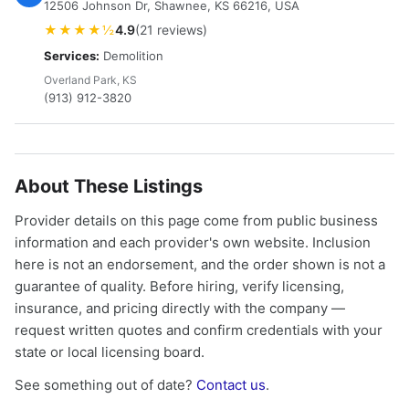
12506 Johnson Dr, Shawnee, KS 66216, USA
★★★★½
4.9
(21 reviews)
Services:
Demolition
Overland Park, KS
(913) 912-3820
About These Listings
Provider details on this page come from public business
information and each provider's own website. Inclusion
here is not an endorsement, and the order shown is not a
guarantee of quality. Before hiring, verify licensing,
insurance, and pricing directly with the company —
request written quotes and confirm credentials with your
state or local licensing board.
See something out of date?
Contact us
.