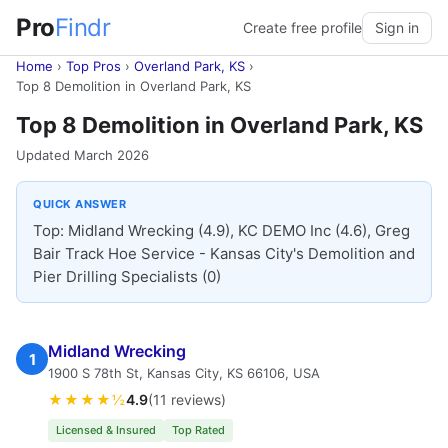
Pro
Findr
Create free profile
Sign in
Home
›
Top Pros
›
Overland Park, KS
›
Top 8 Demolition in Overland Park, KS
Top 8 Demolition in Overland Park, KS
Updated March 2026
QUICK ANSWER
Top: Midland Wrecking (4.9), KC DEMO Inc (4.6), Greg
Bair Track Hoe Service - Kansas City's Demolition and
Pier Drilling Specialists (0)
Midland Wrecking
1
1900 S 78th St, Kansas City, KS 66106, USA
★★★★½
4.9
(11 reviews)
Licensed & Insured
Top Rated