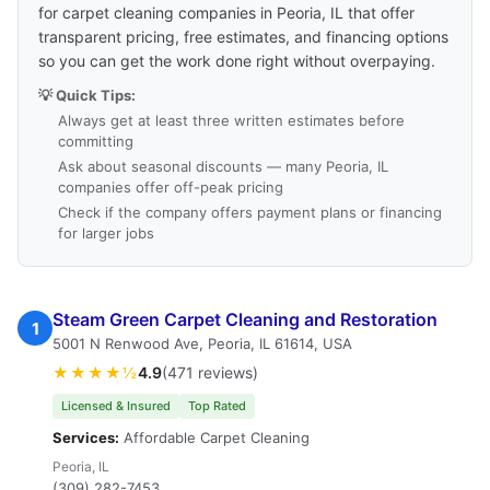
for carpet cleaning companies in Peoria, IL that offer
transparent pricing, free estimates, and financing options
so you can get the work done right without overpaying.
💡 Quick Tips:
Always get at least three written estimates before
committing
Ask about seasonal discounts — many Peoria, IL
companies offer off-peak pricing
Check if the company offers payment plans or financing
for larger jobs
Steam Green Carpet Cleaning and Restoration
1
5001 N Renwood Ave, Peoria, IL 61614, USA
★★★★½
4.9
(471 reviews)
Licensed & Insured
Top Rated
Services:
Affordable Carpet Cleaning
Peoria, IL
(309) 282-7453