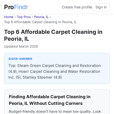
Pro
Findr
Create free profile
Sign in
Home
›
Top Pros
›
Peoria, IL
›
Top 6 Affordable Carpet Cleaning in Peoria, IL
Top 6 Affordable Carpet Cleaning in
Peoria, IL
Updated March 2026
QUICK ANSWER
Top: Steam Green Carpet Cleaning and Restoration
(4.9), Hoerr Carpet Cleaning and Water Restoration
Inc. (5), Stanley Steemer (4.8)
Finding Affordable Carpet Cleaning in
Peoria, IL Without Cutting Corners
Budget-friendly doesn't have to mean low quality. Look