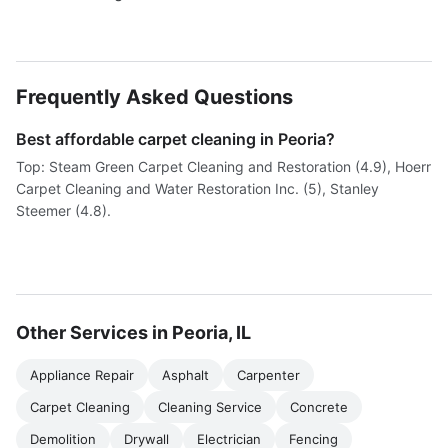
Frequently Asked Questions
Best affordable carpet cleaning in Peoria?
Top: Steam Green Carpet Cleaning and Restoration (4.9), Hoerr
Carpet Cleaning and Water Restoration Inc. (5), Stanley
Steemer (4.8).
Other Services in Peoria, IL
Appliance Repair
Asphalt
Carpenter
Carpet Cleaning
Cleaning Service
Concrete
Demolition
Drywall
Electrician
Fencing