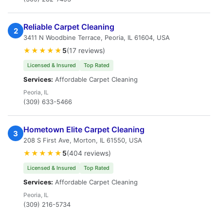
Reliable Carpet Cleaning
2
3411 N Woodbine Terrace, Peoria, IL 61604, USA
★★★★★
5
(17 reviews)
Licensed & Insured
Top Rated
Services:
Affordable Carpet Cleaning
Peoria, IL
(309) 633-5466
Hometown Elite Carpet Cleaning
3
208 S First Ave, Morton, IL 61550, USA
★★★★★
5
(404 reviews)
Licensed & Insured
Top Rated
Services:
Affordable Carpet Cleaning
Peoria, IL
(309) 216-5734