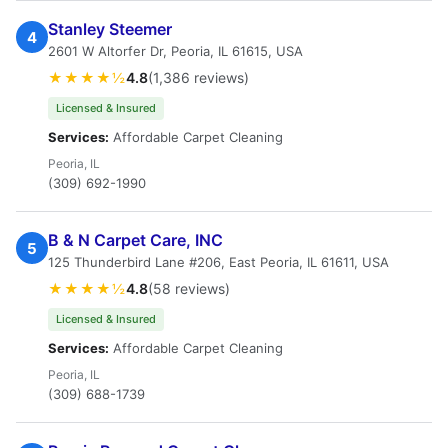
Stanley Steemer
4
2601 W Altorfer Dr, Peoria, IL 61615, USA
★★★★½
4.8
(1,386 reviews)
Licensed & Insured
Services:
Affordable Carpet Cleaning
Peoria, IL
(309) 692-1990
B & N Carpet Care, INC
5
125 Thunderbird Lane #206, East Peoria, IL 61611, USA
★★★★½
4.8
(58 reviews)
Licensed & Insured
Services:
Affordable Carpet Cleaning
Peoria, IL
(309) 688-1739