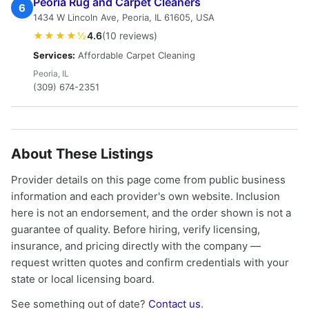
Peoria Rug and Carpet Cleaners
6
1434 W Lincoln Ave, Peoria, IL 61605, USA
★★★★½
4.6
(10 reviews)
Services:
Affordable Carpet Cleaning
Peoria, IL
(309) 674-2351
About These Listings
Provider details on this page come from public business
information and each provider's own website. Inclusion
here is not an endorsement, and the order shown is not a
guarantee of quality. Before hiring, verify licensing,
insurance, and pricing directly with the company —
request written quotes and confirm credentials with your
state or local licensing board.
See something out of date?
Contact us
.