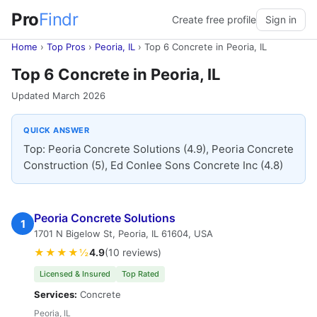
Pro
Findr
Create free profile
Sign in
Home
›
Top Pros
›
Peoria, IL
›
Top 6 Concrete in Peoria, IL
Top 6 Concrete in Peoria, IL
Updated March 2026
QUICK ANSWER
Top: Peoria Concrete Solutions (4.9), Peoria Concrete
Construction (5), Ed Conlee Sons Concrete Inc (4.8)
Peoria Concrete Solutions
1
1701 N Bigelow St, Peoria, IL 61604, USA
★★★★½
4.9
(10 reviews)
Licensed & Insured
Top Rated
Services:
Concrete
Peoria, IL