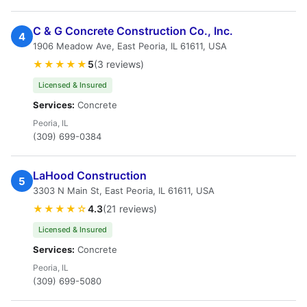
C & G Concrete Construction Co., Inc.
4
1906 Meadow Ave, East Peoria, IL 61611, USA
★★★★★
5
(3 reviews)
Licensed & Insured
Services:
Concrete
Peoria, IL
(309) 699-0384
LaHood Construction
5
3303 N Main St, East Peoria, IL 61611, USA
★★★★☆
4.3
(21 reviews)
Licensed & Insured
Services:
Concrete
Peoria, IL
(309) 699-5080