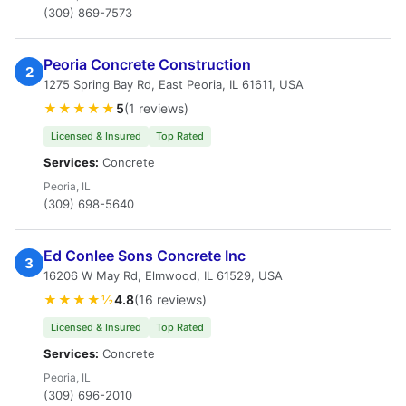
(309) 869-7573
Peoria Concrete Construction
2
1275 Spring Bay Rd, East Peoria, IL 61611, USA
★★★★★
5
(1 reviews)
Licensed & Insured
Top Rated
Services:
Concrete
Peoria, IL
(309) 698-5640
Ed Conlee Sons Concrete Inc
3
16206 W May Rd, Elmwood, IL 61529, USA
★★★★½
4.8
(16 reviews)
Licensed & Insured
Top Rated
Services:
Concrete
Peoria, IL
(309) 696-2010