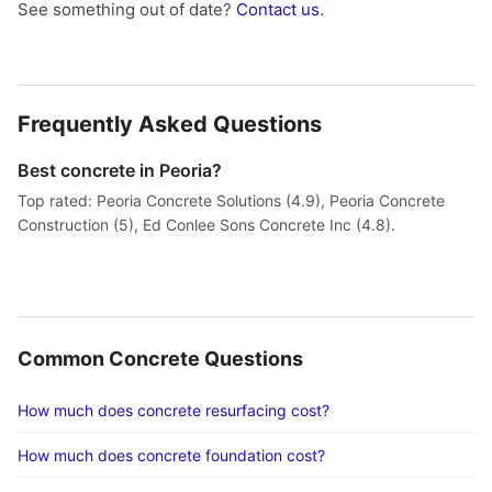
See something out of date?
Contact us
.
Frequently Asked Questions
Best concrete in Peoria?
Top rated: Peoria Concrete Solutions (4.9), Peoria Concrete
Construction (5), Ed Conlee Sons Concrete Inc (4.8).
Common Concrete Questions
How much does concrete resurfacing cost?
How much does concrete foundation cost?