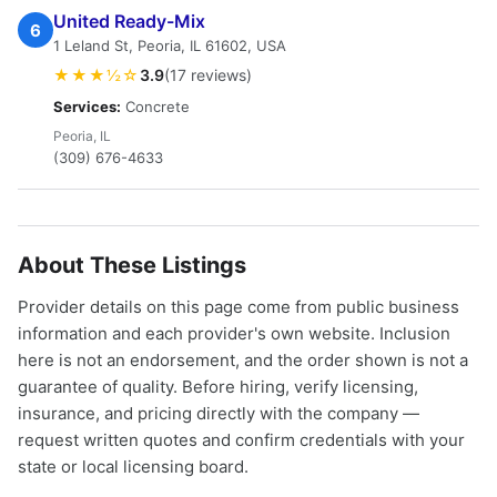
United Ready-Mix
6
1 Leland St, Peoria, IL 61602, USA
★★★½☆
3.9
(17 reviews)
Services:
Concrete
Peoria, IL
(309) 676-4633
About These Listings
Provider details on this page come from public business
information and each provider's own website. Inclusion
here is not an endorsement, and the order shown is not a
guarantee of quality. Before hiring, verify licensing,
insurance, and pricing directly with the company —
request written quotes and confirm credentials with your
state or local licensing board.