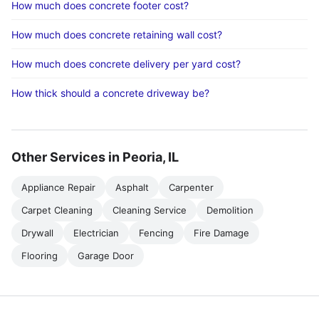
How much does concrete footer cost?
How much does concrete retaining wall cost?
How much does concrete delivery per yard cost?
How thick should a concrete driveway be?
Other Services in Peoria, IL
Appliance Repair
Asphalt
Carpenter
Carpet Cleaning
Cleaning Service
Demolition
Drywall
Electrician
Fencing
Fire Damage
Flooring
Garage Door