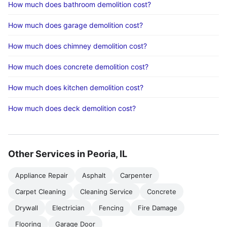
How much does bathroom demolition cost?
How much does garage demolition cost?
How much does chimney demolition cost?
How much does concrete demolition cost?
How much does kitchen demolition cost?
How much does deck demolition cost?
Other Services in Peoria, IL
Appliance Repair
Asphalt
Carpenter
Carpet Cleaning
Cleaning Service
Concrete
Drywall
Electrician
Fencing
Fire Damage
Flooring
Garage Door