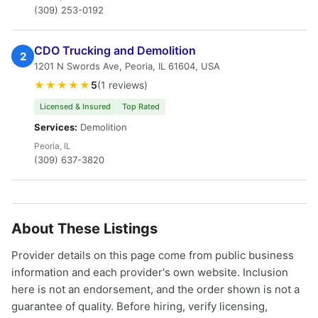
(309) 253-0192
CDO Trucking and Demolition
2
1201 N Swords Ave, Peoria, IL 61604, USA
★★★★★
5
(1 reviews)
Licensed & Insured
Top Rated
Services:
Demolition
Peoria, IL
(309) 637-3820
About These Listings
Provider details on this page come from public business
information and each provider's own website. Inclusion
here is not an endorsement, and the order shown is not a
guarantee of quality. Before hiring, verify licensing,