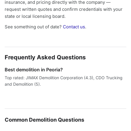
insurance, and pricing directly with the company —
request written quotes and confirm credentials with your
state or local licensing board.
See something out of date?
Contact us
.
Frequently Asked Questions
Best demolition in Peoria?
Top rated: JIMAX Demolition Corporation (4.3), CDO Trucking
and Demolition (5).
Common Demolition Questions