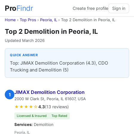
Pro
Findr
Create free profile
Sign in
Home
›
Top Pros
›
Peoria, IL
›
Top 2 Demolition in Peoria, IL
Top 2 Demolition in Peoria, IL
Updated March 2026
QUICK ANSWER
Top: JIMAX Demolition Corporation (4.3), CDO
Trucking and Demolition (5)
JIMAX Demolition Corporation
1
2000 W Clark St, Peoria, IL 61607, USA
★★★★☆
4.3
(13 reviews)
Licensed & Insured
Top Rated
Services:
Demolition
Peoria, IL