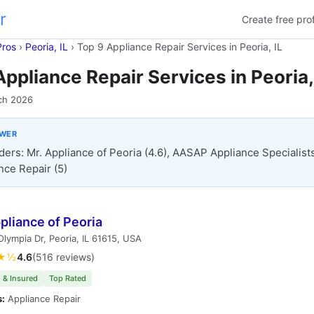
r
Create free prof
Pros
›
Peoria, IL
›
Top 9 Appliance Repair Services in Peoria, IL
Appliance Repair Services in Peoria,
ch 2026
SWER
ders: Mr. Appliance of Peoria (4.6), AASAP Appliance Specialists 
nce Repair (5)
pliance of Peoria
lympia Dr, Peoria, IL 61615, USA
★½
4.6
(516 reviews)
 & Insured
Top Rated
s:
Appliance Repair