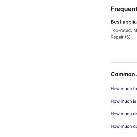
Frequent
Best applia
Top-rated: Mr
Repair (5).
Common A
How much to
How much is 
How much doe
How much does