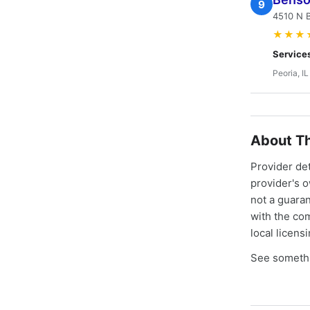
9
4510 N B
★★★
Service
Peoria, IL
About Th
Provider de
provider's 
not a guaran
with the co
local licens
See somethi