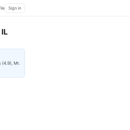
ile
Sign in
 IL
(4.9), Mr.