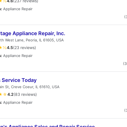
★½
4.6
(237 reviews)
s:
Appliance Repair
(
age Appliance Repair, Inc.
th West Lane, Peoria, IL 61605, USA
★½
4.5
(23 reviews)
s:
Appliance Repair
(
s Service Today
in St, Creve Coeur, IL 61610, USA
★☆
4.2
(83 reviews)
s:
Appliance Repair
(
n's Appliance Sales and Repair Service