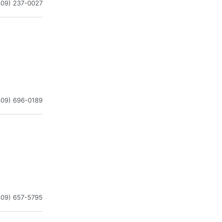
309) 237-0027
309) 696-0189
309) 657-5795