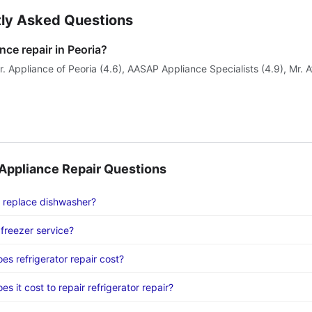
ly Asked Questions
nce repair in Peoria?
. Appliance of Peoria (4.6), AASAP Appliance Specialists (4.9), Mr. A
ppliance Repair Questions
 replace dishwasher?
freezer service?
s refrigerator repair cost?
 it cost to repair refrigerator repair?