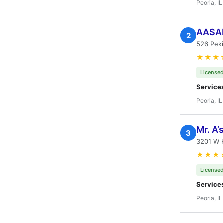
Peoria, IL
AASAP
2
526 Peki
★★★
Licensed
Service
Peoria, IL
Mr. A’
3
3201 W 
★★★
Licensed
Service
Peoria, IL