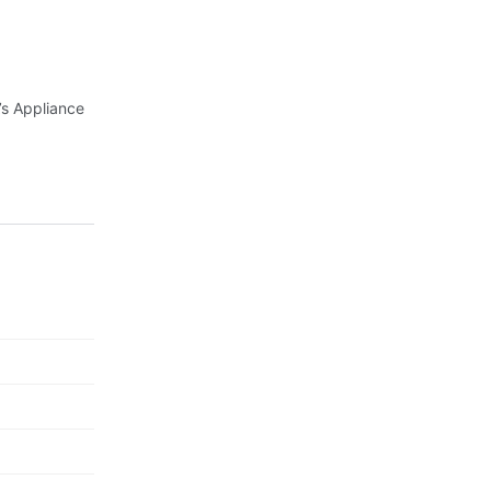
’s Appliance