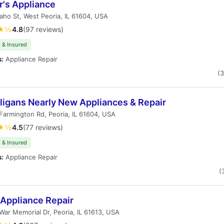
r's Appliance
aho St, West Peoria, IL 61604, USA
★½
4.8
(97 reviews)
 & Insured
s:
Appliance Repair
(
ligans Nearly New Appliances & Repair
armington Rd, Peoria, IL 61604, USA
★½
4.5
(77 reviews)
 & Insured
s:
Appliance Repair
(
 Appliance Repair
ar Memorial Dr, Peoria, IL 61613, USA