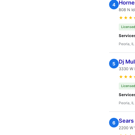
Horne
4
808 N Id
★★★
Licensed
Service
Peoria, IL
Dj Mul
5
3330 W F
★★★
Licensed
Service
Peoria, IL
Sears
6
2200 W W