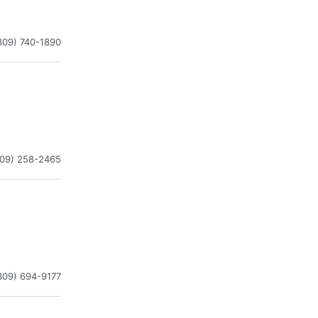
309) 740-1890
309) 258-2465
309) 694-9177