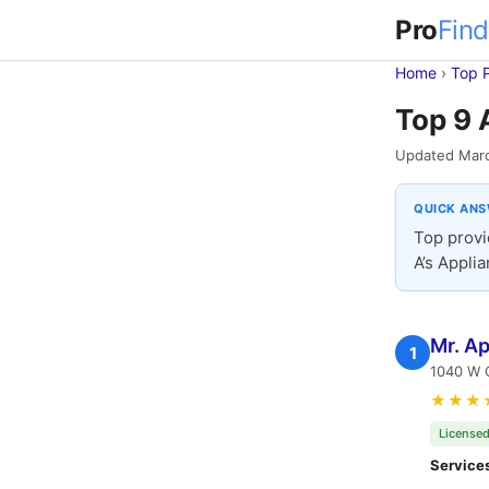
Pro
Find
Home
›
Top 
Top 9 
Updated Mar
QUICK AN
Top provi
A’s Applia
Mr. Ap
1
1040 W O
★★★
Licensed
Service