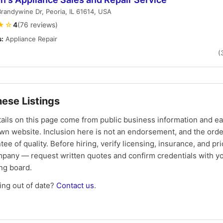
randywine Dr, Peoria, IL 61614, USA
★☆
4
(76 reviews)
s:
Appliance Repair
(
ese Listings
tails on this page come from public business information and e
own website. Inclusion here is not an endorsement, and the ord
tee of quality. Before hiring, verify licensing, insurance, and pri
mpany — request written quotes and confirm credentials with yo
ing board.
ng out of date?
Contact us
.