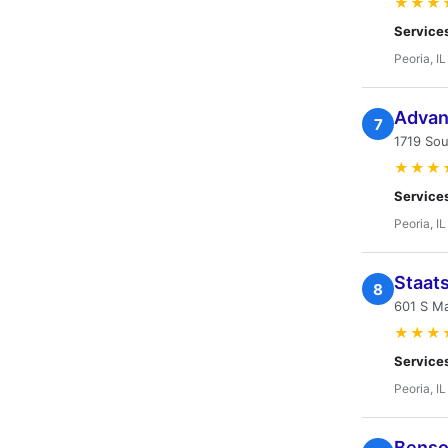
★★★
Service
Peoria, IL
Advant
7
1719 Sou
★★★
Service
Peoria, IL
Staat
8
601 S Ma
★★★
Service
Peoria, IL
Benso