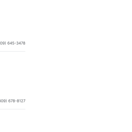
309) 645-3478
309) 678-8127