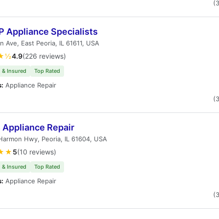
(
 Appliance Specialists
n Ave, East Peoria, IL 61611, USA
★½
4.9
(226 reviews)
 & Insured
Top Rated
s:
Appliance Repair
(
s Appliance Repair
Harmon Hwy, Peoria, IL 61604, USA
★★
5
(10 reviews)
 & Insured
Top Rated
s:
Appliance Repair
(