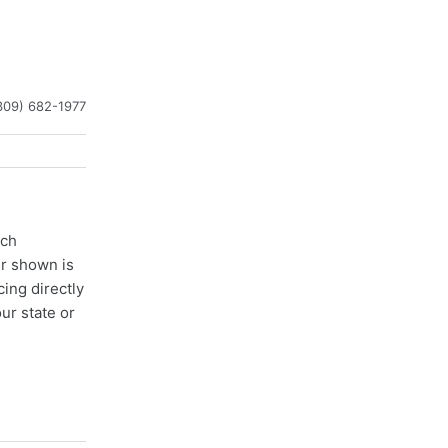
309) 682-1977
ach
er shown is
cing directly
ur state or