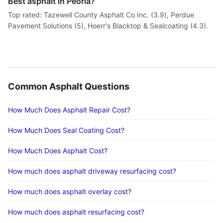
Best asphalt in Peoria?
Top rated: Tazewell County Asphalt Co Inc. (3.9), Perdue
Pavement Solutions (5), Hoerr's Blacktop & Sealcoating (4.3).
Common Asphalt Questions
How Much Does Asphalt Repair Cost?
How Much Does Seal Coating Cost?
How Much Does Asphalt Cost?
How much does asphalt driveway resurfacing cost?
How much does asphalt overlay cost?
How much does asphalt resurfacing cost?