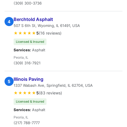
(309) 300-3736
Berchtold Asphalt
4
507 S 6th St, Wyoming, IL 61491, USA
★★★★★
5
(16 reviews)
Licensed & Insured
Services:
Asphalt
Peoria, IL
(309) 316-7921
Illinois Paving
5
1337 Wabash Ave, Springfield, IL 62704, USA
★★★★★
5
(83 reviews)
Licensed & Insured
Services:
Asphalt
Peoria, IL
(217) 788-7777