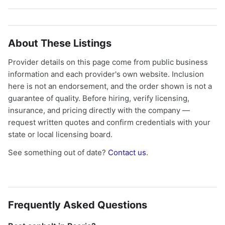
About These Listings
Provider details on this page come from public business
information and each provider's own website. Inclusion
here is not an endorsement, and the order shown is not a
guarantee of quality. Before hiring, verify licensing,
insurance, and pricing directly with the company —
request written quotes and confirm credentials with your
state or local licensing board.
See something out of date?
Contact us
.
Frequently Asked Questions