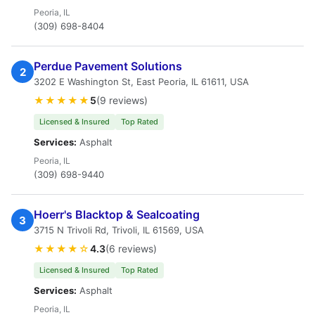
Peoria, IL
(309) 698-8404
Perdue Pavement Solutions
2
3202 E Washington St, East Peoria, IL 61611, USA
★★★★★
5
(9 reviews)
Licensed & Insured
Top Rated
Services:
Asphalt
Peoria, IL
(309) 698-9440
Hoerr's Blacktop & Sealcoating
3
3715 N Trivoli Rd, Trivoli, IL 61569, USA
★★★★☆
4.3
(6 reviews)
Licensed & Insured
Top Rated
Services:
Asphalt
Peoria, IL