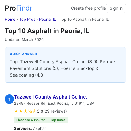
Pro
Findr
Create free profile
Sign in
Home
›
Top Pros
›
Peoria, IL
›
Top 10 Asphalt in Peoria, IL
Top 10 Asphalt in Peoria, IL
Updated March 2026
QUICK ANSWER
Top: Tazewell County Asphalt Co Inc. (3.9), Perdue
Pavement Solutions (5), Hoerr's Blacktop &
Sealcoating (4.3)
Tazewell County Asphalt Co Inc.
1
23497 Reeser Rd, East Peoria, IL 61611, USA
★★★½☆
3.9
(29 reviews)
Licensed & Insured
Top Rated
Services:
Asphalt