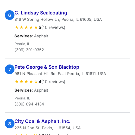
C. Lindsay Sealcoating
6
816 W Spring Hollow Ln, Peoria, IL 61605, USA
★★★★★
5
(10 reviews)
Services:
Asphalt
Peoria, IL
(309) 291-9352
Pete George & Son Blacktop
7
981 N Pleasant Hill Rd, East Peoria, IL 61611, USA
★★★★☆
4
(10 reviews)
Services:
Asphalt
Peoria, IL
(309) 694-4134
City Coal & Asphalt, Inc.
8
225 N 2nd St, Pekin, IL 61554, USA