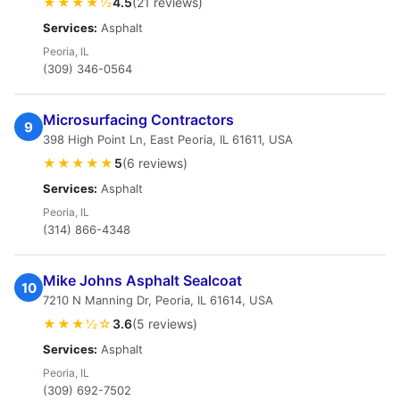
★★★★½
4.5
(21 reviews)
Services:
Asphalt
Peoria, IL
(309) 346-0564
Microsurfacing Contractors
9
398 High Point Ln, East Peoria, IL 61611, USA
★★★★★
5
(6 reviews)
Services:
Asphalt
Peoria, IL
(314) 866-4348
Mike Johns Asphalt Sealcoat
10
7210 N Manning Dr, Peoria, IL 61614, USA
★★★½☆
3.6
(5 reviews)
Services:
Asphalt
Peoria, IL
(309) 692-7502