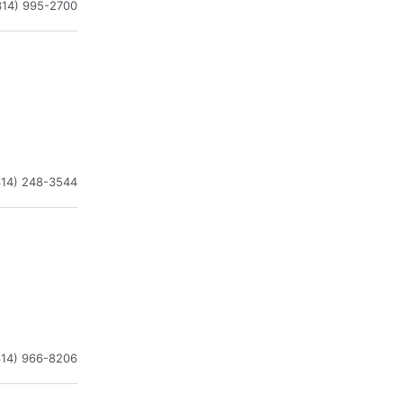
314) 995-2700
314) 248-3544
314) 966-8206