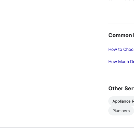
Common R
How to Choos
How Much Do
Other Ser
Appliance R
Plumbers