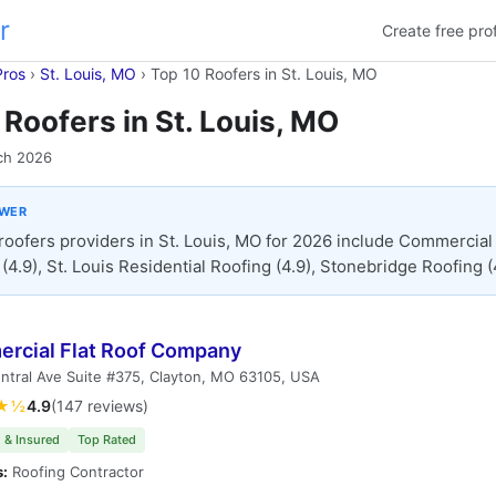
r
Create free prof
Pros
›
St. Louis, MO
›
Top 10 Roofers in St. Louis, MO
 Roofers in St. Louis, MO
ch 2026
SWER
roofers providers in St. Louis, MO for 2026 include Commercial 
4.9), St. Louis Residential Roofing (4.9), Stonebridge Roofing (
rcial Flat Roof Company
ntral Ave Suite #375, Clayton, MO 63105, USA
★½
4.9
(147 reviews)
 & Insured
Top Rated
s:
Roofing Contractor