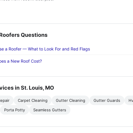
oofers Questions
e a Roofer — What to Look For and Red Flags
es a New Roof Cost?
vices in St. Louis, MO
epair
Carpet Cleaning
Gutter Cleaning
Gutter Guards
H
Porta Potty
Seamless Gutters