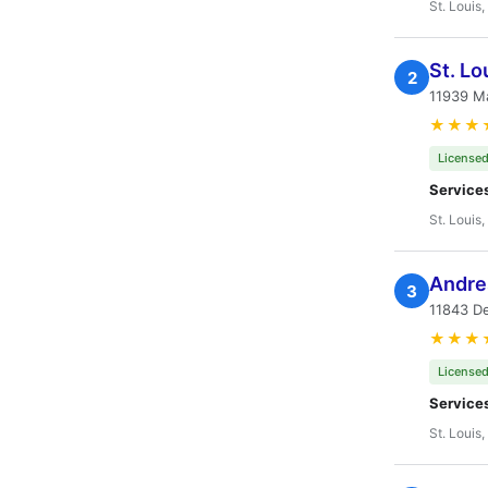
St. Louis
St. Lo
2
11939 M
★★★
Licensed
Service
St. Louis
Andre
3
11843 De
★★★
Licensed
Service
St. Louis