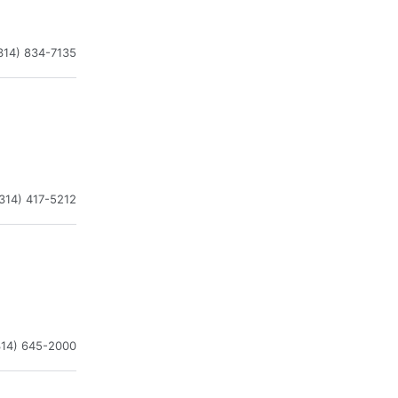
314) 834-7135
314) 417-5212
314) 645-2000