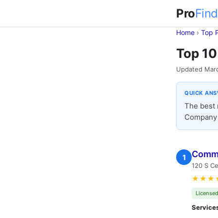
Pro
Find
Home
›
Top 
Top 10
Updated Mar
QUICK AN
The best 
Company (
Comme
1
120 S Ce
★★★
Licensed
Service