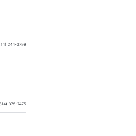
314) 244-3799
314) 375-7475