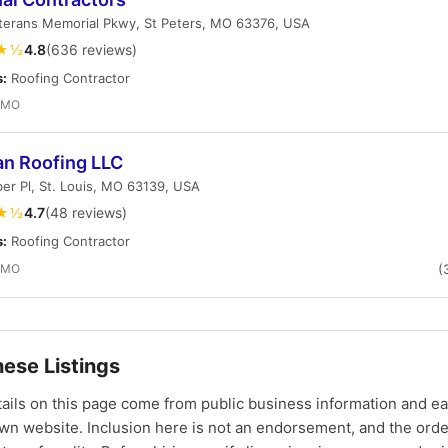
terans Memorial Pkwy, St Peters, MO 63376, USA
★½
4.8
(636 reviews)
s:
Roofing Contractor
, MO
an Roofing LLC
er Pl, St. Louis, MO 63139, USA
★½
4.7
(48 reviews)
s:
Roofing Contractor
, MO
(
ese Listings
tails on this page come from public business information and e
own website. Inclusion here is not an endorsement, and the ord