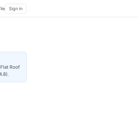
ile
Sign in
Flat Roof
4.8).