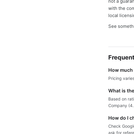
not a guaran
with the co
local licens
See somethi
Frequent
How much d
Pricing varie
What is the
Based on rati
Company (4.9)
How do I ch
Check Google 
ask for refer