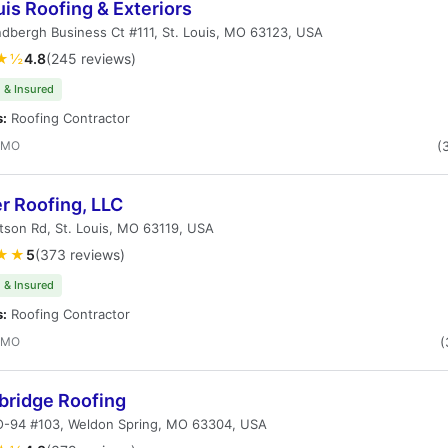
uis Roofing & Exteriors
ndbergh Business Ct #111, St. Louis, MO 63123, USA
★½
4.8
(245 reviews)
 & Insured
s:
Roofing Contractor
, MO
(
r Roofing, LLC
son Rd, St. Louis, MO 63119, USA
★★
5
(373 reviews)
 & Insured
s:
Roofing Contractor
, MO
(
bridge Roofing
-94 #103, Weldon Spring, MO 63304, USA