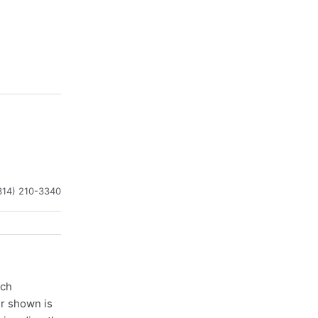
314) 210-3340
ach
er shown is