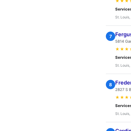
★★★
Service
St. Louis
Fergu
7
5814 Gar
★★★
Service
St. Louis
Frede
8
2827 S B
★★★
Service
St. Louis
Cardin