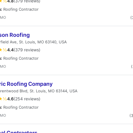
★½
4.8
(379 reviews)
s:
Roofing Contractor
, MO
(
son Roofing
field Ave, St. Louis, MO 63140, USA
★½
4.4
(379 reviews)
s:
Roofing Contractor
, MO
(
ric Roofing Company
rentwood Blvd, St. Louis, MO 63144, USA
★½
4.6
(254 reviews)
s:
Roofing Contractor
, MO
(
al Contractors