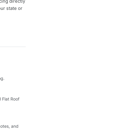
cing directly
ur state or
ng.
 Flat Roof
uotes, and