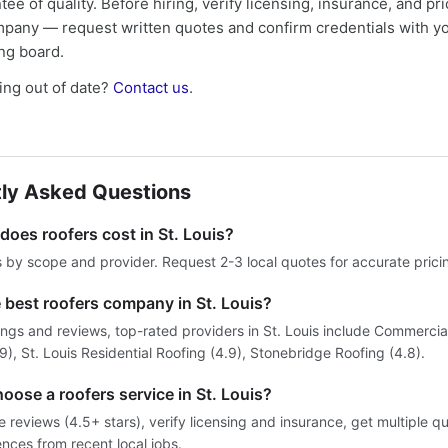
tee of quality. Before hiring, verify licensing, insurance, and pri
mpany — request written quotes and confirm credentials with yo
ing board.
ng out of date?
Contact us
.
ly Asked Questions
oes roofers cost in St. Louis?
s by scope and provider. Request 2-3 local quotes for accurate prici
 best roofers company in St. Louis?
ngs and reviews, top-rated providers in St. Louis include Commercial
, St. Louis Residential Roofing (4.9), Stonebridge Roofing (4.8).
oose a roofers service in St. Louis?
reviews (4.5+ stars), verify licensing and insurance, get multiple q
ences from recent local jobs.