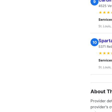
9
4525 Ve
★★★
Service
St. Louis
Spart
10
5371 Reb
★★★
Service
St. Louis
About Th
Provider de
provider's 