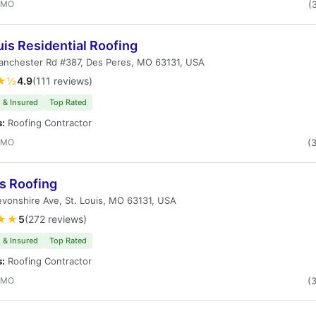
, MO
(
uis Residential Roofing
anchester Rd #387, Des Peres, MO 63131, USA
★½
4.9
(111 reviews)
 & Insured
Top Rated
s:
Roofing Contractor
, MO
(
s Roofing
vonshire Ave, St. Louis, MO 63131, USA
★★
5
(272 reviews)
 & Insured
Top Rated
s:
Roofing Contractor
, MO
(