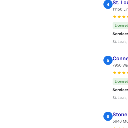
St. Lo
4
11150 Li
★★★
Licensed
Service
St. Louis
Conne
5
7950 Wat
★★★
Licensed
Service
St. Louis
Stone
6
5940 MO