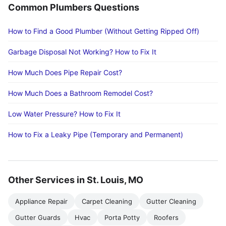
Common Plumbers Questions
How to Find a Good Plumber (Without Getting Ripped Off)
Garbage Disposal Not Working? How to Fix It
How Much Does Pipe Repair Cost?
How Much Does a Bathroom Remodel Cost?
Low Water Pressure? How to Fix It
How to Fix a Leaky Pipe (Temporary and Permanent)
Other Services in St. Louis, MO
Appliance Repair
Carpet Cleaning
Gutter Cleaning
Gutter Guards
Hvac
Porta Potty
Roofers