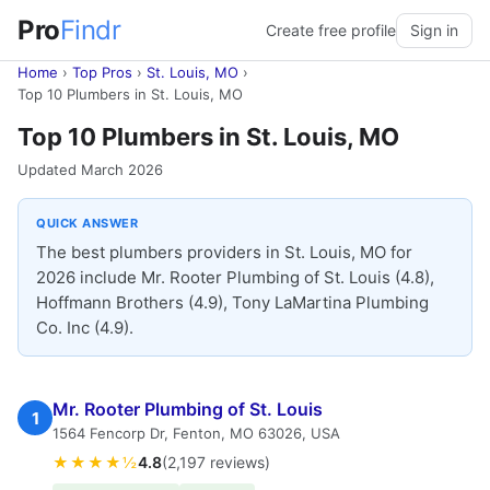
Pro
Findr
Create free profile
Sign in
Home
›
Top Pros
›
St. Louis, MO
›
Top 10 Plumbers in St. Louis, MO
Top 10 Plumbers in St. Louis, MO
Updated March 2026
QUICK ANSWER
The best plumbers providers in St. Louis, MO for
2026 include Mr. Rooter Plumbing of St. Louis (4.8),
Hoffmann Brothers (4.9), Tony LaMartina Plumbing
Co. Inc (4.9).
Mr. Rooter Plumbing of St. Louis
1
1564 Fencorp Dr, Fenton, MO 63026, USA
★★★★½
4.8
(2,197 reviews)