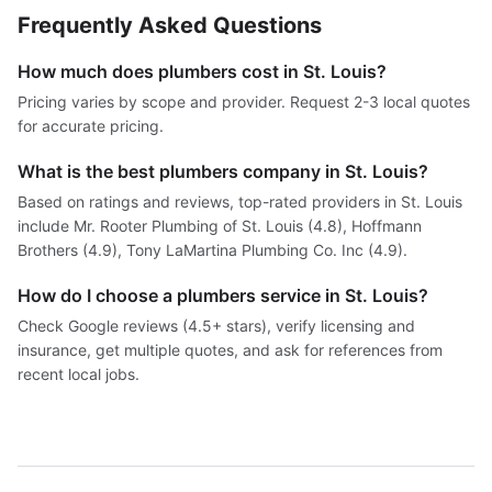
Frequently Asked Questions
How much does plumbers cost in St. Louis?
Pricing varies by scope and provider. Request 2-3 local quotes
for accurate pricing.
What is the best plumbers company in St. Louis?
Based on ratings and reviews, top-rated providers in St. Louis
include Mr. Rooter Plumbing of St. Louis (4.8), Hoffmann
Brothers (4.9), Tony LaMartina Plumbing Co. Inc (4.9).
How do I choose a plumbers service in St. Louis?
Check Google reviews (4.5+ stars), verify licensing and
insurance, get multiple quotes, and ask for references from
recent local jobs.