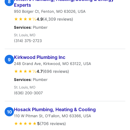
8
Experts
950 Bolger Ct, Fenton, MO 63026, USA
★★★★½
4.9
(4,309 reviews)
Services:
Plumber
St. Louis, MO
(314) 375-2723
Kirkwood Plumbing Inc
9
248 Grand Ave, Kirkwood, MO 63122, USA
★★★★½
4.7
(696 reviews)
Services:
Plumber
St. Louis, MO
(636) 200-3007
Hosack Plumbing, Heating & Cooling
10
110 W Pitman St, O'Fallon, MO 63366, USA
★★★★★
5
(706 reviews)