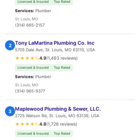
Licensed & Insured
Top Rated
Services:
Plumber
St. Louis, MO
(314) 665-2157
Tony LaMartina Plumbing Co. Inc
2
5705 Dale Ave, St. Louis, MO 63110, USA
★★★★½
4.9
(1,493 reviews)
Licensed & Insured
Top Rated
Services:
Plumber
St. Louis, MO
(314) 965-9377
Maplewood Plumbing & Sewer, LLC.
3
2725 Watson Rd, St. Louis, MO 63139, USA
★★★★½
4.8
(1,726 reviews)
Licensed & Insured
Top Rated