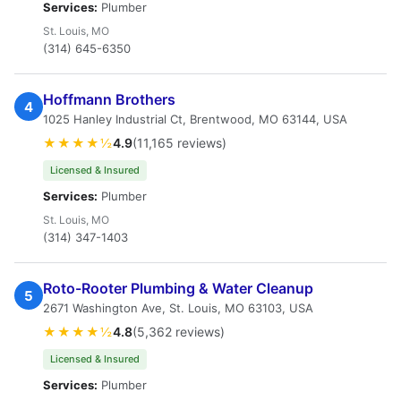
Services:
Plumber
St. Louis, MO
(314) 645-6350
Hoffmann Brothers
4
1025 Hanley Industrial Ct, Brentwood, MO 63144, USA
★★★★½
4.9
(11,165 reviews)
Licensed & Insured
Services:
Plumber
St. Louis, MO
(314) 347-1403
Roto-Rooter Plumbing & Water Cleanup
5
2671 Washington Ave, St. Louis, MO 63103, USA
★★★★½
4.8
(5,362 reviews)
Licensed & Insured
Services:
Plumber