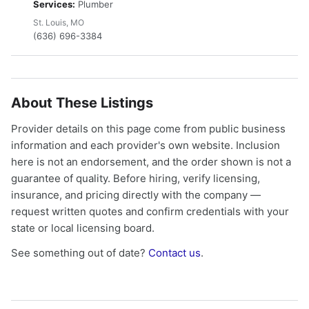
Services:
Plumber
St. Louis, MO
(636) 696-3384
About These Listings
Provider details on this page come from public business
information and each provider's own website. Inclusion
here is not an endorsement, and the order shown is not a
guarantee of quality. Before hiring, verify licensing,
insurance, and pricing directly with the company —
request written quotes and confirm credentials with your
state or local licensing board.
See something out of date?
Contact us
.