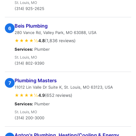
St. Louis, MO
(314) 925-2625
Beis Plumbing
6
280 Vance Rd, Valley Park, MO 63088, USA
★★★★½
4.8
(1,836 reviews)
Services:
Plumber
St. Louis, MO
(314) 802-9390
Plumbing Masters
7
11012 Lin Valle Dr Suite K, St. Louis, MO 63123, USA
★★★★½
4.9
(652 reviews)
Services:
Plumber
St. Louis, MO
(314) 200-3000
Anton's Plumbing, Heating/Cooling & Energy