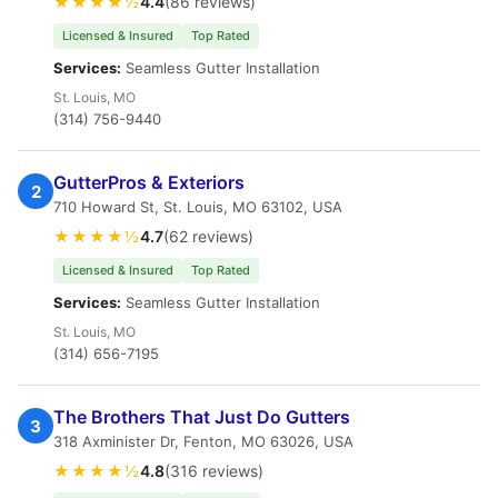
★★★★½
4.4
(86 reviews)
Licensed & Insured
Top Rated
Services:
Seamless Gutter Installation
St. Louis, MO
(314) 756-9440
GutterPros & Exteriors
2
710 Howard St, St. Louis, MO 63102, USA
★★★★½
4.7
(62 reviews)
Licensed & Insured
Top Rated
Services:
Seamless Gutter Installation
St. Louis, MO
(314) 656-7195
The Brothers That Just Do Gutters
3
318 Axminister Dr, Fenton, MO 63026, USA
★★★★½
4.8
(316 reviews)