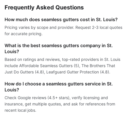
Frequently Asked Questions
How much does seamless gutters cost in St. Louis?
Pricing varies by scope and provider. Request 2-3 local quotes
for accurate pricing.
What is the best seamless gutters company in St.
Louis?
Based on ratings and reviews, top-rated providers in St. Louis
include Affordable Seamless Gutters (5), The Brothers That
Just Do Gutters (4.8), Leafguard Gutter Protection (4.8).
How do I choose a seamless gutters service in St.
Louis?
Check Google reviews (4.5+ stars), verify licensing and
insurance, get multiple quotes, and ask for references from
recent local jobs.