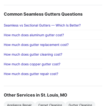
Common Seamless Gutters Questions
Seamless vs Sectional Gutters — Which Is Better?
How much does aluminum gutter cost?
How much does gutter replacement cost?
How much does gutter cleaning cost?
How much does copper gutter cost?
How much does gutter repair cost?
Other Services in St. Louis, MO
Appliance Repair
Carpet Cleaning
Gutter Cleaning