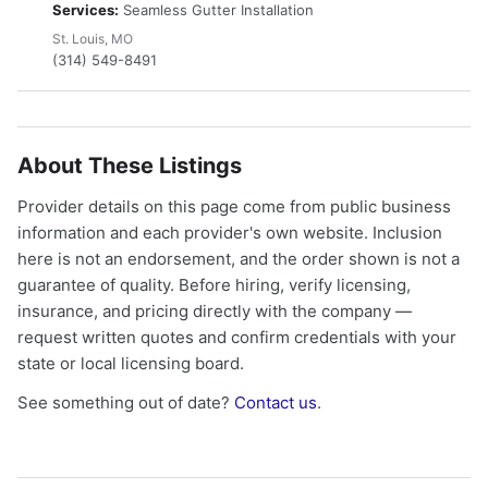
Services:
Seamless Gutter Installation
St. Louis, MO
(314) 549-8491
About These Listings
Provider details on this page come from public business
information and each provider's own website. Inclusion
here is not an endorsement, and the order shown is not a
guarantee of quality. Before hiring, verify licensing,
insurance, and pricing directly with the company —
request written quotes and confirm credentials with your
state or local licensing board.
See something out of date?
Contact us
.