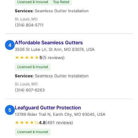
Licensed & Insured
Top Rated
Services:
Seamless Gutter Installation
St. Louis, MO
(314) 804-5711
Affordable Seamless Gutters
4
3506 St Luke Ln, St Ann, MO 63074, USA
★★★★★
5
(5 reviews)
Licensed & Insured
Services:
Seamless Gutter Installation
St. Louis, MO
(314) 607-6263
Leafguard Gutter Protection
5
13789 Rider Trail N, Earth City, MO 63045, USA
★★★★½
4.8
(491 reviews)
Licensed & Insured