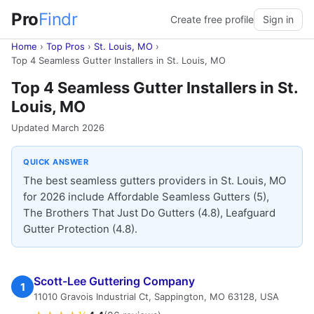
Pro
Findr
Create free profile
Sign in
Home
›
Top Pros
›
St. Louis, MO
›
Top 4 Seamless Gutter Installers in St. Louis, MO
Top 4 Seamless Gutter Installers in St.
Louis, MO
Updated March 2026
QUICK ANSWER
The best seamless gutters providers in St. Louis, MO
for 2026 include Affordable Seamless Gutters (5),
The Brothers That Just Do Gutters (4.8), Leafguard
Gutter Protection (4.8).
Scott-Lee Guttering Company
1
11010 Gravois Industrial Ct, Sappington, MO 63128, USA