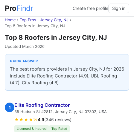
Pro
Findr
Create free profile
Sign in
Home
›
Top Pros
›
Jersey City, NJ
›
Top 8 Roofers in Jersey City, NJ
Top 8 Roofers in Jersey City, NJ
Updated March 2026
QUICK ANSWER
The best roofers providers in Jersey City, NJ for 2026
include Elite Roofing Contractor (4.9), UBL Roofing
(4.7), City Roofing (4.8).
Elite Roofing Contractor
1
35 Hudson St #2812, Jersey City, NJ 07302, USA
★★★★½
4.9
(346 reviews)
Licensed & Insured
Top Rated