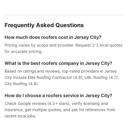
Frequently Asked Questions
How much does roofers cost in Jersey City?
Pricing varies by scope and provider. Request 2-3 local quotes
for accurate pricing.
What is the best roofers company in Jersey City?
Based on ratings and reviews, top-rated providers in Jersey
City include Elite Roofing Contractor (4.9), UBL Roofing (4.7),
City Roofing (4.8).
How do I choose a roofers service in Jersey City?
Check Google reviews (4.5+ stars), verify licensing and
insurance, get multiple quotes, and ask for references from
recent local jobs.