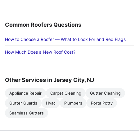
Common Roofers Questions
How to Choose a Roofer — What to Look For and Red Flags
How Much Does a New Roof Cost?
Other Services in Jersey City, NJ
Appliance Repair
Carpet Cleaning
Gutter Cleaning
Gutter Guards
Hvac
Plumbers
Porta Potty
Seamless Gutters