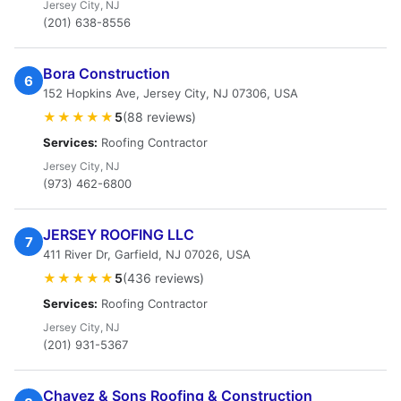
Jersey City, NJ
(201) 638-8556
Bora Construction
6
152 Hopkins Ave, Jersey City, NJ 07306, USA
★★★★★
5
(88 reviews)
Services:
Roofing Contractor
Jersey City, NJ
(973) 462-6800
JERSEY ROOFING LLC
7
411 River Dr, Garfield, NJ 07026, USA
★★★★★
5
(436 reviews)
Services:
Roofing Contractor
Jersey City, NJ
(201) 931-5367
Chavez & Sons Roofing & Construction