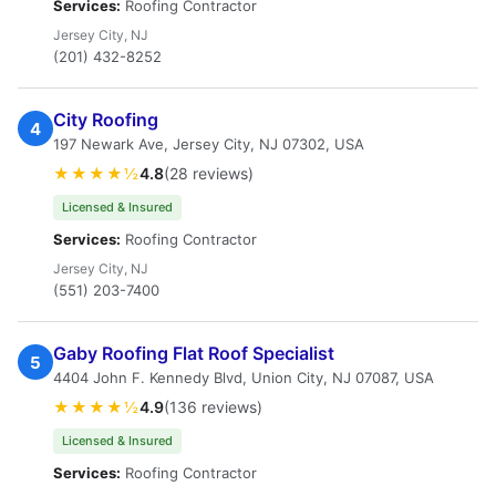
Services:
Roofing Contractor
Jersey City, NJ
(201) 432-8252
City Roofing
4
197 Newark Ave, Jersey City, NJ 07302, USA
★★★★½
4.8
(28 reviews)
Licensed & Insured
Services:
Roofing Contractor
Jersey City, NJ
(551) 203-7400
Gaby Roofing Flat Roof Specialist
5
4404 John F. Kennedy Blvd, Union City, NJ 07087, USA
★★★★½
4.9
(136 reviews)
Licensed & Insured
Services:
Roofing Contractor