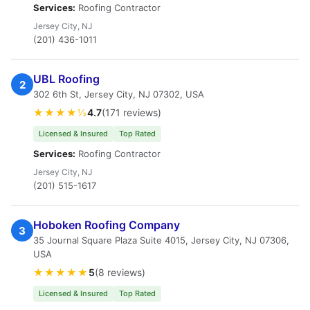
Services:
Roofing Contractor
Jersey City, NJ
(201) 436-1011
UBL Roofing
2
302 6th St, Jersey City, NJ 07302, USA
★★★★½
4.7
(171 reviews)
Licensed & Insured
Top Rated
Services:
Roofing Contractor
Jersey City, NJ
(201) 515-1617
Hoboken Roofing Company
3
35 Journal Square Plaza Suite 4015, Jersey City, NJ 07306,
USA
★★★★★
5
(8 reviews)
Licensed & Insured
Top Rated