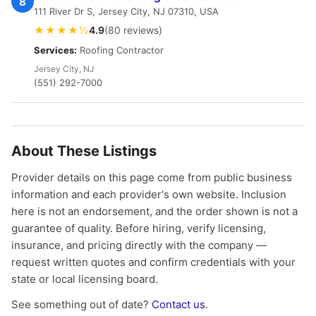
8
111 River Dr S, Jersey City, NJ 07310, USA
★★★★½
4.9
(80 reviews)
Services:
Roofing Contractor
Jersey City, NJ
(551) 292-7000
About These Listings
Provider details on this page come from public business
information and each provider's own website. Inclusion
here is not an endorsement, and the order shown is not a
guarantee of quality. Before hiring, verify licensing,
insurance, and pricing directly with the company —
request written quotes and confirm credentials with your
state or local licensing board.
See something out of date?
Contact us
.