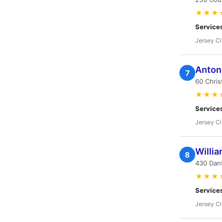
★★★
Service
Jersey Ci
Anton
7
60 Chris
★★★
Service
Jersey Ci
Willia
8
430 Danf
★★★
Service
Jersey Ci