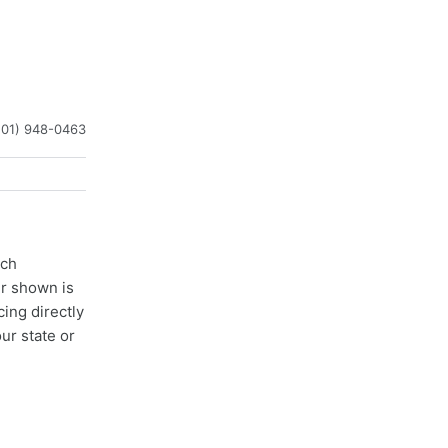
201) 948-0463
ach
er shown is
cing directly
ur state or