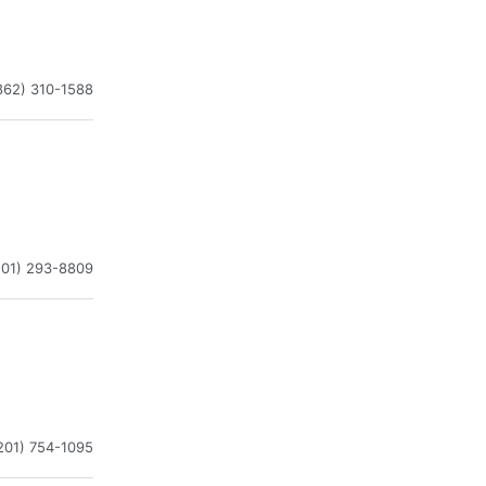
862) 310-1588
201) 293-8809
201) 754-1095