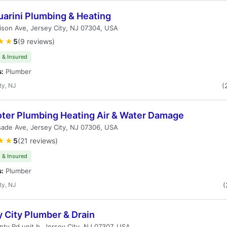
uarini Plumbing & Heating
ison Ave, Jersey City, NJ 07304, USA
★★
5
(9 reviews)
 & Insured
s:
Plumber
ty, NJ
(
oter Plumbing Heating Air & Water Damage
sade Ave, Jersey City, NJ 07306, USA
★★
5
(21 reviews)
 & Insured
s:
Plumber
ty, NJ
(
 City Plumber & Drain
ty Rd unit b, Jersey City, NJ 07307, USA