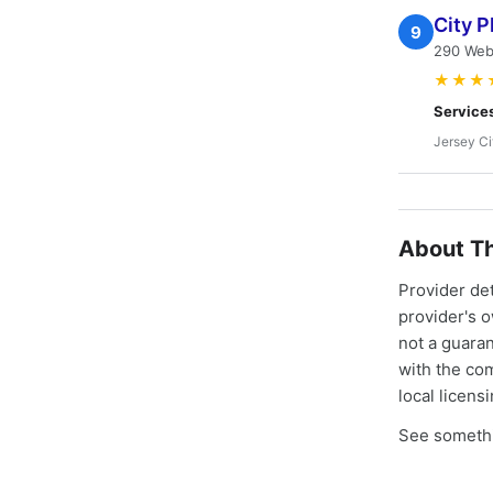
City P
9
290 Webs
★★★
Service
Jersey Ci
About Th
Provider de
provider's 
not a guaran
with the co
local licens
See somethi