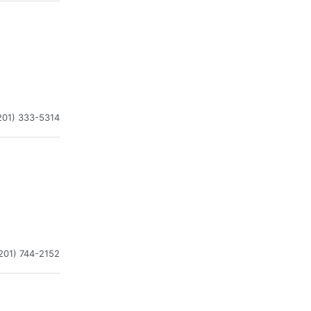
201) 333-5314
201) 744-2152