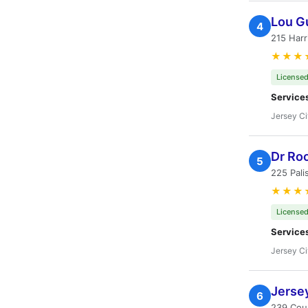
Lou G
4
215 Harr
★★★
Licensed
Service
Jersey Ci
Dr Ro
5
225 Pali
★★★
Licensed
Service
Jersey Ci
Jersey
6
239 Coun