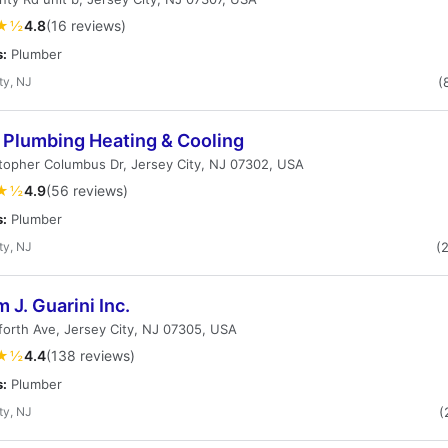
★½
4.8
(16 reviews)
s:
Plumber
ty, NJ
(
 Plumbing Heating & Cooling
topher Columbus Dr, Jersey City, NJ 07302, USA
★½
4.9
(56 reviews)
s:
Plumber
ty, NJ
(
m J. Guarini Inc.
orth Ave, Jersey City, NJ 07305, USA
★½
4.4
(138 reviews)
s:
Plumber
ty, NJ
(