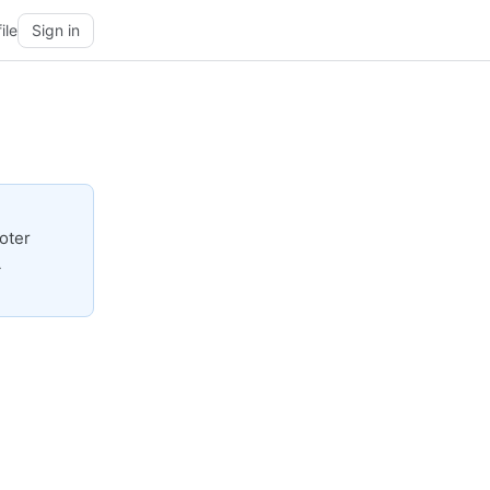
ile
Sign in
oter
A