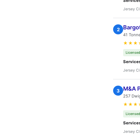
Service
Jersey Ci
Bargot
2
41 Tonne
★★★
Licensed
Service
Jersey Ci
M&A P
3
257 Dwig
★★★
Licensed
Service
Jersey Ci