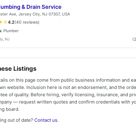
lumbing & Drain Service
ter Ave, Jersey City, NJ 07307, USA
★☆
4.2
(40 reviews)
s:
Plumber
ty, NJ
(
ese Listings
tails on this page come from public business information and e
own website. Inclusion here is not an endorsement, and the ord
tee of quality. Before hiring, verify licensing, insurance, and pri
mpany — request written quotes and confirm credentials with yo
ing board.
ng out of date?
Contact us
.