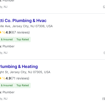
s:
Plumber
ty, NJ
(
ti Co. Plumbing & Hvac
lle Ave, Jersey City, NJ 07306, USA
★½
4.9
(67 reviews)
 & Insured
Top Rated
s:
Plumber
ty, NJ
lumbing & Heating
ht St, Jersey City, NJ 07305, USA
★½
4.9
(71 reviews)
 & Insured
Top Rated
s:
Plumber
ty, NJ
(