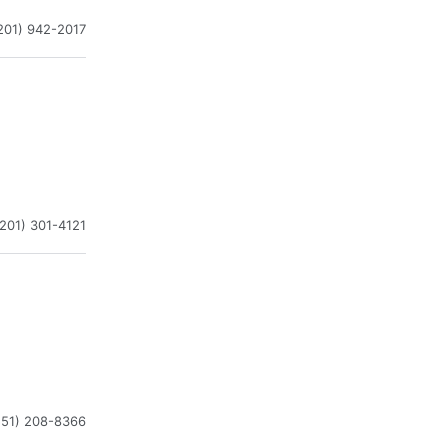
201) 942-2017
(201) 301-4121
551) 208-8366