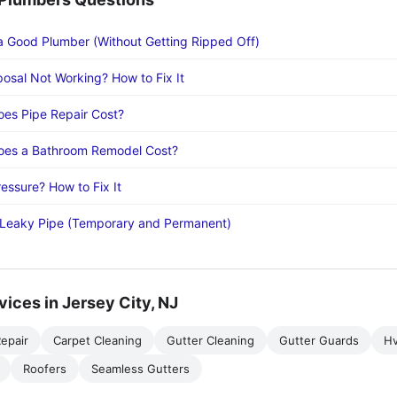
a Good Plumber (Without Getting Ripped Off)
osal Not Working? How to Fix It
es Pipe Repair Cost?
es a Bathroom Remodel Cost?
essure? How to Fix It
 Leaky Pipe (Temporary and Permanent)
vices in Jersey City, NJ
epair
Carpet Cleaning
Gutter Cleaning
Gutter Guards
H
Roofers
Seamless Gutters