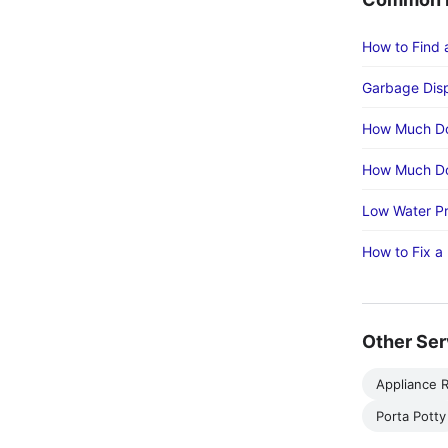
How to Find 
Garbage Disp
How Much Do
How Much Do
Low Water Pr
How to Fix a
Other Ser
Appliance R
Porta Potty