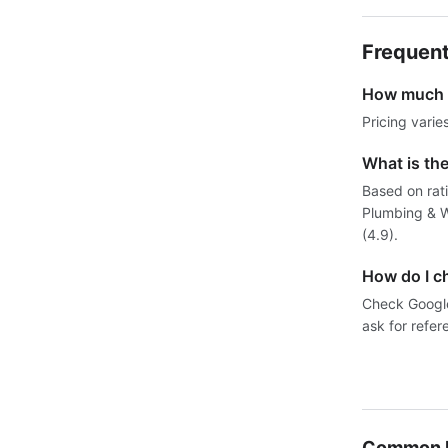
Frequent
How much d
Pricing varie
What is th
Based on rat
Plumbing & W
(4.9).
How do I c
Check Google 
ask for refer
Common P