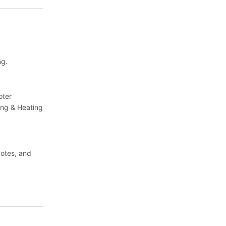
ng.
oter
ing & Heating
uotes, and