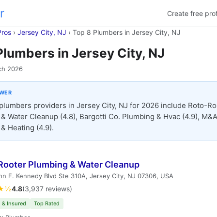
r
Create free prof
Pros
›
Jersey City, NJ
›
Top 8 Plumbers in Jersey City, NJ
Plumbers in Jersey City, NJ
ch 2026
SWER
plumbers providers in Jersey City, NJ for 2026 include Roto-Ro
& Water Cleanup (4.8), Bargotti Co. Plumbing & Hvac (4.9), M&
& Heating (4.9).
Rooter Plumbing & Water Cleanup
n F. Kennedy Blvd Ste 310A, Jersey City, NJ 07306, USA
★½
4.8
(3,937 reviews)
 & Insured
Top Rated