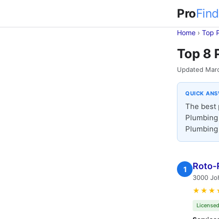
Pro
Find
Home
›
Top 
Top 8 
Updated Mar
QUICK AN
The best 
Plumbing 
Plumbing 
Roto-
1
3000 Joh
★★★
Licensed