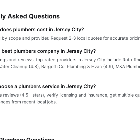
ly Asked Questions
oes plumbers cost in Jersey City?
s by scope and provider. Request 2-3 local quotes for accurate prici
e best plumbers company in Jersey City?
ings and reviews, top-rated providers in Jersey City include Roto-Ro
ater Cleanup (4.8), Bargotti Co. Plumbing & Hvac (4.9), M&A Plumb
hoose a plumbers service in Jersey City?
reviews (4.5+ stars), verify licensing and insurance, get multiple q
ences from recent local jobs.
lumbers Questions