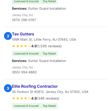
Licensed & Insured
Top Rated
Services:
Gutter Guard Installation
Jersey City, NJ
(973) 298-0767
Tav Gutters
2
199R Main St, Little Ferry, NJ 07643, USA
★★★★½
4.9
(1,595 reviews)
Licensed & Insured
Top Rated
Services:
Gutter Guard Installation
Jersey City, NJ
(855) 954-8883
Elite Roofing Contractor
3
35 Hudson St #2812, Jersey City, NJ 07302, USA
★★★★½
4.9
(346 reviews)
Licensed & Insured
Top Rated