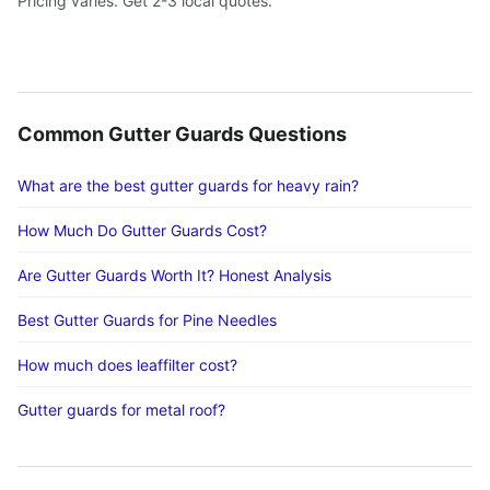
Pricing varies. Get 2-3 local quotes.
Common Gutter Guards Questions
What are the best gutter guards for heavy rain?
How Much Do Gutter Guards Cost?
Are Gutter Guards Worth It? Honest Analysis
Best Gutter Guards for Pine Needles
How much does leaffilter cost?
Gutter guards for metal roof?