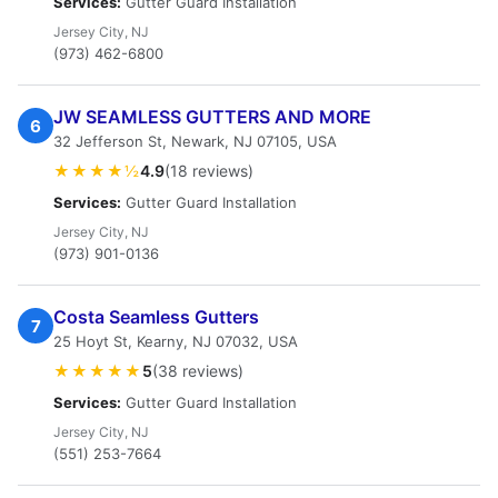
Services:
Gutter Guard Installation
Jersey City, NJ
(973) 462-6800
JW SEAMLESS GUTTERS AND MORE
6
32 Jefferson St, Newark, NJ 07105, USA
★★★★½
4.9
(18 reviews)
Services:
Gutter Guard Installation
Jersey City, NJ
(973) 901-0136
Costa Seamless Gutters
7
25 Hoyt St, Kearny, NJ 07032, USA
★★★★★
5
(38 reviews)
Services:
Gutter Guard Installation
Jersey City, NJ
(551) 253-7664