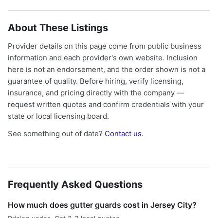
About These Listings
Provider details on this page come from public business
information and each provider's own website. Inclusion
here is not an endorsement, and the order shown is not a
guarantee of quality. Before hiring, verify licensing,
insurance, and pricing directly with the company —
request written quotes and confirm credentials with your
state or local licensing board.
See something out of date?
Contact us
.
Frequently Asked Questions
How much does gutter guards cost in Jersey City?