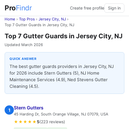
Pro
Findr
Create free profile
Sign in
Home
›
Top Pros
›
Jersey City, NJ
›
Top 7 Gutter Guards in Jersey City, NJ
Top 7 Gutter Guards in Jersey City, NJ
Updated March 2026
QUICK ANSWER
The best gutter guards providers in Jersey City, NJ
for 2026 include Stern Gutters (5), NJ Home
Maintenance Services (4.9), Ned Stevens Gutter
Cleaning (4.5).
Stern Gutters
1
45 Harding Dr, South Orange Village, NJ 07079, USA
★★★★★
5
(223 reviews)