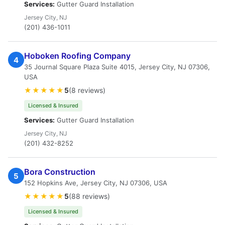
Services:
Gutter Guard Installation
Jersey City, NJ
(201) 436-1011
Hoboken Roofing Company
4
35 Journal Square Plaza Suite 4015, Jersey City, NJ 07306,
USA
★★★★★
5
(8 reviews)
Licensed & Insured
Services:
Gutter Guard Installation
Jersey City, NJ
(201) 432-8252
Bora Construction
5
152 Hopkins Ave, Jersey City, NJ 07306, USA
★★★★★
5
(88 reviews)
Licensed & Insured