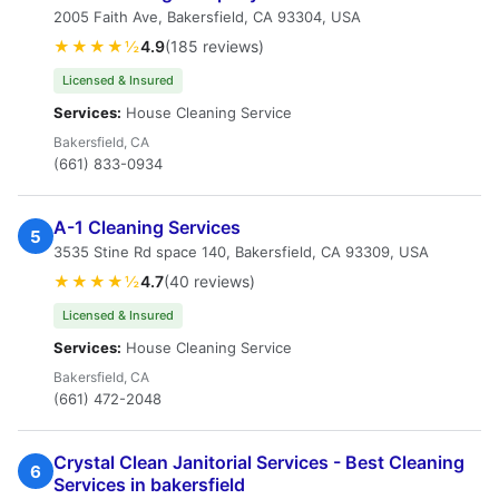
2005 Faith Ave, Bakersfield, CA 93304, USA
★★★★½
4.9
(185 reviews)
Licensed & Insured
Services:
House Cleaning Service
Bakersfield, CA
(661) 833-0934
A-1 Cleaning Services
5
3535 Stine Rd space 140, Bakersfield, CA 93309, USA
★★★★½
4.7
(40 reviews)
Licensed & Insured
Services:
House Cleaning Service
Bakersfield, CA
(661) 472-2048
Crystal Clean Janitorial Services - Best Cleaning
6
Services in bakersfield