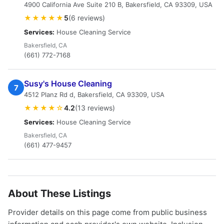
4900 California Ave Suite 210 B, Bakersfield, CA 93309, USA
★★★★★
5
(6 reviews)
Services:
House Cleaning Service
Bakersfield, CA
(661) 772-7168
Susy's House Cleaning
7
4512 Planz Rd d, Bakersfield, CA 93309, USA
★★★★☆
4.2
(13 reviews)
Services:
House Cleaning Service
Bakersfield, CA
(661) 477-9457
About These Listings
Provider details on this page come from public business