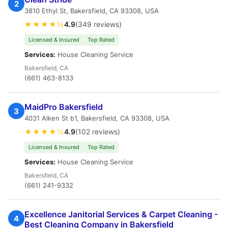
2
3810 Ethyl St, Bakersfield, CA 93308, USA
★★★★½
4.9
(349 reviews)
Licensed & Insured
Top Rated
Services:
House Cleaning Service
Bakersfield, CA
(661) 463-8133
MaidPro Bakersfield
3
4031 Alken St b1, Bakersfield, CA 93308, USA
★★★★½
4.9
(102 reviews)
Licensed & Insured
Top Rated
Services:
House Cleaning Service
Bakersfield, CA
(661) 241-9332
Excellence Janitorial Services & Carpet Cleaning -
4
Best Cleaning Company in Bakersfield