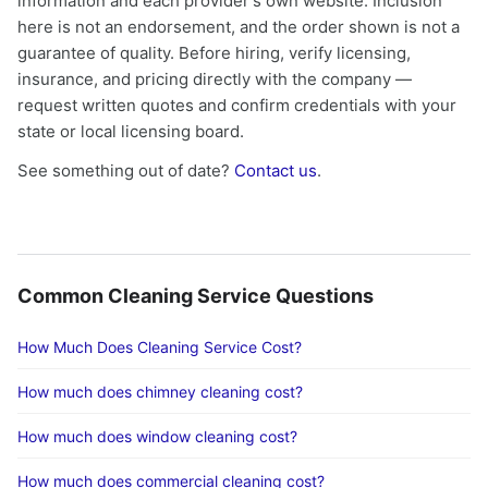
information and each provider's own website. Inclusion
here is not an endorsement, and the order shown is not a
guarantee of quality. Before hiring, verify licensing,
insurance, and pricing directly with the company —
request written quotes and confirm credentials with your
state or local licensing board.
See something out of date?
Contact us
.
Common Cleaning Service Questions
How Much Does Cleaning Service Cost?
How much does chimney cleaning cost?
How much does window cleaning cost?
How much does commercial cleaning cost?