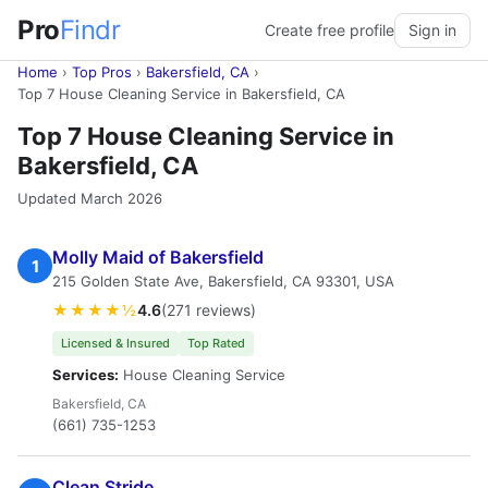
Pro
Findr
Create free profile
Sign in
Home
›
Top Pros
›
Bakersfield, CA
›
Top 7 House Cleaning Service in Bakersfield, CA
Top 7 House Cleaning Service in
Bakersfield, CA
Updated March 2026
Molly Maid of Bakersfield
1
215 Golden State Ave, Bakersfield, CA 93301, USA
★★★★½
4.6
(271 reviews)
Licensed & Insured
Top Rated
Services:
House Cleaning Service
Bakersfield, CA
(661) 735-1253
Clean Stride