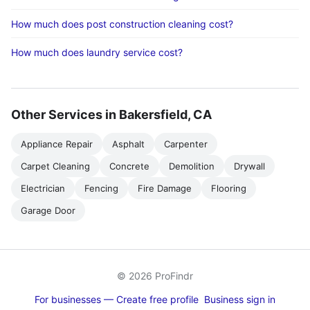
How much does post construction cleaning cost?
How much does laundry service cost?
Other Services in Bakersfield, CA
Appliance Repair
Asphalt
Carpenter
Carpet Cleaning
Concrete
Demolition
Drywall
Electrician
Fencing
Fire Damage
Flooring
Garage Door
© 2026 ProFindr
For businesses — Create free profile
Business sign in