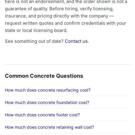
here is not an endorsement, and the order shown is not a
guarantee of quality. Before hiring, verify licensing,
insurance, and pricing directly with the company —
request written quotes and confirm credentials with your
state or local licensing board.
See something out of date?
Contact us
.
Common Concrete Questions
How much does concrete resurfacing cost?
How much does concrete foundation cost?
How much does concrete footer cost?
How much does concrete retaining wall cost?