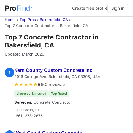
Pro
Findr
Create free profile
Sign in
Home
›
Top Pros
›
Bakersfield, CA
›
Top 7 Concrete Contractor in Bakersfield, CA
Top 7 Concrete Contractor in
Bakersfield, CA
Updated March 2026
Kern County Custom Concrete inc
1
4916 College Ave, Bakersfield, CA 93306, USA
★★★★★
5
(50 reviews)
Licensed & Insured
Top Rated
Services:
Concrete Contractor
Bakersfield, CA
(661) 378-2676
West Coast Custom Concrete