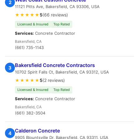
2
11121 Pitts Ave, Bakersfield, CA 93306, USA
★★★★★
5
(66 reviews)
Licensed & Insured
Top Rated
Services:
Concrete Contractor
Bakersfield, CA
(661) 735-1143
Bakersfield Concrete Contractors
3
10702 Spirit Falls Ct, Bakersfield, CA 93312, USA
★★★★★
5
(2 reviews)
Licensed & Insured
Top Rated
Services:
Concrete Contractor
Bakersfield, CA
(661) 382-3504
Calderon Concrete
4
9905 Blountsville Dr, Bakersfield, CA 93311, USA