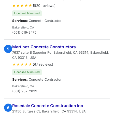
★★★★★
5
(20 reviews)
Licensed & Insured
Services:
Concrete Contractor
Bakersfield, CA
(661) 619-2475
Martinez Concrete Constructors
5
7637 suite B Superior Rd, Bakersfield, CA 93314, Bakersfield,
CA 93313, USA
★★★★★
5
(7 reviews)
Licensed & Insured
Services:
Concrete Contractor
Bakersfield, CA
(661) 932-2839
Rosedale Concrete Construction Inc
6
21150 Burgess Ct, Bakersfield, CA 93314, USA