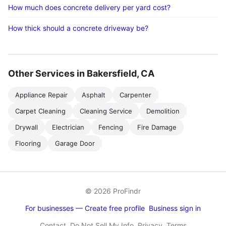
How much does concrete delivery per yard cost?
How thick should a concrete driveway be?
Other Services in Bakersfield, CA
Appliance Repair
Asphalt
Carpenter
Carpet Cleaning
Cleaning Service
Demolition
Drywall
Electrician
Fencing
Fire Damage
Flooring
Garage Door
© 2026 ProFindr
For businesses — Create free profile
Business sign in
Contact
Do Not Sell My Info
Privacy
Terms