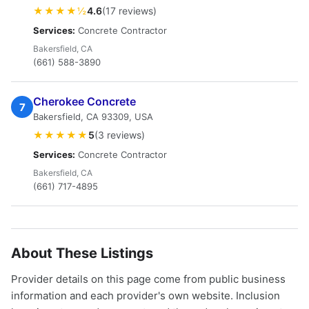
★★★★½
4.6
(17 reviews)
Services:
Concrete Contractor
Bakersfield, CA
(661) 588-3890
Cherokee Concrete
7
Bakersfield, CA 93309, USA
★★★★★
5
(3 reviews)
Services:
Concrete Contractor
Bakersfield, CA
(661) 717-4895
About These Listings
Provider details on this page come from public business
information and each provider's own website. Inclusion