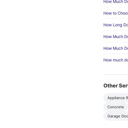
How Much Doe
How to Choos
How Long Doe
How Much Doe
How Much Doe
How much doe
Other Ser
Appliance R
Concrete
Garage Doo