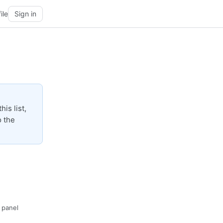
ile
Sign in
is list,
o the
· panel