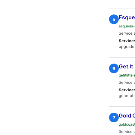
Esqued
5
esqueda-
Service 
Service
upgrade 
Get It 
6
getitlitt
Service 
Service
generato
Gold C
7
goldcoast
Service 