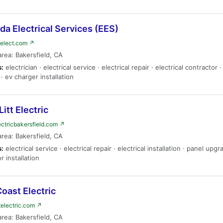
a Electrical Services (EES)
elect.com ↗
area: Bakersfield, CA
s:
electrician · electrical service · electrical repair · electrical contractor 
· ev charger installation
Litt Electric
electricbakersfield.com ↗
area: Bakersfield, CA
s:
electrical service · electrical repair · electrical installation · panel upgr
r installation
oast Electric
electric.com ↗
area: Bakersfield, CA