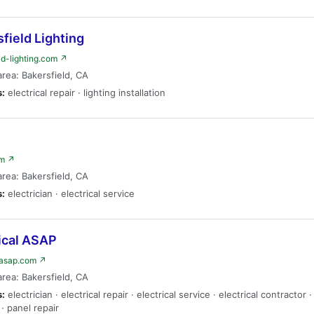
field Lighting
ld-lighting.com ↗
area: Bakersfield, CA
s:
electrical repair · lighting installation
om ↗
area: Bakersfield, CA
s:
electrician · electrical service
ical ASAP
lasap.com ↗
area: Bakersfield, CA
s:
electrician · electrical repair · electrical service · electrical contractor 
· panel repair