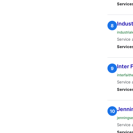
Service
Indust
8
industria
Service 
Service
Inter 
9
interfait
Service 
Service
Jenni
10
jenningse
Service 
Service