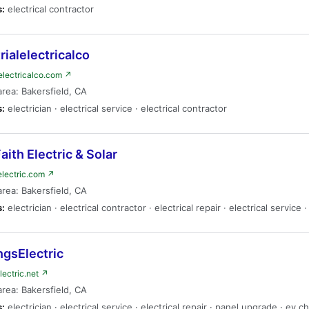
s:
electrical contractor
rialelectricalco
lelectricalco.com ↗
area: Bakersfield, CA
s:
electrician · electrical service · electrical contractor
Faith Electric & Solar
helectric.com ↗
area: Bakersfield, CA
s:
electrician · electrical contractor · electrical repair · electrical service 
ngsElectric
lectric.net ↗
area: Bakersfield, CA
s:
electrician · electrical service · electrical repair · panel upgrade · ev c