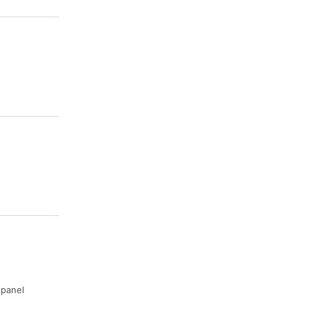
· panel