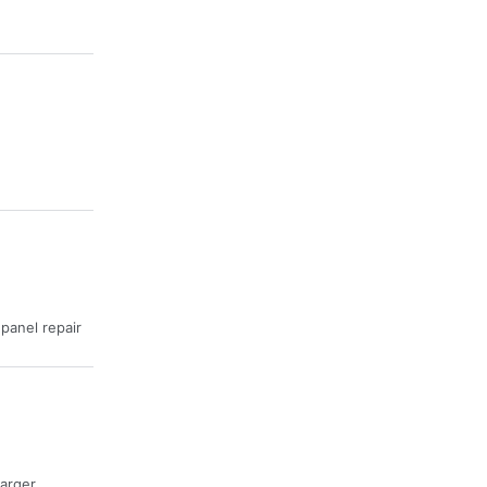
· panel repair
harger