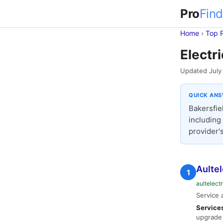
Pro
Find
Home
›
Top 
Electr
Updated July
QUICK AN
Bakersfiel
including 
provider's
Aultel
1
aultelect
Service 
Service
upgrade 