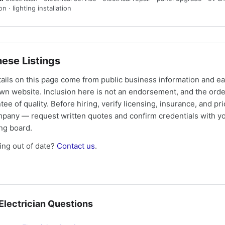
ion · lighting installation
ese Listings
tails on this page come from public business information and e
own website. Inclusion here is not an endorsement, and the ord
tee of quality. Before hiring, verify licensing, insurance, and pri
mpany — request written quotes and confirm credentials with yo
ing board.
ng out of date?
Contact us
.
lectrician Questions