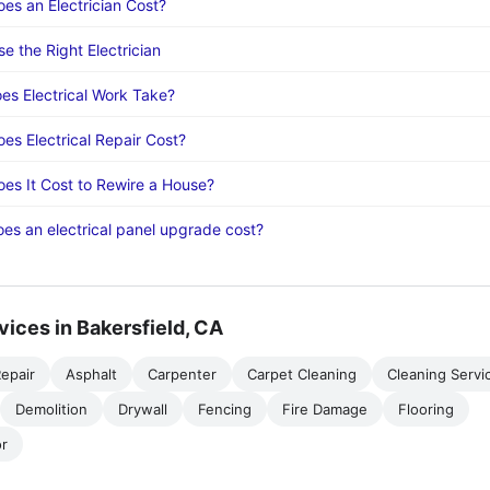
s an Electrician Cost?
e the Right Electrician
s Electrical Work Take?
s Electrical Repair Cost?
s It Cost to Rewire a House?
s an electrical panel upgrade cost?
vices in Bakersfield, CA
epair
Asphalt
Carpenter
Carpet Cleaning
Cleaning Servi
Demolition
Drywall
Fencing
Fire Damage
Flooring
r