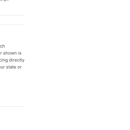
ach
er shown is
cing directly
ur state or