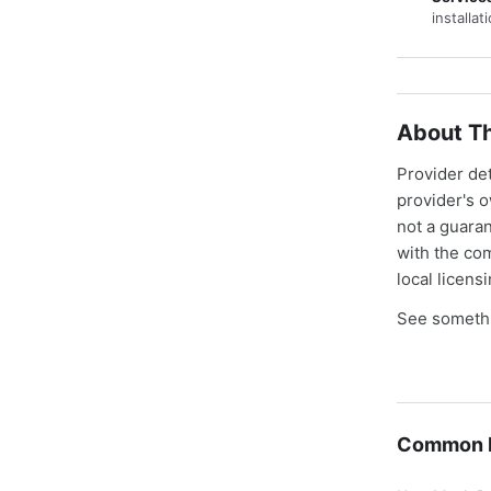
installat
About Th
Provider de
provider's 
not a guaran
with the co
local licens
See somethi
Common E