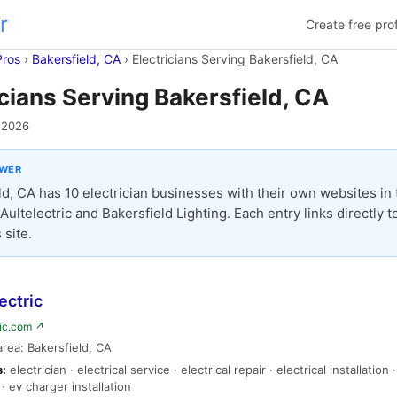
r
Create free prof
Pros
›
Bakersfield, CA
›
Electricians Serving Bakersfield, CA
icians Serving Bakersfield, CA
 2026
SWER
d, CA has 10 electrician businesses with their own websites in th
Aultelectric and Bakersfield Lighting. Each entry links directly t
 site.
ectric
ric.com ↗
area: Bakersfield, CA
s:
electrician · electrical service · electrical repair · electrical installation 
· ev charger installation