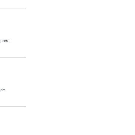
· panel
ade ·