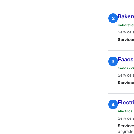
Bakers
2
bakersfie
Service 
Service
Eaaes
3
eaaes.c
Service 
Service
Electr
4
electrica
Service 
Service
upgrade 