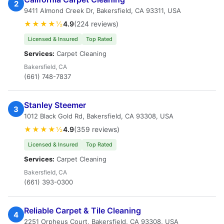
2
9411 Almond Creek Dr, Bakersfield, CA 93311, USA
★★★★½
4.9
(224 reviews)
Licensed & Insured
Top Rated
Services:
Carpet Cleaning
Bakersfield, CA
(661) 748-7837
Stanley Steemer
3
1012 Black Gold Rd, Bakersfield, CA 93308, USA
★★★★½
4.9
(359 reviews)
Licensed & Insured
Top Rated
Services:
Carpet Cleaning
Bakersfield, CA
(661) 393-0300
Reliable Carpet & Tile Cleaning
4
2251 Orpheus Court, Bakersfield, CA 93308, USA