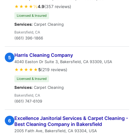
★★★★½
4.9
(357 reviews)
Licensed & Insured
Services:
Carpet Cleaning
Bakersfield, CA
(661) 396-1866
Harris Cleaning Company
5
4040 Easton Dr Suite 3, Bakersfield, CA 93309, USA
★★★★★
5
(219 reviews)
Licensed & Insured
Services:
Carpet Cleaning
Bakersfield, CA
(661) 747-6109
Excellence Janitorial Services & Carpet Cleaning -
6
Best Cleaning Company in Bakersfield
2005 Faith Ave, Bakersfield, CA 93304, USA