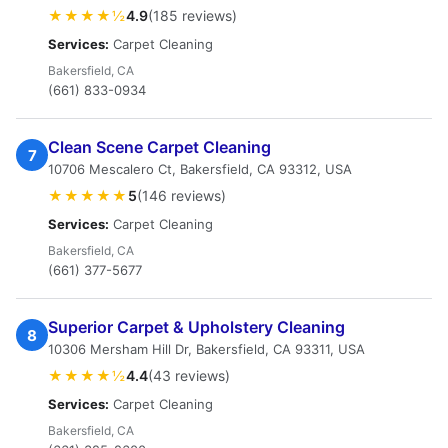
★★★★½
4.9
(185 reviews)
Services:
Carpet Cleaning
Bakersfield, CA
(661) 833-0934
Clean Scene Carpet Cleaning
7
10706 Mescalero Ct, Bakersfield, CA 93312, USA
★★★★★
5
(146 reviews)
Services:
Carpet Cleaning
Bakersfield, CA
(661) 377-5677
Superior Carpet & Upholstery Cleaning
8
10306 Mersham Hill Dr, Bakersfield, CA 93311, USA
★★★★½
4.4
(43 reviews)
Services:
Carpet Cleaning
Bakersfield, CA