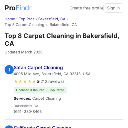
Pro
Findr
Create free profile
Sign in
Home
›
Top Pros
›
Bakersfield, CA
›
Top 8 Carpet Cleaning in Bakersfield, CA
Top 8 Carpet Cleaning in Bakersfield,
CA
Updated March 2026
Safari Carpet Cleaning
1
4005 Milo Ave, Bakersfield, CA 93313, USA
★★★★★
5
(212 reviews)
Licensed & Insured
Top Rated
Services:
Carpet Cleaning
Bakersfield, CA
(661) 330-8463
California Carpet Cleaning