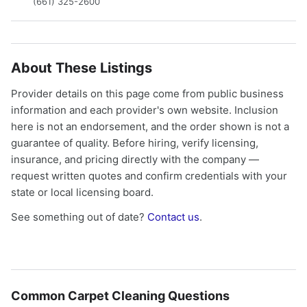
(661) 325-2600
About These Listings
Provider details on this page come from public business
information and each provider's own website. Inclusion
here is not an endorsement, and the order shown is not a
guarantee of quality. Before hiring, verify licensing,
insurance, and pricing directly with the company —
request written quotes and confirm credentials with your
state or local licensing board.
See something out of date?
Contact us
.
Common Carpet Cleaning Questions