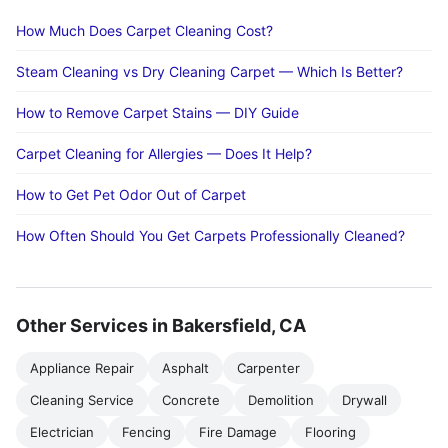
How Much Does Carpet Cleaning Cost?
Steam Cleaning vs Dry Cleaning Carpet — Which Is Better?
How to Remove Carpet Stains — DIY Guide
Carpet Cleaning for Allergies — Does It Help?
How to Get Pet Odor Out of Carpet
How Often Should You Get Carpets Professionally Cleaned?
Other Services in Bakersfield, CA
Appliance Repair
Asphalt
Carpenter
Cleaning Service
Concrete
Demolition
Drywall
Electrician
Fencing
Fire Damage
Flooring