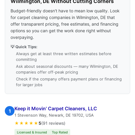
Wilmington, DE Without Cutting Corners
Budget-friendly doesn't have to mean low quality. Look
for carpet cleaning companies in Wilmington, DE that
offer transparent pricing, free estimates, and financing
options so you can get the work done right without
overpaying.
💡 Quick Tips:
Always get at least three written estimates before
committing
Ask about seasonal discounts — many Wilmington, DE
companies offer off-peak pricing
Check if the company offers payment plans or financing
for larger jobs
Keep it Movin' Carpet Cleaners, LLC
1
1 Stevenson Way, Newark, DE 19702, USA
★★★★★
5
(91 reviews)
Licensed & Insured
Top Rated