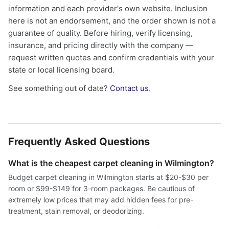
information and each provider's own website. Inclusion
here is not an endorsement, and the order shown is not a
guarantee of quality. Before hiring, verify licensing,
insurance, and pricing directly with the company —
request written quotes and confirm credentials with your
state or local licensing board.
See something out of date?
Contact us
.
Frequently Asked Questions
What is the cheapest carpet cleaning in Wilmington?
Budget carpet cleaning in Wilmington starts at $20-$30 per
room or $99-$149 for 3-room packages. Be cautious of
extremely low prices that may add hidden fees for pre-
treatment, stain removal, or deodorizing.