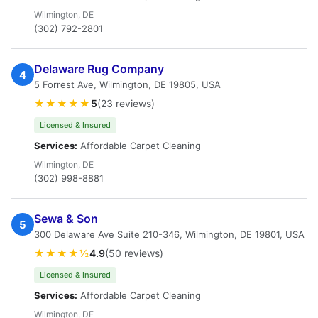
Wilmington, DE
(302) 792-2801
Delaware Rug Company
4
5 Forrest Ave, Wilmington, DE 19805, USA
★★★★★
5
(23 reviews)
Licensed & Insured
Services:
Affordable Carpet Cleaning
Wilmington, DE
(302) 998-8881
Sewa & Son
5
300 Delaware Ave Suite 210-346, Wilmington, DE 19801, USA
★★★★½
4.9
(50 reviews)
Licensed & Insured
Services:
Affordable Carpet Cleaning
Wilmington, DE