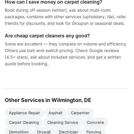
How can I save money on carpet cleaning?
Book during off-season (winter), ask about multi-room
packages, combine with other services (upholstery, tile), refer
friends for discounts, and look for Groupon or seasonal deals.
Are cheap carpet cleaners any good?
Some are excellent — they compete on volume and efficiency.
Others use bait-and-switch pricing. Check Google reviews
(4.5+ stars), ask about included services, and get a written
quote before booking.
Other Services in Wilmington, DE
Appliance Repair
Asphalt
Carpenter
Carpet Cleaning
Cleaning Service
Concrete
Demolition
Drywall
Electrician
Fencing