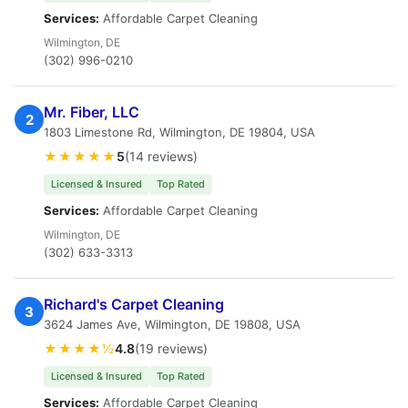
Services:
Affordable Carpet Cleaning
Wilmington, DE
(302) 996-0210
Mr. Fiber, LLC
2
1803 Limestone Rd, Wilmington, DE 19804, USA
★★★★★
5
(14 reviews)
Licensed & Insured
Top Rated
Services:
Affordable Carpet Cleaning
Wilmington, DE
(302) 633-3313
Richard's Carpet Cleaning
3
3624 James Ave, Wilmington, DE 19808, USA
★★★★½
4.8
(19 reviews)
Licensed & Insured
Top Rated
Services:
Affordable Carpet Cleaning