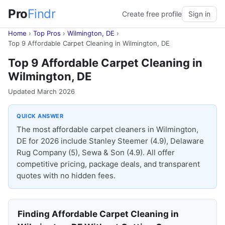
Pro
Findr
Create free profile
Sign in
Home
›
Top Pros
›
Wilmington, DE
›
Top 9 Affordable Carpet Cleaning in Wilmington, DE
Top 9 Affordable Carpet Cleaning in
Wilmington, DE
Updated March 2026
QUICK ANSWER
The most affordable carpet cleaners in Wilmington,
DE for 2026 include Stanley Steemer (4.9), Delaware
Rug Company (5), Sewa & Son (4.9). All offer
competitive pricing, package deals, and transparent
quotes with no hidden fees.
Finding Affordable Carpet Cleaning in