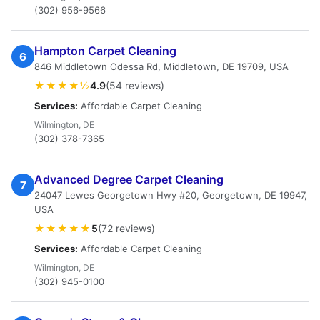
(302) 956-9566
Hampton Carpet Cleaning
6
846 Middletown Odessa Rd, Middletown, DE 19709, USA
★★★★½
4.9
(54 reviews)
Services:
Affordable Carpet Cleaning
Wilmington, DE
(302) 378-7365
Advanced Degree Carpet Cleaning
7
24047 Lewes Georgetown Hwy #20, Georgetown, DE 19947,
USA
★★★★★
5
(72 reviews)
Services:
Affordable Carpet Cleaning
Wilmington, DE
(302) 945-0100