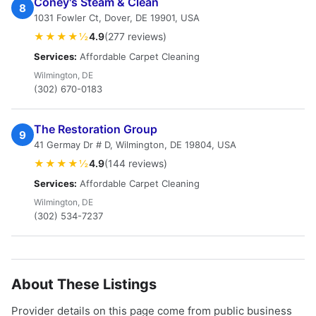
Coney's Steam & Clean
8
1031 Fowler Ct, Dover, DE 19901, USA
★★★★½
4.9
(277 reviews)
Services:
Affordable Carpet Cleaning
Wilmington, DE
(302) 670-0183
The Restoration Group
9
41 Germay Dr # D, Wilmington, DE 19804, USA
★★★★½
4.9
(144 reviews)
Services:
Affordable Carpet Cleaning
Wilmington, DE
(302) 534-7237
About These Listings
Provider details on this page come from public business