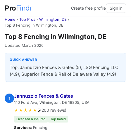
Pro
Findr
Create free profile
Sign in
Home
›
Top Pros
›
Wilmington, DE
›
Top 8 Fencing in Wilmington, DE
Top 8 Fencing in Wilmington, DE
Updated March 2026
QUICK ANSWER
Top: Jannuzzio Fences & Gates (5), LSG Fencing LLC
(4.9), Superior Fence & Rail of Delaware Valley (4.9)
Jannuzzio Fences & Gates
1
110 Ford Ave, Wilmington, DE 19805, USA
★★★★★
5
(200 reviews)
Licensed & Insured
Top Rated
Services:
Fencing