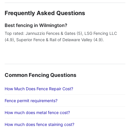
Frequently Asked Questions
Best fencing in Wilmington?
Top rated: Jannuzzio Fences & Gates (5), LSG Fencing LLC
(4.9), Superior Fence & Rail of Delaware Valley (4.9).
Common Fencing Questions
How Much Does Fence Repair Cost?
Fence permit requirements?
How much does metal fence cost?
How much does fence staining cost?