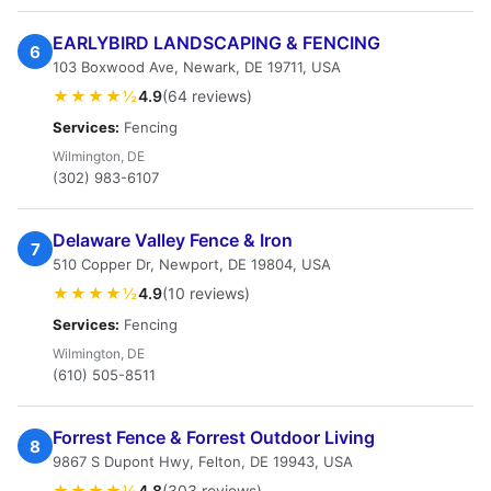
EARLYBIRD LANDSCAPING & FENCING
6
103 Boxwood Ave, Newark, DE 19711, USA
★★★★½
4.9
(64 reviews)
Services:
Fencing
Wilmington, DE
(302) 983-6107
Delaware Valley Fence & Iron
7
510 Copper Dr, Newport, DE 19804, USA
★★★★½
4.9
(10 reviews)
Services:
Fencing
Wilmington, DE
(610) 505-8511
Forrest Fence & Forrest Outdoor Living
8
9867 S Dupont Hwy, Felton, DE 19943, USA
★★★★½
4.8
(303 reviews)