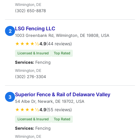
Wilmington, DE
(302) 650-8878
LSG Fencing LLC
2
1003 Greenbank Rd, Wilmington, DE 19808, USA
★★★★½
4.9
(44 reviews)
Licensed & Insured
Top Rated
Services:
Fencing
Wilmington, DE
(302) 276-3304
Superior Fence & Rail of Delaware Valley
3
54 Albe Dr, Newark, DE 19702, USA
★★★★½
4.9
(55 reviews)
Licensed & Insured
Top Rated
Services:
Fencing
Wilmington, DE