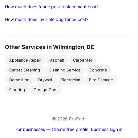
How much does fence post replacement cost?
How much does invisible dog fence cost?
Other Services in Wilmington, DE
Appliance Repair
Asphalt
Carpenter
Carpet Cleaning
Cleaning Service
Concrete
Demolition
Drywall
Electrician
Fire Damage
Flooring
Garage Door
© 2026 ProFindr
For businesses — Create free profile
Business sign in