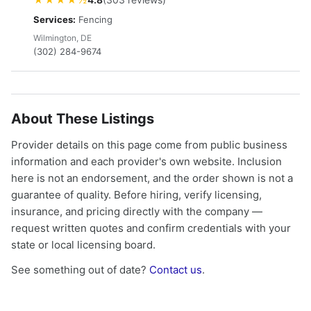
Services:
Fencing
Wilmington, DE
(302) 284-9674
About These Listings
Provider details on this page come from public business
information and each provider's own website. Inclusion
here is not an endorsement, and the order shown is not a
guarantee of quality. Before hiring, verify licensing,
insurance, and pricing directly with the company —
request written quotes and confirm credentials with your
state or local licensing board.
See something out of date?
Contact us
.