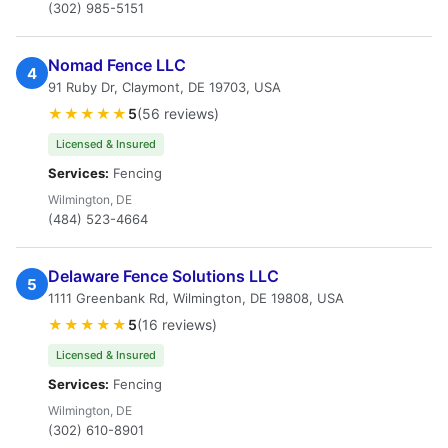
(302) 985-5151
Nomad Fence LLC
4
91 Ruby Dr, Claymont, DE 19703, USA
★★★★★
5
(56 reviews)
Licensed & Insured
Services:
Fencing
Wilmington, DE
(484) 523-4664
Delaware Fence Solutions LLC
5
1111 Greenbank Rd, Wilmington, DE 19808, USA
★★★★★
5
(16 reviews)
Licensed & Insured
Services:
Fencing
Wilmington, DE
(302) 610-8901