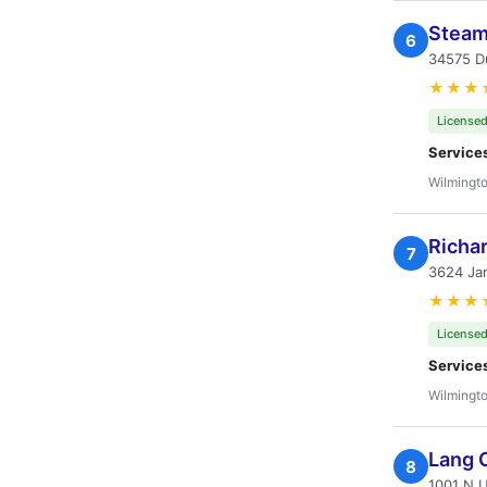
Steam
6
34575 Du
★★★
Licensed
Service
Wilmingto
Richar
7
3624 Ja
★★★
Licensed
Service
Wilmingto
Lang 
8
1001 N U