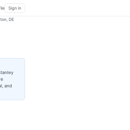
ile
Sign in
ton, DE
Stanley
re
l, and