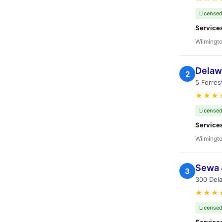
Licensed
Service
Wilmingto
Delaw
2
5 Forres
★★★
Licensed
Service
Wilmingto
Sewa 
3
300 Dela
★★★
Licensed