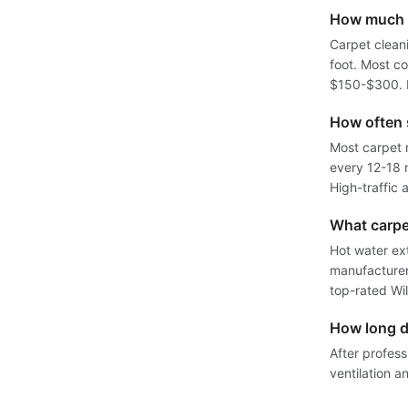
How much d
Carpet clean
foot. Most c
$150-$300. D
How often 
Most carpet 
every 12-18 
High-traffic
What carpe
Hot water ex
manufacturers
top-rated Wi
How long do
After profess
ventilation a