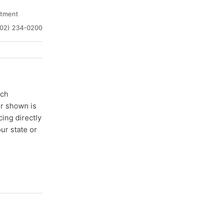
atment
302) 234-0200
ach
er shown is
cing directly
ur state or