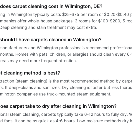
oes carpet cleaning cost in Wilmington, DE?
ing in Wilmington typically costs $25-$75 per room or $0.20-$0.40 
ompanies offer whole-house packages: 3 rooms for $100-$200, 5 ro
eep cleaning and stain treatment may cost extra.
should I have carpets cleaned in Wilmington?
manufacturers and Wilmington professionals recommend professiona
months. Homes with pets, children, or allergies should clean every 6
 areas may need more frequent attention.
t cleaning method is best?
traction (steam cleaning) is the most recommended method by carp
. It deep-cleans and sanitizes. Dry cleaning is faster but less thoro
lmington companies use truck-mounted steam equipment.
es carpet take to dry after cleaning in Wilmington?
ional steam cleaning, carpets typically take 6-12 hours to fully dry. 
nd fans, it can be as quick as 4-6 hours. Low-moisture methods dry i