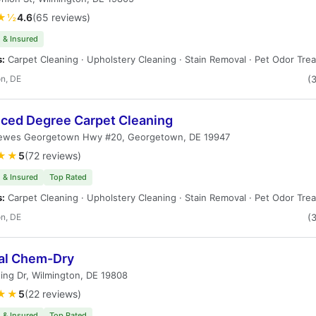
★½
4.6
(65 reviews)
 & Insured
s:
Carpet Cleaning · Upholstery Cleaning · Stain Removal · Pet Odor Tre
n, DE
(
ced Degree Carpet Cleaning
ewes Georgetown Hwy #20, Georgetown, DE 19947
★★
5
(72 reviews)
 & Insured
Top Rated
s:
Carpet Cleaning · Upholstery Cleaning · Stain Removal · Pet Odor Tre
n, DE
(
al Chem-Dry
ing Dr, Wilmington, DE 19808
★★
5
(22 reviews)
 & Insured
Top Rated