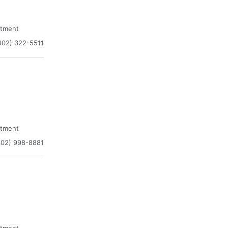
atment
302) 322-5511
atment
302) 998-8881