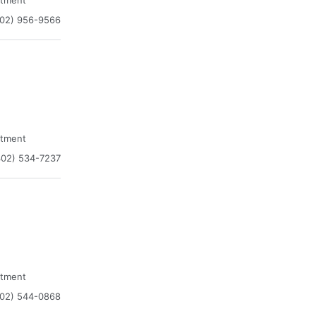
atment
302) 956-9566
atment
302) 534-7237
atment
302) 544-0868