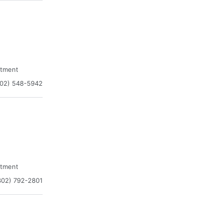
atment
302) 548-5942
atment
302) 792-2801