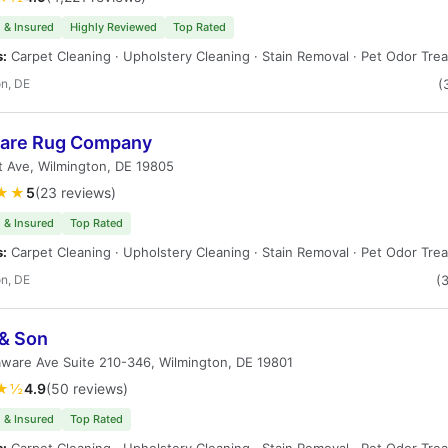
 & Insured
Highly Reviewed
Top Rated
s:
Carpet Cleaning · Upholstery Cleaning · Stain Removal · Pet Odor Tre
n, DE
(
are Rug Company
t Ave, Wilmington, DE 19805
★★
5
(23 reviews)
 & Insured
Top Rated
s:
Carpet Cleaning · Upholstery Cleaning · Stain Removal · Pet Odor Tre
n, DE
(
& Son
ware Ave Suite 210-346, Wilmington, DE 19801
★½
4.9
(50 reviews)
 & Insured
Top Rated