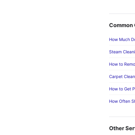
Common C
How Much Do
Steam Cleani
How to Remo
Carpet Cleani
How to Get P
How Often Sh
Other Ser