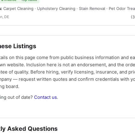
s:
Carpet Cleaning · Upholstery Cleaning · Stain Removal · Pet Odor Tre
n, DE
(
ese Listings
tails on this page come from public business information and e
own website. Inclusion here is not an endorsement, and the ord
tee of quality. Before hiring, verify licensing, insurance, and pri
mpany — request written quotes and confirm credentials with yo
ing board.
ng out of date?
Contact us
.
ly Asked Questions