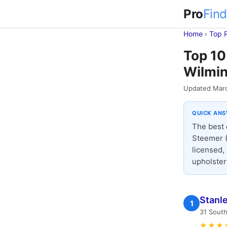
Pro
Find
Home
›
Top 
Top 10
Wilmin
Updated Mar
QUICK AN
The best 
Steemer (
licensed,
upholster
Stanl
1
31 South
★★★