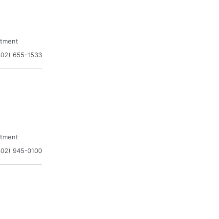
atment
302) 655-1533
atment
302) 945-0100