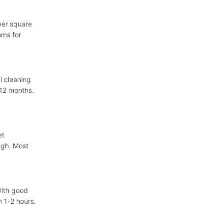
per square
oms for
l cleaning
-12 months.
et
ugh. Most
With good
n 1-2 hours.