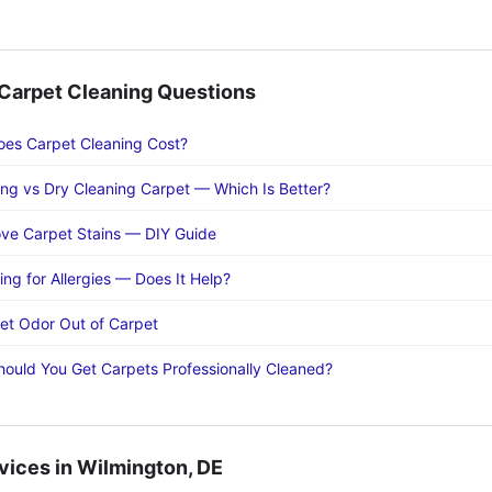
arpet Cleaning Questions
es Carpet Cleaning Cost?
ng vs Dry Cleaning Carpet — Which Is Better?
ve Carpet Stains — DIY Guide
ng for Allergies — Does It Help?
et Odor Out of Carpet
ould You Get Carpets Professionally Cleaned?
vices in Wilmington, DE