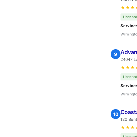
★★★
Licensed
Service
Wilmingto
Advan
9
24047 L
★★★
Licensed
Service
Wilmingto
Coast
10
120 Bunt
★★★
Licensed