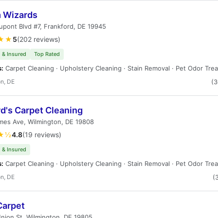
 Wizards
pont Blvd #7, Frankford, DE 19945
★★
5
(202 reviews)
 & Insured
Top Rated
s:
Carpet Cleaning · Upholstery Cleaning · Stain Removal · Pet Odor Tre
n, DE
(
d's Carpet Cleaning
mes Ave, Wilmington, DE 19808
★½
4.8
(19 reviews)
 & Insured
s:
Carpet Cleaning · Upholstery Cleaning · Stain Removal · Pet Odor Tre
n, DE
(
Carpet
nion St, Wilmington, DE 19805