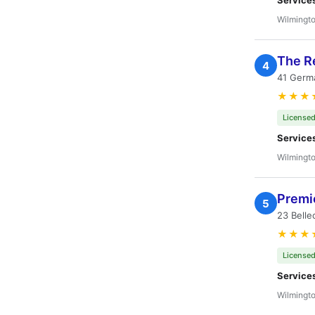
Service
Wilmingto
The R
4
41 Germa
★★★
Licensed
Service
Wilmingto
Premie
5
23 Belle
★★★
Licensed
Service
Wilmingto