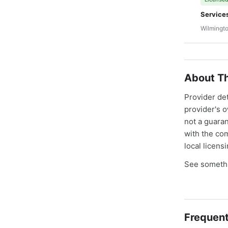
Service
Wilmingto
About Th
Provider de
provider's 
not a guaran
with the co
local licens
See somethi
Frequent