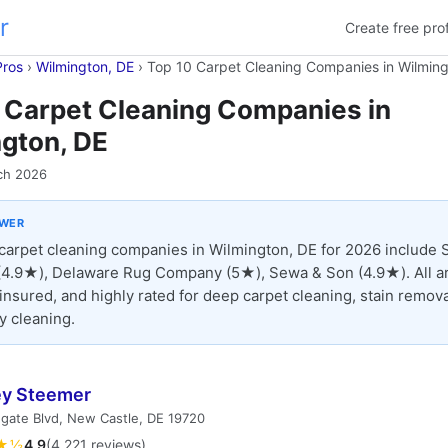
r
Create free prof
Pros
›
Wilmington, DE
›
Top 10 Carpet Cleaning Companies in Wilming
 Carpet Cleaning Companies in
gton, DE
ch 2026
SWER
carpet cleaning companies in Wilmington, DE for 2026 include 
4.9★), Delaware Rug Company (5★), Sewa & Son (4.9★). All a
 insured, and highly rated for deep carpet cleaning, stain remova
y cleaning.
ey Steemer
gate Blvd, New Castle, DE 19720
★½
4.9
(4,221 reviews)