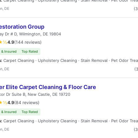
s:
Carpet Cleaning · Upholstery Cleaning · Stain Removal · Pet Odor Tre
n, DE
(
estoration Group
y Dr # D, Wilmington, DE 19804
★½
4.9
(144 reviews)
 & Insured
Top Rated
s:
Carpet Cleaning · Upholstery Cleaning · Stain Removal · Pet Odor Tre
n, DE
(
r Elite Carpet Cleaning & Floor Care
cor Dr Suite B, New Castle, DE 19720
★½
4.9
(84 reviews)
 & Insured
Top Rated
s:
Carpet Cleaning · Upholstery Cleaning · Stain Removal · Pet Odor Tre
n, DE
(