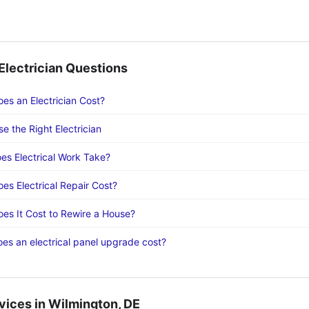
lectrician Questions
s an Electrician Cost?
e the Right Electrician
s Electrical Work Take?
s Electrical Repair Cost?
s It Cost to Rewire a House?
s an electrical panel upgrade cost?
vices in Wilmington, DE