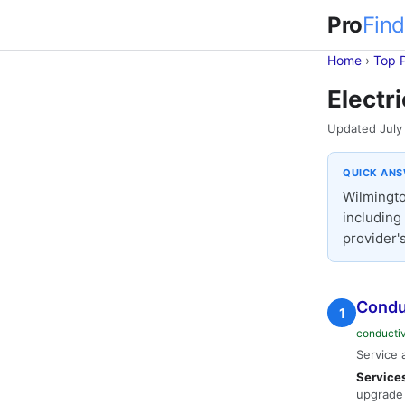
Pro
Find
Home
›
Top 
Electr
Updated July
QUICK AN
Wilmingto
including
provider's
Conduc
1
conducti
Service 
Service
upgrade 