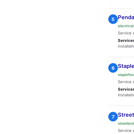
Pendan
5
electrica
Service 
Service
installat
Staple
6
staplefor
Service 
Service
installat
Street
7
streetbro
Service 