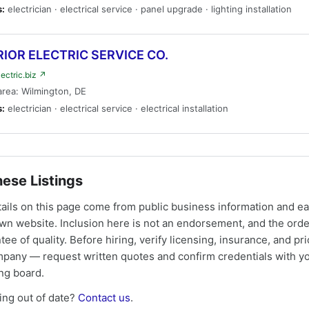
s:
electrician · electrical service · panel upgrade · lighting installation
IOR ELECTRIC SERVICE CO.
lectric.biz ↗
area: Wilmington, DE
s:
electrician · electrical service · electrical installation
ese Listings
tails on this page come from public business information and e
own website. Inclusion here is not an endorsement, and the ord
tee of quality. Before hiring, verify licensing, insurance, and pri
mpany — request written quotes and confirm credentials with yo
ing board.
ng out of date?
Contact us
.