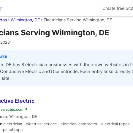
r
Create free prof
Pros
›
Wilmington, DE
›
Electricians Serving Wilmington, DE
icians Serving Wilmington, DE
 2026
SWER
n, DE has 8 electrician businesses with their own websites in thi
 Conductive Electric and Dcelectricde. Each entry links directly 
 site.
tive Electric
veelectric.com ↗
area: Wilmington, DE
s:
electrician · electrical service · electrical contractor · electrical repair 
· panel repair