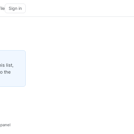
ile
Sign in
s list,
to the
· panel