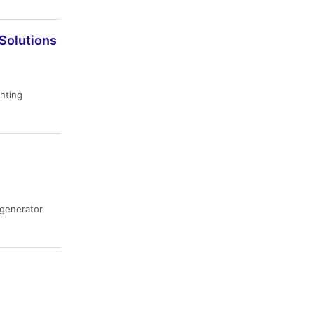
 Solutions
ghting
· generator