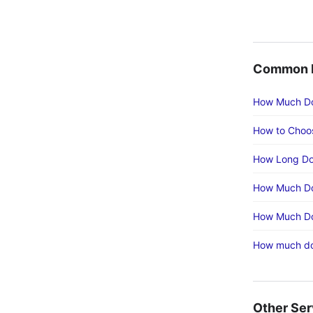
Common E
How Much Doe
How to Choos
How Long Doe
How Much Doe
How Much Doe
How much doe
Other Ser