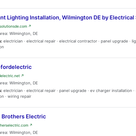
t Lighting Installation, Wilmington DE by Electrical
lsolutionsde.com ↗
area: Wilmington, DE
s:
electrician · electrical repair · electrical contractor · panel upgrade · li
ion
fordelectric
delectric.net ↗
area: Wilmington, DE
s:
electrician · electrical repair · panel upgrade · ev charger installation 
ion · wiring repair
 Brothers Electric
therselectric.com ↗
area: Wilmington, DE