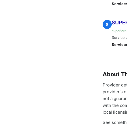
Service
SUPER
8
superiore
Service 
Service
About Th
Provider de
provider's 
not a guaran
with the co
local licens
See somethi