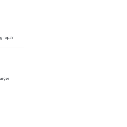
ng repair
harger