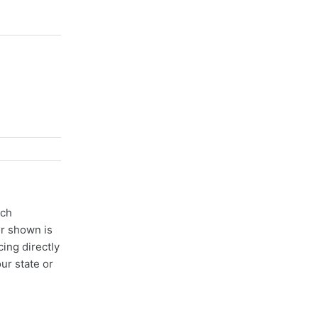
ach
er shown is
cing directly
ur state or