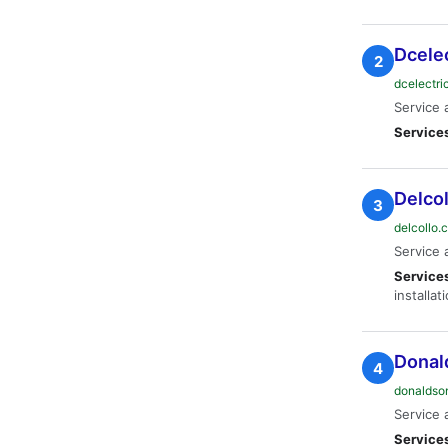
Dcele
2
dcelectr
Service 
Service
Delcol
3
delcollo
Service 
Service
installat
Donald
4
donaldso
Service 
Service