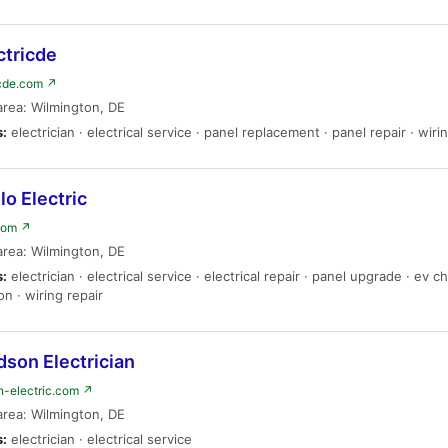
ctricde
icde.com ↗
area: Wilmington, DE
s:
electrician · electrical service · panel replacement · panel repair · wiri
lo Electric
.com ↗
area: Wilmington, DE
s:
electrician · electrical service · electrical repair · panel upgrade · ev c
ion · wiring repair
son Electrician
n-electric.com ↗
area: Wilmington, DE
s:
electrician · electrical service