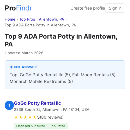
Pro
Findr
Create free profile
Sign in
Home
›
Top Pros
›
Allentown, PA
›
Top 9 ADA Porta Potty in Allentown, PA
Top 9 ADA Porta Potty in Allentown,
PA
Updated March 2026
QUICK ANSWER
Top: GoGo Potty Rental llc (5), Full Moon Rentals (5),
Monarch Mobile Restrooms (5)
GoGo Potty Rental llc
1
2339 South St, Allentown, PA 18104, USA
★★★★★
5
(80 reviews)
Licensed & Insured
Top Rated