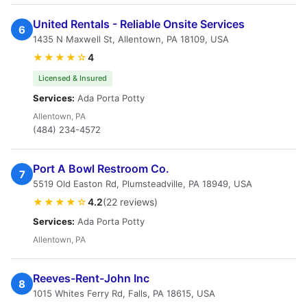
United Rentals - Reliable Onsite Services
6
1435 N Maxwell St, Allentown, PA 18109, USA
★★★★☆
4
Licensed & Insured
Services:
Ada Porta Potty
Allentown, PA
(484) 234-4572
Port A Bowl Restroom Co.
7
5519 Old Easton Rd, Plumsteadville, PA 18949, USA
★★★★☆
4.2
(22 reviews)
Services:
Ada Porta Potty
Allentown, PA
Reeves-Rent-John Inc
8
1015 Whites Ferry Rd, Falls, PA 18615, USA