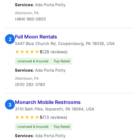
Services:
Ada Porta Potty
Allentown, PA
(484) 960-0855
Full Moon Rentals
2
5447 Blue Church Rd, Coopersburg, PA 18036, USA
★★★★★
5
(28 reviews)
Licensed & Insured
Top Rated
Services:
Ada Porta Potty
Allentown, PA
(610) 282-3780
Monarch Mobile Restrooms
3
3110 Bath Pike, Nazareth, PA 18064, USA
★★★★★
5
(13 reviews)
Licensed & Insured
Top Rated
Services:
Ada Porta Potty