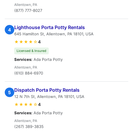
Allentown, PA
(877) 777-8027
Lighthouse Porta Potty Rentals
4
645 Hamilton St, Allentown, PA 18101, USA
★★★★☆
4
Licensed & Insured
Services:
Ada Porta Potty
Allentown, PA
(610) 884-6970
Dispatch Porta Potty Rentals
5
12 N 7th St, Allentown, PA 18101, USA
★★★★☆
4
Services:
Ada Porta Potty
Allentown, PA
(267) 389-3835