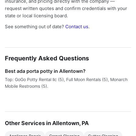
insurance, and pricing directly with the company —
request written quotes and confirm credentials with your
state or local licensing board.
See something out of date?
Contact us
.
Frequently Asked Questions
Best ada porta potty in Allentown?
Top: GoGo Potty Rental llc (5), Full Moon Rentals (5), Monarch
Mobile Restrooms (5).
Other Services in Allentown, PA