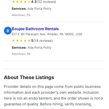
★★★★☆
4.3
(32 reviews)
Services:
Ada Porta Potty
Allentown, PA
Boujee Bathroom Rentals
9
617 E Mt Pleasant Ave, Ambler, PA 19002, USA
★★★★★
5
(18 reviews)
Services:
Ada Porta Potty
Allentown, PA
About These Listings
Provider details on this page come from public business
information and each provider's own website. Inclusion
here is not an endorsement, and the order shown is not a
guarantee of quality. Before hiring, verify licensing,