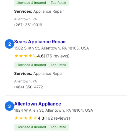
Licensed & Insured
Top Rated
Services:
Appliance Repair
Allentown, PA
(267) 361-0016
Sears Appliance Repair
2
1502 S 4th St, Allentown, PA 18103, USA
★★★★½
4.6
(176 reviews)
Licensed & Insured
Top Rated
Services:
Appliance Repair
Allentown, PA
(484) 350-4772
Allentown Appliance
3
1824 W Allen St, Allentown, PA 18104, USA
★★★★☆
4.3
(162 reviews)
Licensed & Insured
Top Rated