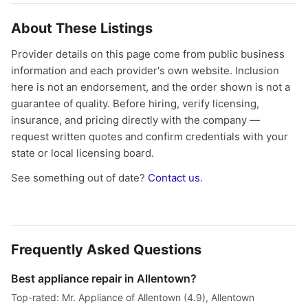
About These Listings
Provider details on this page come from public business
information and each provider's own website. Inclusion
here is not an endorsement, and the order shown is not a
guarantee of quality. Before hiring, verify licensing,
insurance, and pricing directly with the company —
request written quotes and confirm credentials with your
state or local licensing board.
See something out of date?
Contact us
.
Frequently Asked Questions
Best appliance repair in Allentown?
Top-rated: Mr. Appliance of Allentown (4.9), Allentown