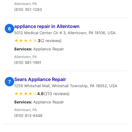
Allentown, PA
(610) 351-1283
appliance repair in Allentown
6
5012 Medical Center Cir # 3, Allentown, PA 18106, USA
★★★☆☆
3
(2 reviews)
Services:
Appliance Repair
Allentown, PA
(610) 981-1991
Sears Appliance Repair
7
1259 Whitehall Mall, Whitehall Township, PA 18052, USA
★★★★½
4.6
(210 reviews)
Services:
Appliance Repair
Allentown, PA
(610) 813-6446