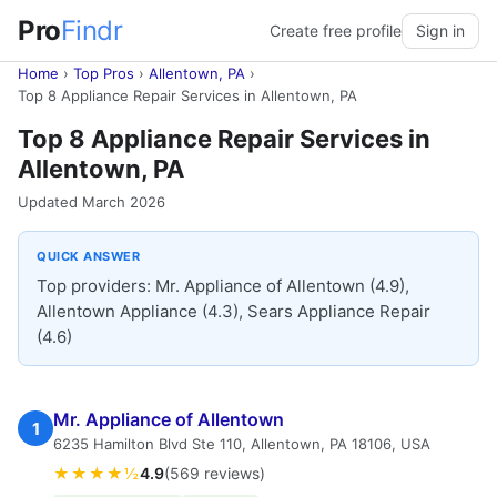
Pro
Findr
Create free profile
Sign in
Home
›
Top Pros
›
Allentown, PA
›
Top 8 Appliance Repair Services in Allentown, PA
Top 8 Appliance Repair Services in
Allentown, PA
Updated March 2026
QUICK ANSWER
Top providers: Mr. Appliance of Allentown (4.9),
Allentown Appliance (4.3), Sears Appliance Repair
(4.6)
Mr. Appliance of Allentown
1
6235 Hamilton Blvd Ste 110, Allentown, PA 18106, USA
★★★★½
4.9
(569 reviews)