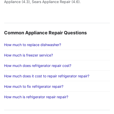
Appliance (4.3), Sears Appliance Repair (4.6).
Common Appliance Repair Questions
How much to replace dishwasher?
How much is freezer service?
How much does refrigerator repair cost?
How much does it cost to repair refrigerator repair?
How much to fix refrigerator repair?
How much is refrigerator repair repair?