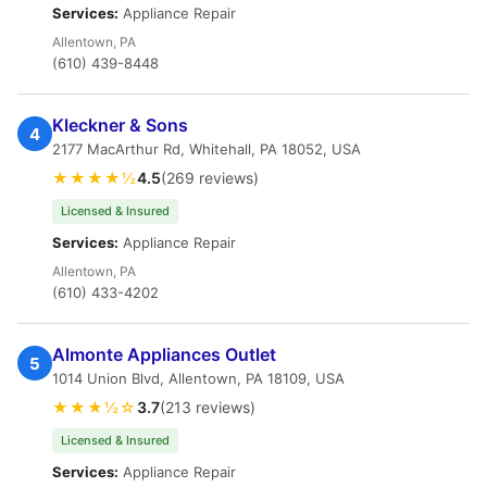
Services:
Appliance Repair
Allentown, PA
(610) 439-8448
Kleckner & Sons
4
2177 MacArthur Rd, Whitehall, PA 18052, USA
★★★★½
4.5
(269 reviews)
Licensed & Insured
Services:
Appliance Repair
Allentown, PA
(610) 433-4202
Almonte Appliances Outlet
5
1014 Union Blvd, Allentown, PA 18109, USA
★★★½☆
3.7
(213 reviews)
Licensed & Insured
Services:
Appliance Repair