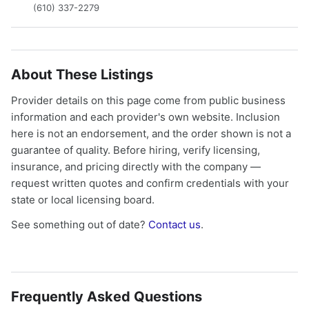
(610) 337-2279
About These Listings
Provider details on this page come from public business
information and each provider's own website. Inclusion
here is not an endorsement, and the order shown is not a
guarantee of quality. Before hiring, verify licensing,
insurance, and pricing directly with the company —
request written quotes and confirm credentials with your
state or local licensing board.
See something out of date?
Contact us
.
Frequently Asked Questions