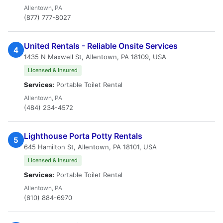
Allentown, PA
(877) 777-8027
United Rentals - Reliable Onsite Services
4
1435 N Maxwell St, Allentown, PA 18109, USA
Licensed & Insured
Services:
Portable Toilet Rental
Allentown, PA
(484) 234-4572
Lighthouse Porta Potty Rentals
5
645 Hamilton St, Allentown, PA 18101, USA
Licensed & Insured
Services:
Portable Toilet Rental
Allentown, PA
(610) 884-6970