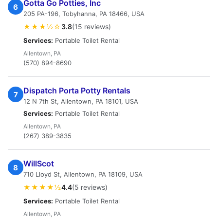
Gotta Go Potties, Inc
6
205 PA-196, Tobyhanna, PA 18466, USA
★★★½☆
3.8
(15 reviews)
Services:
Portable Toilet Rental
Allentown, PA
(570) 894-8690
Dispatch Porta Potty Rentals
7
12 N 7th St, Allentown, PA 18101, USA
Services:
Portable Toilet Rental
Allentown, PA
(267) 389-3835
WillScot
8
710 Lloyd St, Allentown, PA 18109, USA
★★★★½
4.4
(5 reviews)
Services:
Portable Toilet Rental
Allentown, PA