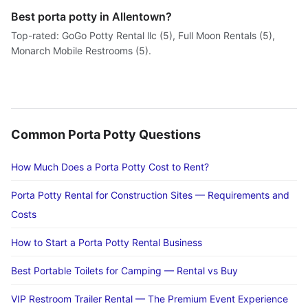
Best porta potty in Allentown?
Top-rated: GoGo Potty Rental llc (5), Full Moon Rentals (5),
Monarch Mobile Restrooms (5).
Common Porta Potty Questions
How Much Does a Porta Potty Cost to Rent?
Porta Potty Rental for Construction Sites — Requirements and
Costs
How to Start a Porta Potty Rental Business
Best Portable Toilets for Camping — Rental vs Buy
VIP Restroom Trailer Rental — The Premium Event Experience