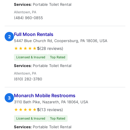
Services:
Portable Toilet Rental
Allentown, PA
(484) 960-0855
Full Moon Rentals
2
5447 Blue Church Rd, Coopersburg, PA 18036, USA
★★★★★
5
(28 reviews)
Licensed & Insured
Top Rated
Services:
Portable Toilet Rental
Allentown, PA
(610) 282-3780
Monarch Mobile Restrooms
3
3110 Bath Pike, Nazareth, PA 18064, USA
★★★★★
5
(13 reviews)
Licensed & Insured
Top Rated
Services:
Portable Toilet Rental