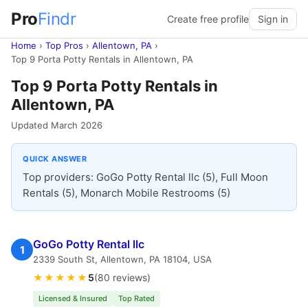
Pro
Findr
Create free profile
Sign in
Home
›
Top Pros
›
Allentown, PA
›
Top 9 Porta Potty Rentals in Allentown, PA
Top 9 Porta Potty Rentals in
Allentown, PA
Updated March 2026
QUICK ANSWER
Top providers: GoGo Potty Rental llc (5), Full Moon
Rentals (5), Monarch Mobile Restrooms (5)
GoGo Potty Rental llc
1
2339 South St, Allentown, PA 18104, USA
★★★★★
5
(80 reviews)
Licensed & Insured
Top Rated