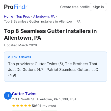
Pro
Findr
Create free profile
Sign in
Home
›
Top Pros
›
Allentown, PA
›
Top 8 Seamless Gutter Installers in Allentown, PA
Top 8 Seamless Gutter Installers in
Allentown, PA
Updated March 2026
QUICK ANSWER
Top providers: Gutter Twins (5), The Brothers That
Just Do Gutters (4.7), Patriot Seamless Gutters LLC
(4.9)
Gutter Twins
1
271 E South St, Allentown, PA 18109, USA
★★★★★
5
(601 reviews)