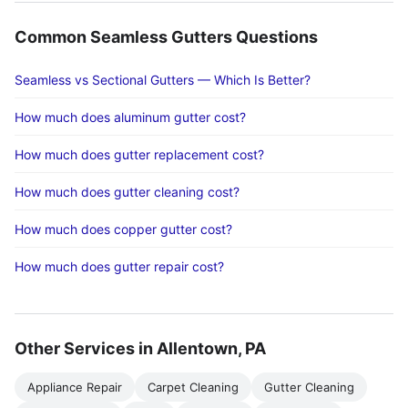
Common Seamless Gutters Questions
Seamless vs Sectional Gutters — Which Is Better?
How much does aluminum gutter cost?
How much does gutter replacement cost?
How much does gutter cleaning cost?
How much does copper gutter cost?
How much does gutter repair cost?
Other Services in Allentown, PA
Appliance Repair
Carpet Cleaning
Gutter Cleaning