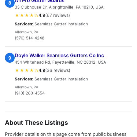
All Pro Gutter Guards
8
33 Clubhouse Dr, Albrightsville, PA 18210, USA
★★★★½
4.9
(67 reviews)
Services:
Seamless Gutter Installation
Allentown, PA
(570) 514-4248
Doyle Walker Seamless Gutters Co Inc
9
454 Whitehead Rd, Fayetteville, NC 28312, USA
★★★★½
4.9
(36 reviews)
Services:
Seamless Gutter Installation
Allentown, PA
(910) 280-4554
About These Listings
Provider details on this page come from public business