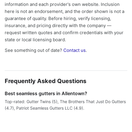
information and each provider's own website. Inclusion
here is not an endorsement, and the order shown is not a
guarantee of quality. Before hiring, verify licensing,
insurance, and pricing directly with the company —
request written quotes and confirm credentials with your
state or local licensing board.
See something out of date?
Contact us
.
Frequently Asked Questions
Best seamless gutters in Allentown?
Top-rated: Gutter Twins (5), The Brothers That Just Do Gutters
(4.7), Patriot Seamless Gutters LLC (4.9).