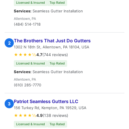
Licensed & Insured
Top Rated
Services:
Seamless Gutter Installation
Allentown, PA
(484) 514-1718
The Brothers That Just Do Gutters
2
1302 N 18th St, Allentown, PA 18104, USA
★★★★½
4.7
(744 reviews)
Licensed & Insured
Top Rated
Services:
Seamless Gutter Installation
Allentown, PA
(610) 285-7770
Patriot Seamless Gutters LLC
3
156 Turkey Rd, Kempton, PA 19529, USA
★★★★½
4.9
(138 reviews)
Licensed & Insured
Top Rated