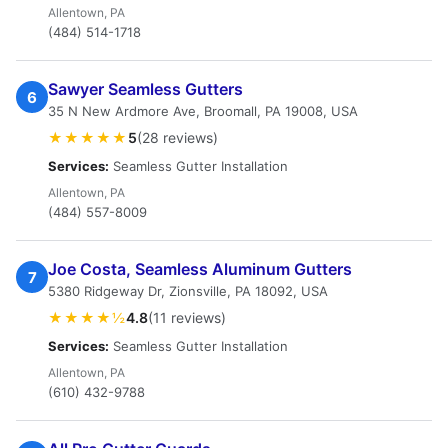
Allentown, PA
(484) 514-1718
Sawyer Seamless Gutters
6
35 N New Ardmore Ave, Broomall, PA 19008, USA
★★★★★
5
(28 reviews)
Services:
Seamless Gutter Installation
Allentown, PA
(484) 557-8009
Joe Costa, Seamless Aluminum Gutters
7
5380 Ridgeway Dr, Zionsville, PA 18092, USA
★★★★½
4.8
(11 reviews)
Services:
Seamless Gutter Installation
Allentown, PA
(610) 432-9788