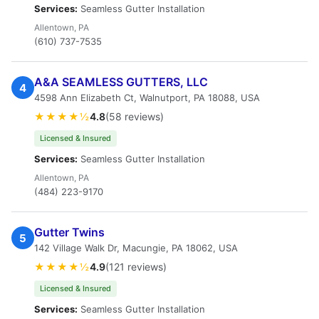
Services:
Seamless Gutter Installation
Allentown, PA
(610) 737-7535
A&A SEAMLESS GUTTERS, LLC
4
4598 Ann Elizabeth Ct, Walnutport, PA 18088, USA
★★★★½
4.8
(58 reviews)
Licensed & Insured
Services:
Seamless Gutter Installation
Allentown, PA
(484) 223-9170
Gutter Twins
5
142 Village Walk Dr, Macungie, PA 18062, USA
★★★★½
4.9
(121 reviews)
Licensed & Insured
Services:
Seamless Gutter Installation