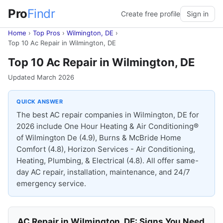
Pro
Findr
Create free profile
Sign in
Home
›
Top Pros
›
Wilmington, DE
›
Top 10 Ac Repair in Wilmington, DE
Top 10 Ac Repair in Wilmington, DE
Updated March 2026
QUICK ANSWER
The best AC repair companies in Wilmington, DE for
2026 include One Hour Heating & Air Conditioning®
of Wilmington De (4.9), Burns & McBride Home
Comfort (4.8), Horizon Services - Air Conditioning,
Heating, Plumbing, & Electrical (4.8). All offer same-
day AC repair, installation, maintenance, and 24/7
emergency service.
AC Repair in Wilmington, DE: Signs You Need