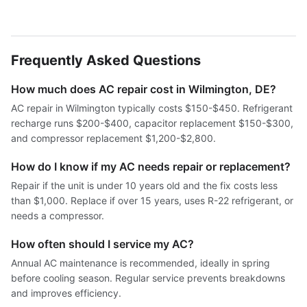
Frequently Asked Questions
How much does AC repair cost in Wilmington, DE?
AC repair in Wilmington typically costs $150-$450. Refrigerant
recharge runs $200-$400, capacitor replacement $150-$300,
and compressor replacement $1,200-$2,800.
How do I know if my AC needs repair or replacement?
Repair if the unit is under 10 years old and the fix costs less
than $1,000. Replace if over 15 years, uses R-22 refrigerant, or
needs a compressor.
How often should I service my AC?
Annual AC maintenance is recommended, ideally in spring
before cooling season. Regular service prevents breakdowns
and improves efficiency.