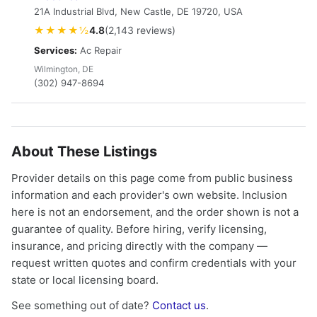
21A Industrial Blvd, New Castle, DE 19720, USA
★★★★½
4.8
(2,143 reviews)
Services:
Ac Repair
Wilmington, DE
(302) 947-8694
About These Listings
Provider details on this page come from public business
information and each provider's own website. Inclusion
here is not an endorsement, and the order shown is not a
guarantee of quality. Before hiring, verify licensing,
insurance, and pricing directly with the company —
request written quotes and confirm credentials with your
state or local licensing board.
See something out of date?
Contact us
.