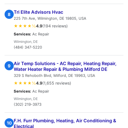
Tri Elite Advisors Hvac
8
225 7th Ave, Wilmington, DE 19805, USA
★★★★½
4.9
(194 reviews)
Services:
Ac Repair
Wilmington, DE
(484) 347-5220
Air Temp Solutions - AC Repair, Heating Repair,
9
Water Heater Repair & Plumbing Milford DE
329 S Rehoboth Blvd, Milford, DE 19963, USA
★★★★½
4.9
(1,655 reviews)
Services:
Ac Repair
Wilmington, DE
(302) 219-3973
F.H. Furr Plumbing, Heating, Air Conditioning &
10
Electrical