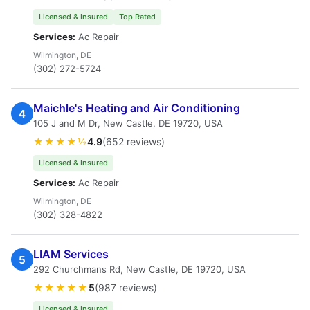
Licensed & Insured
Top Rated
Services:
Ac Repair
Wilmington, DE
(302) 272-5724
Maichle's Heating and Air Conditioning
4
105 J and M Dr, New Castle, DE 19720, USA
★★★★½
4.9
(652 reviews)
Licensed & Insured
Services:
Ac Repair
Wilmington, DE
(302) 328-4822
LIAM Services
5
292 Churchmans Rd, New Castle, DE 19720, USA
★★★★★
5
(987 reviews)
Licensed & Insured