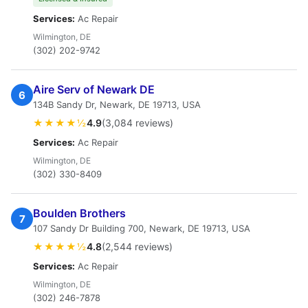
Services:
Ac Repair
Wilmington, DE
(302) 202-9742
Aire Serv of Newark DE
6
134B Sandy Dr, Newark, DE 19713, USA
★★★★½
4.9
(3,084 reviews)
Services:
Ac Repair
Wilmington, DE
(302) 330-8409
Boulden Brothers
7
107 Sandy Dr Building 700, Newark, DE 19713, USA
★★★★½
4.8
(2,544 reviews)
Services:
Ac Repair
Wilmington, DE
(302) 246-7878