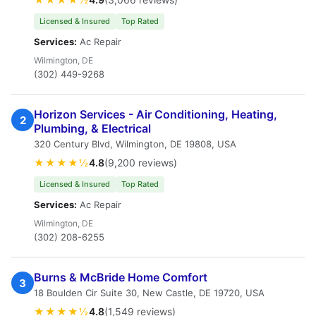
Licensed & Insured
Top Rated
Services:
Ac Repair
Wilmington, DE
(302) 449-9268
Horizon Services - Air Conditioning, Heating,
2
Plumbing, & Electrical
320 Century Blvd, Wilmington, DE 19808, USA
★★★★½
4.8
(9,200 reviews)
Licensed & Insured
Top Rated
Services:
Ac Repair
Wilmington, DE
(302) 208-6255
Burns & McBride Home Comfort
3
18 Boulden Cir Suite 30, New Castle, DE 19720, USA
★★★★½
4.8
(1,549 reviews)