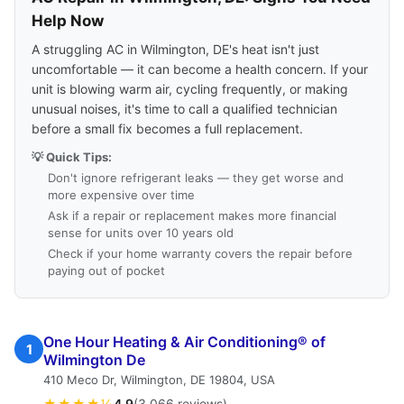
Help Now
A struggling AC in Wilmington, DE's heat isn't just
uncomfortable — it can become a health concern. If your
unit is blowing warm air, cycling frequently, or making
unusual noises, it's time to call a qualified technician
before a small fix becomes a full replacement.
💡 Quick Tips:
Don't ignore refrigerant leaks — they get worse and
more expensive over time
Ask if a repair or replacement makes more financial
sense for units over 10 years old
Check if your home warranty covers the repair before
paying out of pocket
One Hour Heating & Air Conditioning® of
1
Wilmington De
410 Meco Dr, Wilmington, DE 19804, USA
★★★★½
4.9
(3,066 reviews)