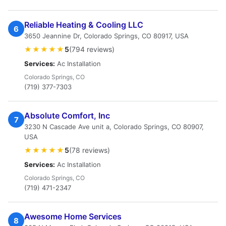
Reliable Heating & Cooling LLC
6
3650 Jeannine Dr, Colorado Springs, CO 80917, USA
★★★★★
5
(794 reviews)
Services:
Ac Installation
Colorado Springs, CO
(719) 377-7303
Absolute Comfort, Inc
7
3230 N Cascade Ave unit a, Colorado Springs, CO 80907,
USA
★★★★★
5
(78 reviews)
Services:
Ac Installation
Colorado Springs, CO
(719) 471-2347
Awesome Home Services
8