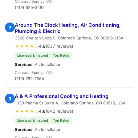
Colorado Springs, CO
(719) 625-3482
Around The Clock Heating, Air Conditioning,
2
Plumbing & Electric
3320 Chelton Loop S, Colorado Springs, CO 80909, USA
★★★★½
4.9
(837 reviews)
Licensed & Insured
Top Rated
Services:
Ac Installation
Colorado Springs, CO
(719) 782-7064
A & A Professional Cooling and Heating
3
1330 Paonia St Suite A, Colorado Springs, CO 80915, USA
★★★★½
4.8
(842 reviews)
Licensed & Insured
Top Rated
Services:
Ac Installation
Colorado Springs, CO