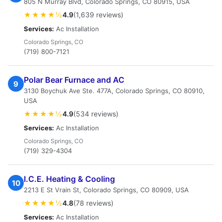
805 N Murray Blvd, Colorado Springs, CO 80915, USA
★★★★½
4.9
(1,639 reviews)
Services:
Ac Installation
Colorado Springs, CO
(719) 800-7121
Polar Bear Furnace and AC
9
3130 Boychuk Ave Ste. 477A, Colorado Springs, CO 80910,
USA
★★★★½
4.9
(534 reviews)
Services:
Ac Installation
Colorado Springs, CO
(719) 329-4304
I.C.E. Heating & Cooling
10
2213 E St Vrain St, Colorado Springs, CO 80909, USA
★★★★½
4.8
(78 reviews)
Services:
Ac Installation