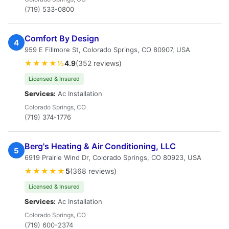
(719) 533-0800
Comfort By Design
4
959 E Fillmore St, Colorado Springs, CO 80907, USA
★★★★½
4.9
(352 reviews)
Licensed & Insured
Services:
Ac Installation
Colorado Springs, CO
(719) 374-1776
Berg's Heating & Air Conditioning, LLC
5
6919 Prairie Wind Dr, Colorado Springs, CO 80923, USA
★★★★★
5
(368 reviews)
Licensed & Insured
Services:
Ac Installation
Colorado Springs, CO
(719) 600-2374