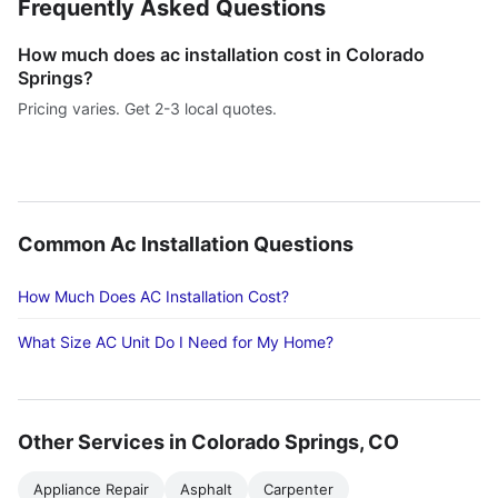
Frequently Asked Questions
How much does ac installation cost in Colorado
Springs?
Pricing varies. Get 2-3 local quotes.
Common Ac Installation Questions
How Much Does AC Installation Cost?
What Size AC Unit Do I Need for My Home?
Other Services in Colorado Springs, CO
Appliance Repair
Asphalt
Carpenter