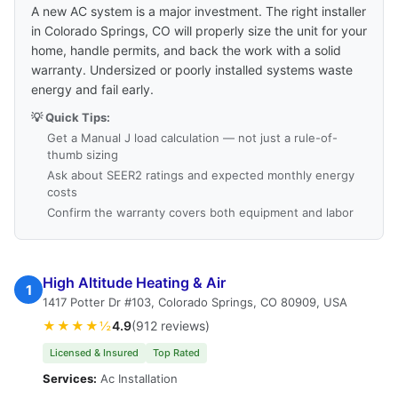
A new AC system is a major investment. The right installer
in Colorado Springs, CO will properly size the unit for your
home, handle permits, and back the work with a solid
warranty. Undersized or poorly installed systems waste
energy and fail early.
💡 Quick Tips:
Get a Manual J load calculation — not just a rule-of-
thumb sizing
Ask about SEER2 ratings and expected monthly energy
costs
Confirm the warranty covers both equipment and labor
High Altitude Heating & Air
1
1417 Potter Dr #103, Colorado Springs, CO 80909, USA
★★★★½
4.9
(912 reviews)
Licensed & Insured
Top Rated
Services:
Ac Installation