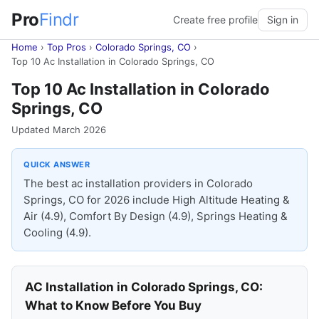
Pro
Findr
Create free profile
Sign in
Home
›
Top Pros
›
Colorado Springs, CO
›
Top 10 Ac Installation in Colorado Springs, CO
Top 10 Ac Installation in Colorado
Springs, CO
Updated March 2026
QUICK ANSWER
The best ac installation providers in Colorado
Springs, CO for 2026 include High Altitude Heating &
Air (4.9), Comfort By Design (4.9), Springs Heating &
Cooling (4.9).
AC Installation in Colorado Springs, CO:
What to Know Before You Buy