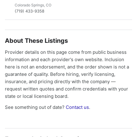
Colorado Springs, CO
(719) 433-9358
About These Listings
Provider details on this page come from public business
information and each provider's own website. Inclusion
here is not an endorsement, and the order shown is not a
guarantee of quality. Before hiring, verify licensing,
insurance, and pricing directly with the company —
request written quotes and confirm credentials with your
state or local licensing board.
See something out of date?
Contact us
.