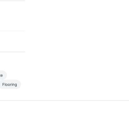
ce
Flooring