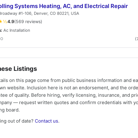
lling Systems Heating, AC, and Electrical Repair
Broadway #1-106, Denver, CO 80221, USA
★½
4.9
(569 reviews)
s:
Ac Installation
CO
(
ese Listings
tails on this page come from public business information and e
own website. Inclusion here is not an endorsement, and the ord
tee of quality. Before hiring, verify licensing, insurance, and pri
mpany — request written quotes and confirm credentials with yo
ing board.
ng out of date?
Contact us
.