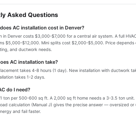
ly Asked Questions
oes AC installation cost in Denver?
on in Denver costs $3,000-$7,000 for a central air system. A full HV
uns $5,000-$12,000. Mini splits cost $2,000-$5,000. Price depends
ating, and ductwork needs.
oes AC installation take?
lacement takes 4-8 hours (1 day). New installation with ductwork ta
tallation takes 1-2 days.
AC do I need?
 1 ton per 500-600 sq ft. A 2,000 sq ft home needs a 3-3.5 ton unit.
 load calculation (Manual J) gives the precise answer — oversized or
nergy and fail faster.