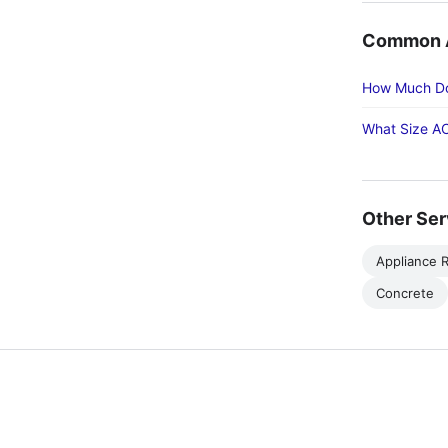
Common Ac
How Much Doe
What Size AC
Other Ser
Appliance R
Concrete