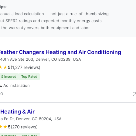
ips:
anual J load calculation — not just a rule-of-thumb sizing
ut SEER2 ratings and expected monthly energy costs
 the warranty covers both equipment and labor
eather Changers Heating and Air Conditioning
 40th Ave Ste 203, Denver, CO 80239, USA
★★
5
(1,277 reviews)
 & Insured
Top Rated
s:
Ac Installation
CO
(
Heating & Air
ta Fe Dr, Denver, CO 80204, USA
★★
5
(270 reviews)