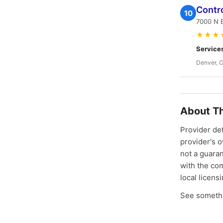
Contro
10
7000 N 
★★★
Service
Denver, 
About Th
Provider de
provider's 
not a guaran
with the co
local licens
See somethi