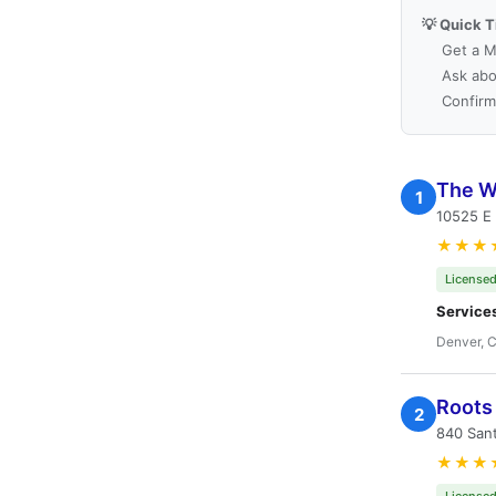
💡 Quick T
Get a M
Ask abo
Confirm
The W
1
10525 E
★★★
Licensed
Service
Denver, 
Roots 
2
840 San
★★★