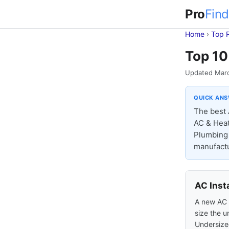
Pro
Find
Home
›
Top 
Top 10
Updated Mar
QUICK AN
The best 
AC & Heat
Plumbing &
manufactu
AC Inst
A new AC s
size the u
Undersized