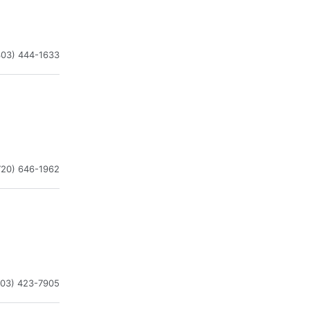
303) 444-1633
720) 646-1962
303) 423-7905