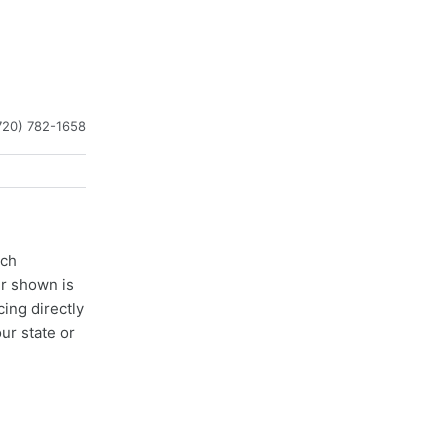
720) 782-1658
ach
er shown is
cing directly
ur state or