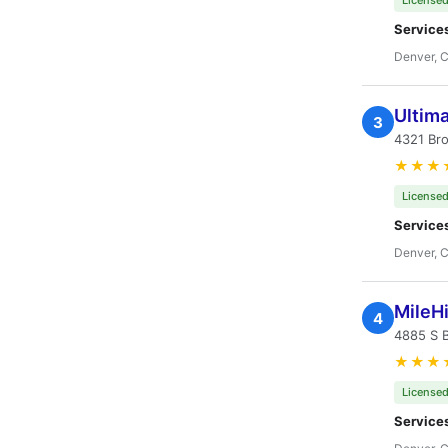
Licensed
Service
Denver, 
Ultima
3
4321 Br
★★★
Licensed
Service
Denver, 
MileH
4
4885 S 
★★★
Licensed
Service