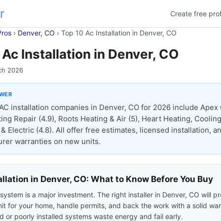
r
Create free prof
Pros
›
Denver, CO
›
Top 10 Ac Installation in Denver, CO
 Ac Installation in Denver, CO
ch 2026
SWER
AC installation companies in Denver, CO for 2026 include Apex 
ing Repair (4.9), Roots Heating & Air (5), Heart Heating, Cooling
 Electric (4.8). All offer free estimates, licensed installation, a
rer warranties on new units.
allation in Denver, CO: What to Know Before You Buy
ystem is a major investment. The right installer in Denver, CO will p
nit for your home, handle permits, and back the work with a solid war
 or poorly installed systems waste energy and fail early.