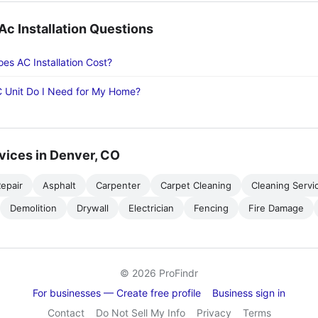
 Installation Questions
s AC Installation Cost?
 Unit Do I Need for My Home?
vices in Denver, CO
epair
Asphalt
Carpenter
Carpet Cleaning
Cleaning Servi
Demolition
Drywall
Electrician
Fencing
Fire Damage
© 2026 ProFindr
For businesses — Create free profile
Business sign in
Contact
Do Not Sell My Info
Privacy
Terms