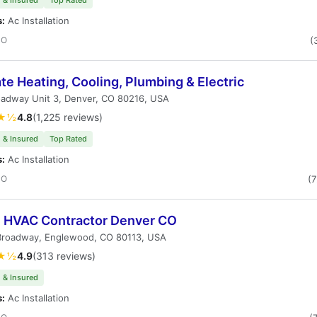
 & Insured
Top Rated
s:
Ac Installation
CO
(
te Heating, Cooling, Plumbing & Electric
oadway Unit 3, Denver, CO 80216, USA
★½
4.8
(1,225 reviews)
 & Insured
Top Rated
s:
Ac Installation
CO
(
i HVAC Contractor Denver CO
Broadway, Englewood, CO 80113, USA
★½
4.9
(313 reviews)
 & Insured
s:
Ac Installation