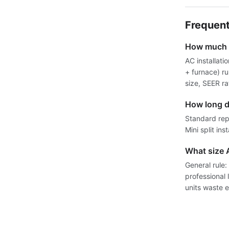
Frequent
How much d
AC installati
+ furnace) r
size, SEER r
How long d
Standard rep
Mini split ins
What size 
General rule:
professional
units waste e