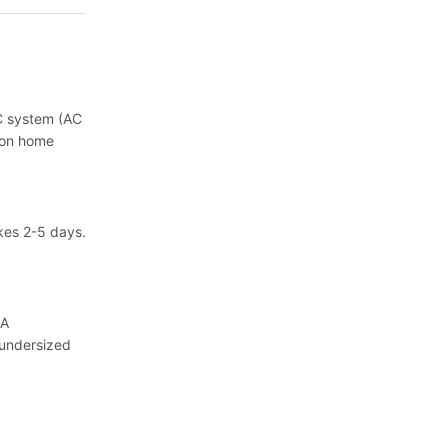
AC system (AC
 on home
kes 2-5 days.
 A
 undersized