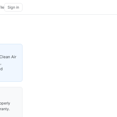
ile
Sign in
Clean Air
,
nd
roperly
ranty.