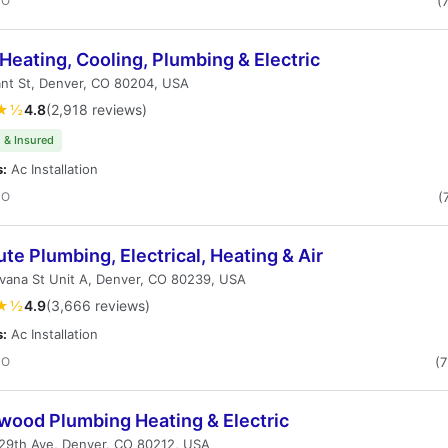
CO
(
Heating, Cooling, Plumbing & Electric
nt St, Denver, CO 80204, USA
★½
4.8
(2,918 reviews)
 & Insured
s:
Ac Installation
CO
(
te Plumbing, Electrical, Heating & Air
vana St Unit A, Denver, CO 80239, USA
★½
4.9
(3,666 reviews)
s:
Ac Installation
CO
(
wood Plumbing Heating & Electric
29th Ave, Denver, CO 80212, USA