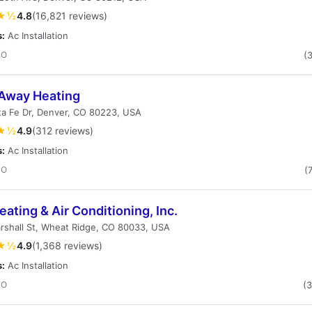
★½
4.8
(16,821 reviews)
s:
Ac Installation
CO
(
 Away Heating
ta Fe Dr, Denver, CO 80223, USA
★½
4.9
(312 reviews)
s:
Ac Installation
CO
(
ating & Air Conditioning, Inc.
rshall St, Wheat Ridge, CO 80033, USA
★½
4.9
(1,368 reviews)
s:
Ac Installation
CO
(