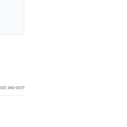
303) 340-0077