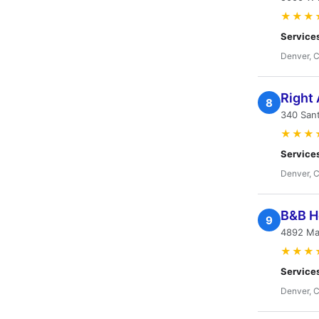
★★★
Service
Denver, 
Right
8
340 San
★★★
Service
Denver, 
B&B He
9
4892 Ma
★★★
Service
Denver, 