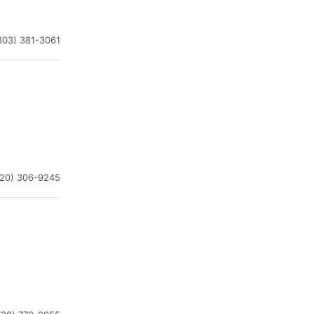
303) 381-3061
720) 306-9245