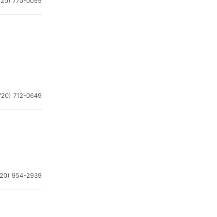
720) 770-0055
720) 712-0649
720) 954-2939