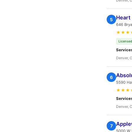
Denver, 
Heart 
5
646 Brya
★★★
Licensed
Service
Denver, 
Absolu
6
5590 Ha
★★★
Service
Denver, 
Apple
7
5000 W 