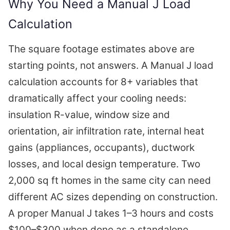
Why You Need a Manual J Load
Calculation
The square footage estimates above are
starting points, not answers. A Manual J load
calculation accounts for 8+ variables that
dramatically affect your cooling needs:
insulation R-value, window size and
orientation, air infiltration rate, internal heat
gains (appliances, occupants), ductwork
losses, and local design temperature. Two
2,000 sq ft homes in the same city can need
different AC sizes depending on construction.
A proper Manual J takes 1–3 hours and costs
$100–$300 when done as a standalone