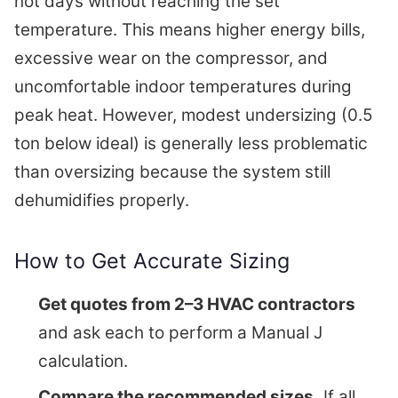
hot days without reaching the set
temperature. This means higher energy bills,
excessive wear on the compressor, and
uncomfortable indoor temperatures during
peak heat. However, modest undersizing (0.5
ton below ideal) is generally less problematic
than oversizing because the system still
dehumidifies properly.
How to Get Accurate Sizing
Get quotes from 2–3 HVAC contractors
and ask each to perform a Manual J
calculation.
Compare the recommended sizes.
If all