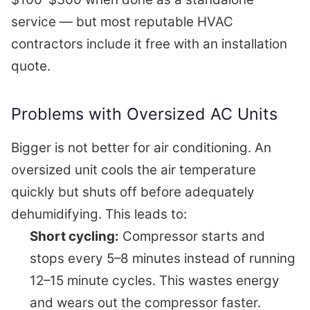
service — but most reputable HVAC
contractors include it free with an installation
quote.
Problems with Oversized AC Units
Bigger is not better for air conditioning. An
oversized unit cools the air temperature
quickly but shuts off before adequately
dehumidifying. This leads to:
Short cycling:
Compressor starts and
stops every 5–8 minutes instead of running
12–15 minute cycles. This wastes energy
and wears out the compressor faster.