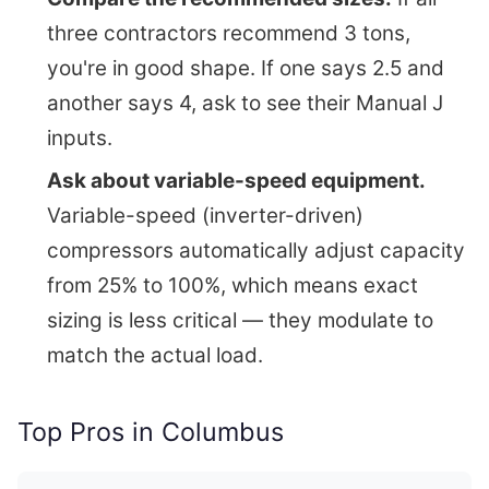
three contractors recommend 3 tons,
you're in good shape. If one says 2.5 and
another says 4, ask to see their Manual J
inputs.
Ask about variable-speed equipment.
Variable-speed (inverter-driven)
compressors automatically adjust capacity
from 25% to 100%, which means exact
sizing is less critical — they modulate to
match the actual load.
Top Pros in Columbus