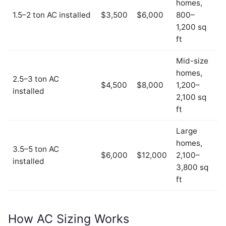
homes,
1.5–2 ton AC installed
$3,500
$6,000
800–
1,200 sq
ft
Mid-size
homes,
2.5–3 ton AC
$4,500
$8,000
1,200–
installed
2,100 sq
ft
Large
homes,
3.5–5 ton AC
$6,000
$12,000
2,100–
installed
3,800 sq
ft
How AC Sizing Works