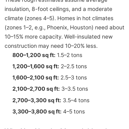
insulation, 8-foot ceilings, and a moderate
climate (zones 4–5). Homes in hot climates
(zones 1–2, e.g., Phoenix, Houston) need about
10–15% more capacity. Well-insulated new
construction may need 10–20% less.
800–1,200 sq ft:
1.5–2 tons
1,200–1,600 sq ft:
2–2.5 tons
1,600–2,100 sq ft:
2.5–3 tons
2,100–2,700 sq ft:
3–3.5 tons
2,700–3,300 sq ft:
3.5–4 tons
3,300–3,800 sq ft:
4–5 tons