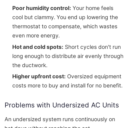
Poor humidity control:
Your home feels
cool but clammy. You end up lowering the
thermostat to compensate, which wastes
even more energy.
Hot and cold spots:
Short cycles don't run
long enough to distribute air evenly through
the ductwork.
Higher upfront cost:
Oversized equipment
costs more to buy and install for no benefit.
Problems with Undersized AC Units
An undersized system runs continuously on