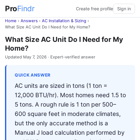
Pro
Findr
Create free profile
Sign in
Home
›
Answers
›
AC Installation & Sizing
›
What Size AC Unit Do I Need for My Home?
What Size AC Unit Do I Need for My
Home?
Updated May 7, 2026 · Expert-verified answer
QUICK ANSWER
AC units are sized in tons (1 ton =
12,000 BTU/hr). Most homes need 1.5 to
5 tons. A rough rule is 1 ton per 500–
600 square feet in moderate climates,
but the only accurate method is a
Manual J load calculation performed by