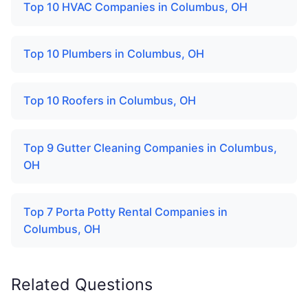
Top 10 HVAC Companies in Columbus, OH
Top 10 Plumbers in Columbus, OH
Top 10 Roofers in Columbus, OH
Top 9 Gutter Cleaning Companies in Columbus,
OH
Top 7 Porta Potty Rental Companies in
Columbus, OH
Related Questions