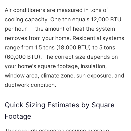
Air conditioners are measured in tons of
cooling capacity. One ton equals 12,000 BTU
per hour — the amount of heat the system
removes from your home. Residential systems
range from 1.5 tons (18,000 BTU) to 5 tons
(60,000 BTU). The correct size depends on
your home's square footage, insulation,
window area, climate zone, sun exposure, and
ductwork condition.
Quick Sizing Estimates by Square
Footage
These rough estimates assume average