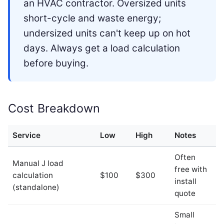
an HVAC contractor. Oversized units
short-cycle and waste energy;
undersized units can't keep up on hot
days. Always get a load calculation
before buying.
Cost Breakdown
Service
Low
High
Notes
Often
Manual J load
free with
calculation
$100
$300
install
(standalone)
quote
Small