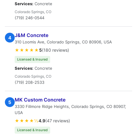
Services:
Concrete
Colorado Springs, CO
(719) 246-0544
J&M Concrete
4
310 Loomis Ave, Colorado Springs, CO 80906, USA
★★★★★
5
(180 reviews)
Licensed & Insured
Services:
Concrete
Colorado Springs, CO
(719) 208-2533
MK Custom Concrete
5
3330 Fillmore Ridge Heights, Colorado Springs, CO 80907,
USA
★★★★½
4.9
(47 reviews)
Licensed & Insured