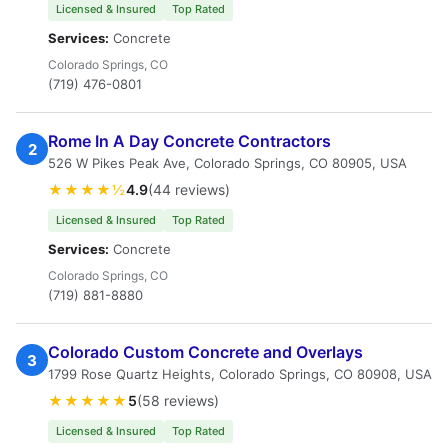
Licensed & Insured
Top Rated
Services:
Concrete
Colorado Springs, CO
(719) 476-0801
Rome In A Day Concrete Contractors
2
526 W Pikes Peak Ave, Colorado Springs, CO 80905, USA
★★★★½
4.9
(44 reviews)
Licensed & Insured
Top Rated
Services:
Concrete
Colorado Springs, CO
(719) 881-8880
Colorado Custom Concrete and Overlays
3
1799 Rose Quartz Heights, Colorado Springs, CO 80908, USA
★★★★★
5
(58 reviews)
Licensed & Insured
Top Rated