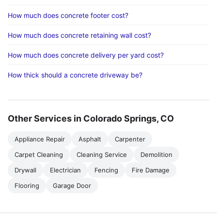
How much does concrete footer cost?
How much does concrete retaining wall cost?
How much does concrete delivery per yard cost?
How thick should a concrete driveway be?
Other Services in Colorado Springs, CO
Appliance Repair
Asphalt
Carpenter
Carpet Cleaning
Cleaning Service
Demolition
Drywall
Electrician
Fencing
Fire Damage
Flooring
Garage Door