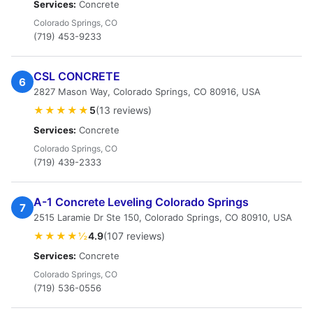
Services:
Concrete
Colorado Springs, CO
(719) 453-9233
CSL CONCRETE
6
2827 Mason Way, Colorado Springs, CO 80916, USA
★★★★★
5
(13 reviews)
Services:
Concrete
Colorado Springs, CO
(719) 439-2333
A-1 Concrete Leveling Colorado Springs
7
2515 Laramie Dr Ste 150, Colorado Springs, CO 80910, USA
★★★★½
4.9
(107 reviews)
Services:
Concrete
Colorado Springs, CO
(719) 536-0556