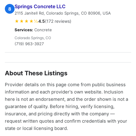
Springs Concrete LLC
8
2115 Janitell Rd, Colorado Springs, CO 80906, USA
★★★★½
4.5
(172 reviews)
Services:
Concrete
Colorado Springs, CO
(719) 963-3927
About These Listings
Provider details on this page come from public business
information and each provider's own website. Inclusion
here is not an endorsement, and the order shown is not a
guarantee of quality. Before hiring, verify licensing,
insurance, and pricing directly with the company —
request written quotes and confirm credentials with your
state or local licensing board.