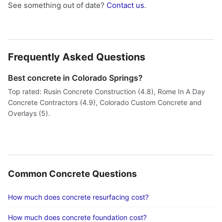
See something out of date?
Contact us
.
Frequently Asked Questions
Best concrete in Colorado Springs?
Top rated: Rusin Concrete Construction (4.8), Rome In A Day
Concrete Contractors (4.9), Colorado Custom Concrete and
Overlays (5).
Common Concrete Questions
How much does concrete resurfacing cost?
How much does concrete foundation cost?