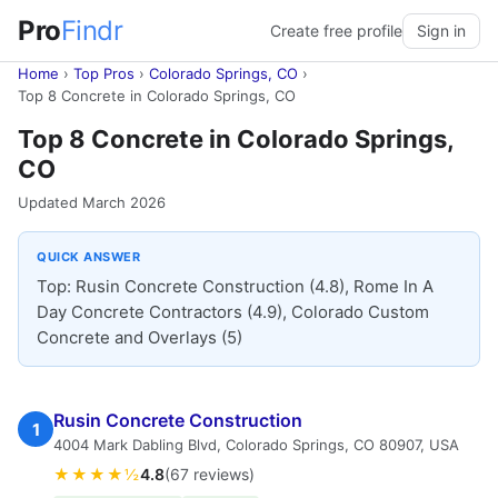
Pro
Findr
Create free profile
Sign in
Home
›
Top Pros
›
Colorado Springs, CO
›
Top 8 Concrete in Colorado Springs, CO
Top 8 Concrete in Colorado Springs,
CO
Updated March 2026
QUICK ANSWER
Top: Rusin Concrete Construction (4.8), Rome In A
Day Concrete Contractors (4.9), Colorado Custom
Concrete and Overlays (5)
Rusin Concrete Construction
1
4004 Mark Dabling Blvd, Colorado Springs, CO 80907, USA
★★★★½
4.8
(67 reviews)