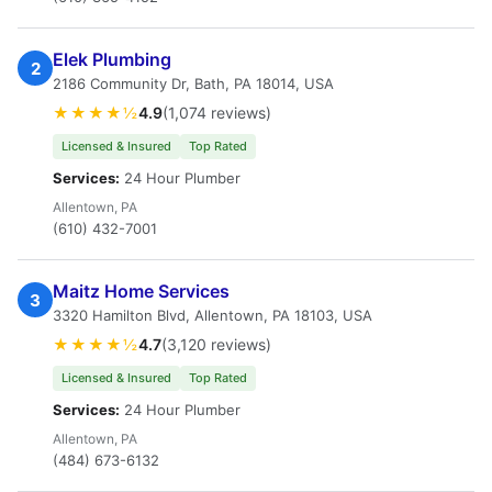
Elek Plumbing
2
2186 Community Dr, Bath, PA 18014, USA
★★★★½
4.9
(1,074 reviews)
Licensed & Insured
Top Rated
Services:
24 Hour Plumber
Allentown, PA
(610) 432-7001
Maitz Home Services
3
3320 Hamilton Blvd, Allentown, PA 18103, USA
★★★★½
4.7
(3,120 reviews)
Licensed & Insured
Top Rated
Services:
24 Hour Plumber
Allentown, PA
(484) 673-6132