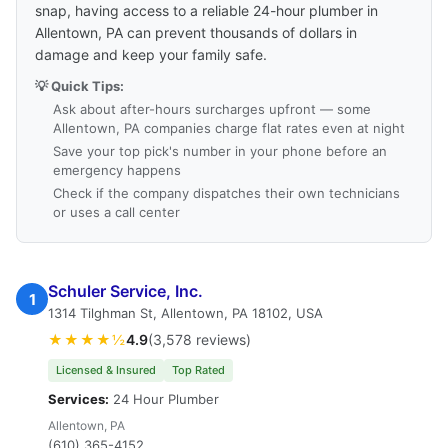
snap, having access to a reliable 24-hour plumber in
Allentown, PA can prevent thousands of dollars in
damage and keep your family safe.
💡 Quick Tips:
Ask about after-hours surcharges upfront — some
Allentown, PA companies charge flat rates even at night
Save your top pick's number in your phone before an
emergency happens
Check if the company dispatches their own technicians
or uses a call center
Schuler Service, Inc.
1
1314 Tilghman St, Allentown, PA 18102, USA
★★★★½
4.9
(3,578 reviews)
Licensed & Insured
Top Rated
Services:
24 Hour Plumber
Allentown, PA
(610) 365-4152