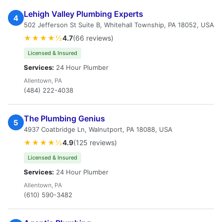
Lehigh Valley Plumbing Experts
4
502 Jefferson St Suite B, Whitehall Township, PA 18052, USA
★★★★½
4.7
(66 reviews)
Licensed & Insured
Services:
24 Hour Plumber
Allentown, PA
(484) 222-4038
The Plumbing Genius
5
4937 Coatbridge Ln, Walnutport, PA 18088, USA
★★★★½
4.9
(125 reviews)
Licensed & Insured
Services:
24 Hour Plumber
Allentown, PA
(610) 590-3482