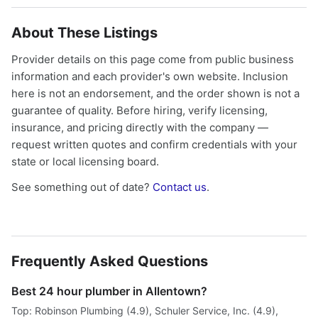
About These Listings
Provider details on this page come from public business
information and each provider's own website. Inclusion
here is not an endorsement, and the order shown is not a
guarantee of quality. Before hiring, verify licensing,
insurance, and pricing directly with the company —
request written quotes and confirm credentials with your
state or local licensing board.
See something out of date?
Contact us
.
Frequently Asked Questions
Best 24 hour plumber in Allentown?
Top: Robinson Plumbing (4.9), Schuler Service, Inc. (4.9),