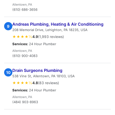
Allentown, PA
(610) 686-3656
Andreas Plumbing, Heating & Air Conditioning
9
208 Memorial Drive, Lehighton, PA 18235, USA
★★★★½
4.9
(1,993 reviews)
Services:
24 Hour Plumber
Allentown, PA
(610) 900-4083
Drain Surgeons Plumbing
10
538 Vine St, Allentown, PA 18103, USA
★★★★½
4.8
(83 reviews)
Services:
24 Hour Plumber
Allentown, PA
(484) 903-8963