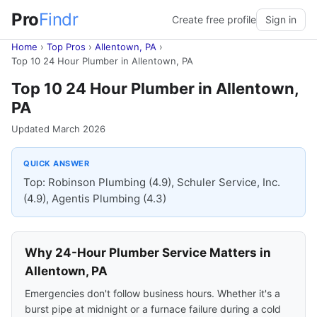
Pro
Findr
Create free profile
Sign in
Home
›
Top Pros
›
Allentown, PA
›
Top 10 24 Hour Plumber in Allentown, PA
Top 10 24 Hour Plumber in Allentown,
PA
Updated March 2026
QUICK ANSWER
Top: Robinson Plumbing (4.9), Schuler Service, Inc.
(4.9), Agentis Plumbing (4.3)
Why 24-Hour Plumber Service Matters in
Allentown, PA
Emergencies don't follow business hours. Whether it's a
burst pipe at midnight or a furnace failure during a cold