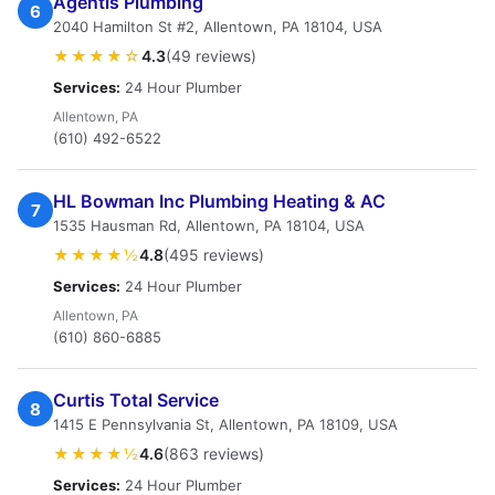
Agentis Plumbing
6
2040 Hamilton St #2, Allentown, PA 18104, USA
★★★★☆
4.3
(49 reviews)
Services:
24 Hour Plumber
Allentown, PA
(610) 492-6522
HL Bowman Inc Plumbing Heating & AC
7
1535 Hausman Rd, Allentown, PA 18104, USA
★★★★½
4.8
(495 reviews)
Services:
24 Hour Plumber
Allentown, PA
(610) 860-6885
Curtis Total Service
8
1415 E Pennsylvania St, Allentown, PA 18109, USA
★★★★½
4.6
(863 reviews)
Services:
24 Hour Plumber