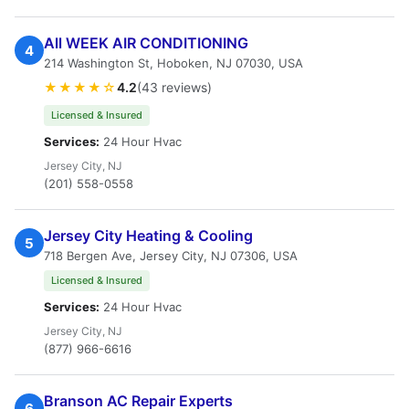
All WEEK AIR CONDITIONING
4
214 Washington St, Hoboken, NJ 07030, USA
★★★★☆
4.2
(43 reviews)
Licensed & Insured
Services:
24 Hour Hvac
Jersey City, NJ
(201) 558-0558
Jersey City Heating & Cooling
5
718 Bergen Ave, Jersey City, NJ 07306, USA
Licensed & Insured
Services:
24 Hour Hvac
Jersey City, NJ
(877) 966-6616
Branson AC Repair Experts
6