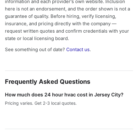
information and each provider's own website. Inclusion
here is not an endorsement, and the order shown is not a
guarantee of quality. Before hiring, verify licensing,
insurance, and pricing directly with the company —
request written quotes and confirm credentials with your
state or local licensing board.
See something out of date?
Contact us
.
Frequently Asked Questions
How much does 24 hour hvac cost in Jersey City?
Pricing varies. Get 2-3 local quotes.