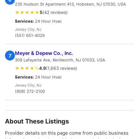
235 Hudson St Apartment 413, Hoboken, NJ 07030, USA
★★★★★
5
(42 reviews)
Services:
24 Hour Hvac
Jersey City, NJ
(551) 651-4029
Meyer & Depew Co., Inc.
7
309 Lafayette Ave, Kenilworth, NJ 07033, USA
★★★★½
4.9
(1,663 reviews)
Services:
24 Hour Hvac
Jersey City, NJ
(908) 272-2100
About These Listings
Provider details on this page come from public business