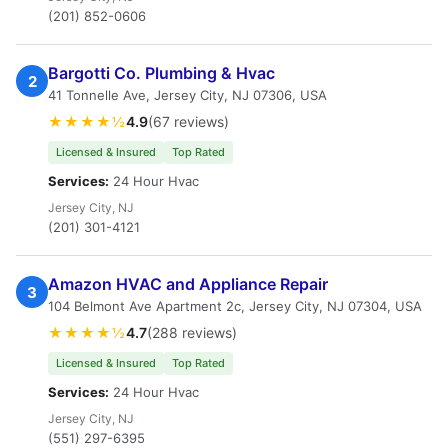
(201) 852-0606
Bargotti Co. Plumbing & Hvac
2
41 Tonnelle Ave, Jersey City, NJ 07306, USA
★★★★½
4.9
(67 reviews)
Licensed & Insured
Top Rated
Services:
24 Hour Hvac
Jersey City, NJ
(201) 301-4121
Amazon HVAC and Appliance Repair
3
104 Belmont Ave Apartment 2c, Jersey City, NJ 07304, USA
★★★★½
4.7
(288 reviews)
Licensed & Insured
Top Rated
Services:
24 Hour Hvac
Jersey City, NJ
(551) 297-6395