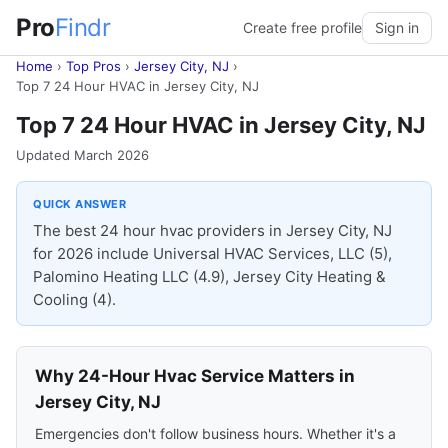
Pro
Findr
Create free profile
Sign in
Home
›
Top Pros
›
Jersey City, NJ
›
Top 7 24 Hour HVAC in Jersey City, NJ
Top 7 24 Hour HVAC in Jersey City, NJ
Updated March 2026
QUICK ANSWER
The best 24 hour hvac providers in Jersey City, NJ
for 2026 include Universal HVAC Services, LLC (5),
Palomino Heating LLC (4.9), Jersey City Heating &
Cooling (4).
Why 24-Hour Hvac Service Matters in
Jersey City, NJ
Emergencies don't follow business hours. Whether it's a