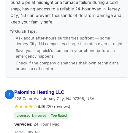
burst pipe at midnight or a furnace failure during a cold
snap, having access to a reliable 24-hour hvac in Jersey
City, NJ can prevent thousands of dollars in damage and
keep your family safe.
💡 Quick Tips:
Ask about after-hours surcharges upfront — some
Jersey City, NJ companies charge flat rates even at night
Save your top pick's number in your phone before an
emergency happens
Check if the company dispatches their own technicians
or uses a call center
Palomino Heating LLC
1
228 Cator Ave, Jersey City, NJ 07305, USA
★★★★½
4.9
(220 reviews)
Licensed & Insured
Top Rated
Services:
24 Hour Hvac
Jersey City, NJ