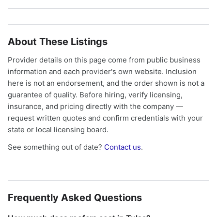
About These Listings
Provider details on this page come from public business
information and each provider's own website. Inclusion
here is not an endorsement, and the order shown is not a
guarantee of quality. Before hiring, verify licensing,
insurance, and pricing directly with the company —
request written quotes and confirm credentials with your
state or local licensing board.
See something out of date?
Contact us
.
Frequently Asked Questions