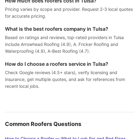
How much does roofers cost in Tulsa?
Pricing varies by scope and provider. Request 2-3 local quotes
for accurate pricing.
What is the best roofers company in Tulsa?
Based on ratings and reviews, top-rated providers in Tulsa
include Arrowhead Roofing (4.9), A. Fricker Roofing and
Waterproofing (4.9), A-Best Roofing (4.7).
How do I choose a roofers service in Tulsa?
Check Google reviews (4.5+ stars), verify licensing and
insurance, get multiple quotes, and ask for references from
recent local jobs.
Common Roofers Questions
How to Choose a Roofer — What to Look For and Red Flags