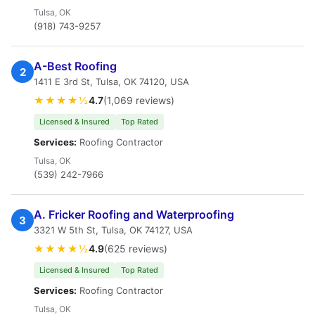
Tulsa, OK
(918) 743-9257
A-Best Roofing
2
1411 E 3rd St, Tulsa, OK 74120, USA
★★★★½
4.7
(1,069 reviews)
Licensed & Insured
Top Rated
Services:
Roofing Contractor
Tulsa, OK
(539) 242-7966
A. Fricker Roofing and Waterproofing
3
3321 W 5th St, Tulsa, OK 74127, USA
★★★★½
4.9
(625 reviews)
Licensed & Insured
Top Rated
Services:
Roofing Contractor
Tulsa, OK