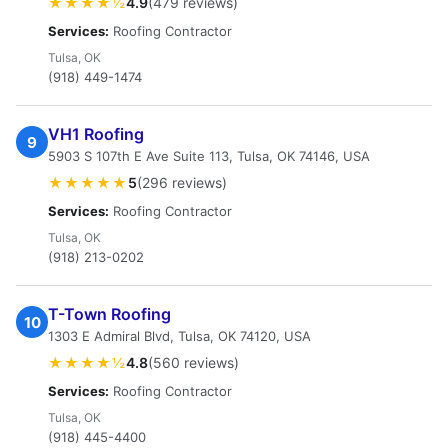
★★★★½
4.9
(479 reviews)
Services:
Roofing Contractor
Tulsa, OK
(918) 449-1474
VH1 Roofing
9
5903 S 107th E Ave Suite 113, Tulsa, OK 74146, USA
★★★★★
5
(296 reviews)
Services:
Roofing Contractor
Tulsa, OK
(918) 213-0202
T-Town Roofing
10
1303 E Admiral Blvd, Tulsa, OK 74120, USA
★★★★½
4.8
(560 reviews)
Services:
Roofing Contractor
Tulsa, OK
(918) 445-4400