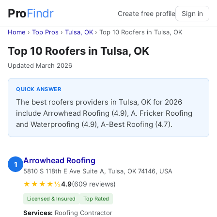
Pro
Findr
Create free profile
Sign in
Home
›
Top Pros
›
Tulsa, OK
›
Top 10 Roofers in Tulsa, OK
Top 10 Roofers in Tulsa, OK
Updated March 2026
QUICK ANSWER
The best roofers providers in Tulsa, OK for 2026
include Arrowhead Roofing (4.9), A. Fricker Roofing
and Waterproofing (4.9), A-Best Roofing (4.7).
Arrowhead Roofing
1
5810 S 118th E Ave Suite A, Tulsa, OK 74146, USA
★★★★½
4.9
(609 reviews)
Licensed & Insured
Top Rated
Services:
Roofing Contractor