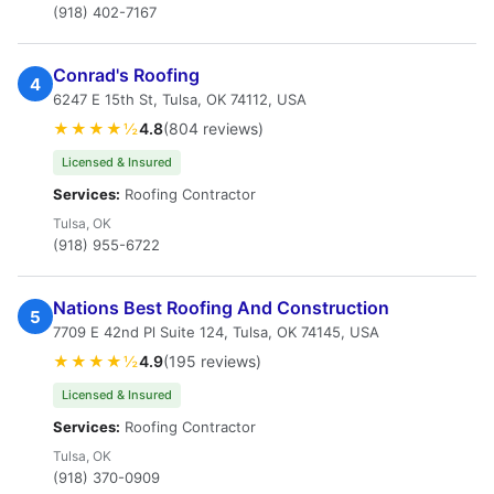
(918) 402-7167
Conrad's Roofing
4
6247 E 15th St, Tulsa, OK 74112, USA
★★★★½
4.8
(804 reviews)
Licensed & Insured
Services:
Roofing Contractor
Tulsa, OK
(918) 955-6722
Nations Best Roofing And Construction
5
7709 E 42nd Pl Suite 124, Tulsa, OK 74145, USA
★★★★½
4.9
(195 reviews)
Licensed & Insured
Services:
Roofing Contractor
Tulsa, OK
(918) 370-0909