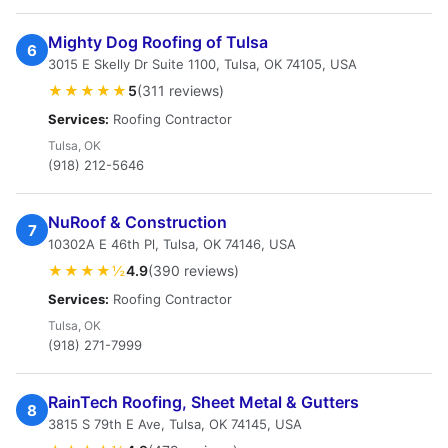
Mighty Dog Roofing of Tulsa
6
3015 E Skelly Dr Suite 1100, Tulsa, OK 74105, USA
★★★★★
5
(311 reviews)
Services:
Roofing Contractor
Tulsa, OK
(918) 212-5646
NuRoof & Construction
7
10302A E 46th Pl, Tulsa, OK 74146, USA
★★★★½
4.9
(390 reviews)
Services:
Roofing Contractor
Tulsa, OK
(918) 271-7999
RainTech Roofing, Sheet Metal & Gutters
8
3815 S 79th E Ave, Tulsa, OK 74145, USA