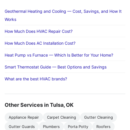
Geothermal Heating and Cooling — Cost, Savings, and How It
Works
How Much Does HVAC Repair Cost?
How Much Does AC Installation Cost?
Heat Pump vs Furnace — Which Is Better for Your Home?
Smart Thermostat Guide — Best Options and Savings
What are the best HVAC brands?
Other Services in Tulsa, OK
Appliance Repair
Carpet Cleaning
Gutter Cleaning
Gutter Guards
Plumbers
Porta Potty
Roofers