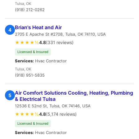
Tulsa, OK
(918) 212-0262
Brian's Heat and Air
4
2705 E Apache St #2708, Tulsa, OK 74110, USA
★★★★½
4.8
(331 reviews)
Licensed & Insured
Services:
Hvac Contractor
Tulsa, OK
(918) 951-5835
Air Comfort Solutions Cooling, Heating, Plumbing
5
& Electrical Tulsa
12536 E 52nd St, Tulsa, OK 74146, USA
★★★★½
4.8
(5,174 reviews)
Licensed & Insured
Services:
Hvac Contractor