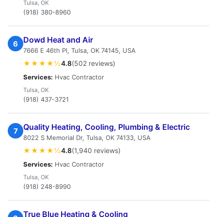
Tulsa, OK
(918) 380-8960
Dowd Heat and Air
6
7666 E 46th Pl, Tulsa, OK 74145, USA
★★★★½
4.8
(502 reviews)
Services:
Hvac Contractor
Tulsa, OK
(918) 437-3721
Quality Heating, Cooling, Plumbing & Electric
7
8022 S Memorial Dr, Tulsa, OK 74133, USA
★★★★½
4.8
(1,940 reviews)
Services:
Hvac Contractor
Tulsa, OK
(918) 248-8990
True Blue Heating & Cooling