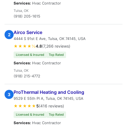
Services:
Hvac Contractor
Tulsa, OK
(918) 205-1615
Airco Service
2
4444 S 91st E Ave, Tulsa, OK 74145, USA
★★★★½
4.8
(7,266 reviews)
Licensed & Insured
Top Rated
Services:
Hvac Contractor
Tulsa, OK
(918) 215-4772
ProThermal Heating and Cooling
3
9529 E 55th Pl A, Tulsa, OK 74145, USA
★★★★★
5
(416 reviews)
Licensed & Insured
Top Rated
Services:
Hvac Contractor