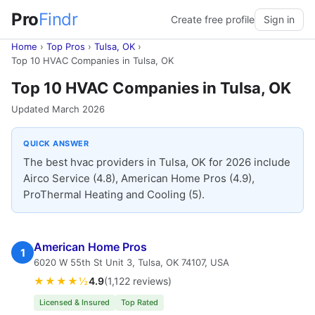
Pro
Findr
Create free profile
Sign in
Home
›
Top Pros
›
Tulsa, OK
›
Top 10 HVAC Companies in Tulsa, OK
Top 10 HVAC Companies in Tulsa, OK
Updated March 2026
QUICK ANSWER
The best hvac providers in Tulsa, OK for 2026 include
Airco Service (4.8), American Home Pros (4.9),
ProThermal Heating and Cooling (5).
American Home Pros
1
6020 W 55th St Unit 3, Tulsa, OK 74107, USA
★★★★½
4.9
(1,122 reviews)
Licensed & Insured
Top Rated