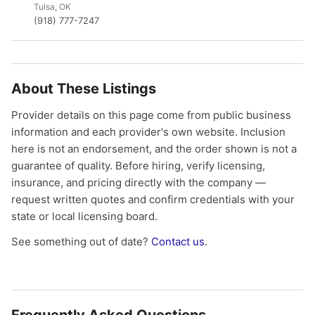
Tulsa, OK
(918) 777-7247
About These Listings
Provider details on this page come from public business
information and each provider's own website. Inclusion
here is not an endorsement, and the order shown is not a
guarantee of quality. Before hiring, verify licensing,
insurance, and pricing directly with the company —
request written quotes and confirm credentials with your
state or local licensing board.
See something out of date?
Contact us
.