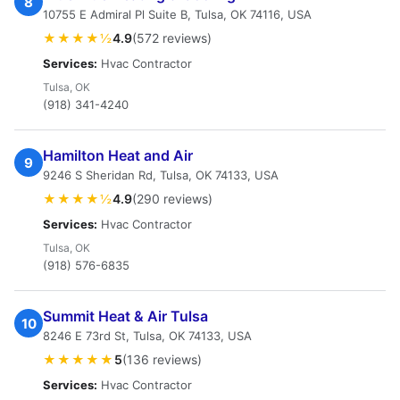
8
10755 E Admiral Pl Suite B, Tulsa, OK 74116, USA
★★★★½
4.9
(572 reviews)
Services:
Hvac Contractor
Tulsa, OK
(918) 341-4240
Hamilton Heat and Air
9
9246 S Sheridan Rd, Tulsa, OK 74133, USA
★★★★½
4.9
(290 reviews)
Services:
Hvac Contractor
Tulsa, OK
(918) 576-6835
Summit Heat & Air Tulsa
10
8246 E 73rd St, Tulsa, OK 74133, USA
★★★★★
5
(136 reviews)
Services:
Hvac Contractor