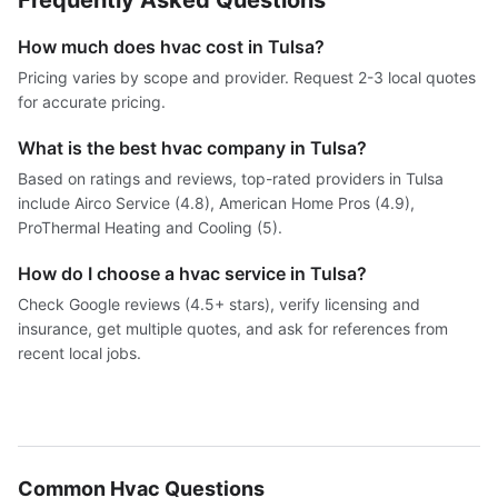
Frequently Asked Questions
How much does hvac cost in Tulsa?
Pricing varies by scope and provider. Request 2-3 local quotes
for accurate pricing.
What is the best hvac company in Tulsa?
Based on ratings and reviews, top-rated providers in Tulsa
include Airco Service (4.8), American Home Pros (4.9),
ProThermal Heating and Cooling (5).
How do I choose a hvac service in Tulsa?
Check Google reviews (4.5+ stars), verify licensing and
insurance, get multiple quotes, and ask for references from
recent local jobs.
Common Hvac Questions