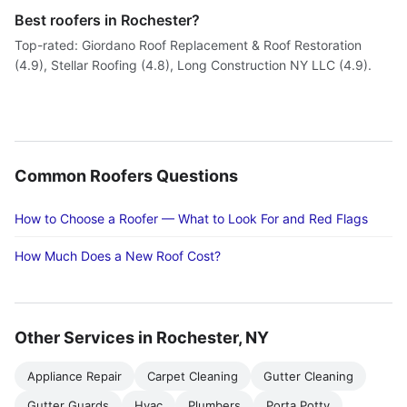
Best roofers in Rochester?
Top-rated: Giordano Roof Replacement & Roof Restoration
(4.9), Stellar Roofing (4.8), Long Construction NY LLC (4.9).
Common Roofers Questions
How to Choose a Roofer — What to Look For and Red Flags
How Much Does a New Roof Cost?
Other Services in Rochester, NY
Appliance Repair
Carpet Cleaning
Gutter Cleaning
Gutter Guards
Hvac
Plumbers
Porta Potty