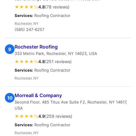
★★★★½
4.8
(78 reviews)
Services:
Roofing Contractor
Rochester, NY
(585) 247-6257
Rochester Roofing
9
333 Metro Park, Rochester, NY 14623, USA
★★★★½
4.8
(251 reviews)
Services:
Roofing Contractor
Rochester, NY
Morreall & Company
10
Second Floor, 485 Titus Ave Suite F2, Rochester, NY 14617,
USA
★★★★½
4.9
(259 reviews)
Services:
Roofing Contractor
Rochester, NY