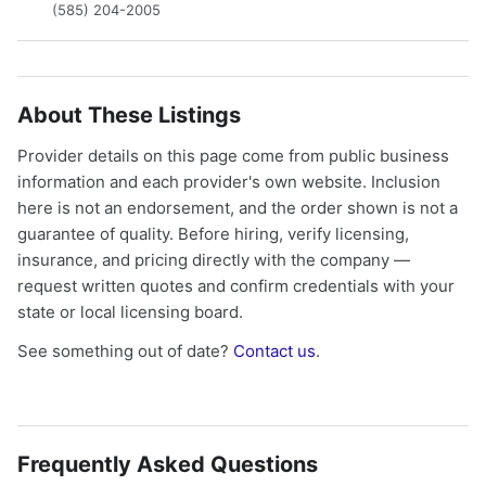
(585) 204-2005
About These Listings
Provider details on this page come from public business
information and each provider's own website. Inclusion
here is not an endorsement, and the order shown is not a
guarantee of quality. Before hiring, verify licensing,
insurance, and pricing directly with the company —
request written quotes and confirm credentials with your
state or local licensing board.
See something out of date?
Contact us
.
Frequently Asked Questions