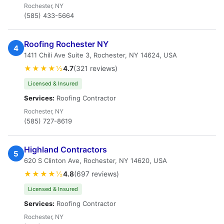
Rochester, NY
(585) 433-5664
Roofing Rochester NY
4
1411 Chili Ave Suite 3, Rochester, NY 14624, USA
★★★★½
4.7
(321 reviews)
Licensed & Insured
Services:
Roofing Contractor
Rochester, NY
(585) 727-8619
Highland Contractors
5
620 S Clinton Ave, Rochester, NY 14620, USA
★★★★½
4.8
(697 reviews)
Licensed & Insured
Services:
Roofing Contractor
Rochester, NY