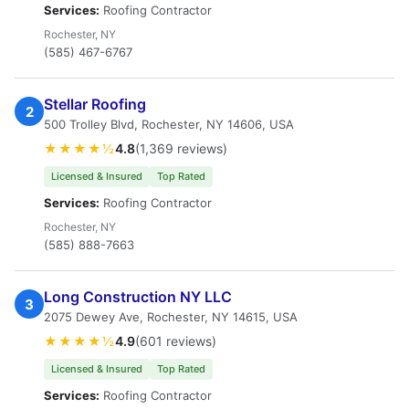
Services:
Roofing Contractor
Rochester, NY
(585) 467-6767
Stellar Roofing
2
500 Trolley Blvd, Rochester, NY 14606, USA
★★★★½
4.8
(1,369 reviews)
Licensed & Insured
Top Rated
Services:
Roofing Contractor
Rochester, NY
(585) 888-7663
Long Construction NY LLC
3
2075 Dewey Ave, Rochester, NY 14615, USA
★★★★½
4.9
(601 reviews)
Licensed & Insured
Top Rated
Services:
Roofing Contractor