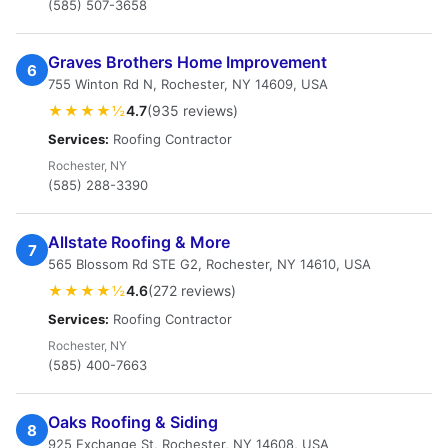
(585) 507-3658
Graves Brothers Home Improvement
6
755 Winton Rd N, Rochester, NY 14609, USA
★★★★½
4.7
(935 reviews)
Services:
Roofing Contractor
Rochester, NY
(585) 288-3390
Allstate Roofing & More
7
565 Blossom Rd STE G2, Rochester, NY 14610, USA
★★★★½
4.6
(272 reviews)
Services:
Roofing Contractor
Rochester, NY
(585) 400-7663
Oaks Roofing & Siding
8
925 Exchange St, Rochester, NY 14608, USA