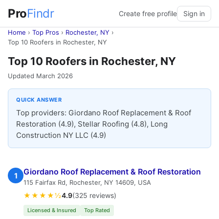
Pro
Findr
Create free profile
Sign in
Home
›
Top Pros
›
Rochester, NY
›
Top 10 Roofers in Rochester, NY
Top 10 Roofers in Rochester, NY
Updated March 2026
QUICK ANSWER
Top providers: Giordano Roof Replacement & Roof
Restoration (4.9), Stellar Roofing (4.8), Long
Construction NY LLC (4.9)
Giordano Roof Replacement & Roof Restoration
1
115 Fairfax Rd, Rochester, NY 14609, USA
★★★★½
4.9
(325 reviews)
Licensed & Insured
Top Rated