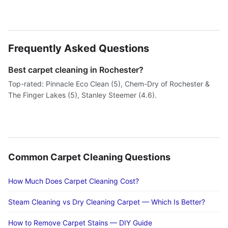
Frequently Asked Questions
Best carpet cleaning in Rochester?
Top-rated: Pinnacle Eco Clean (5), Chem-Dry of Rochester &
The Finger Lakes (5), Stanley Steemer (4.6).
Common Carpet Cleaning Questions
How Much Does Carpet Cleaning Cost?
Steam Cleaning vs Dry Cleaning Carpet — Which Is Better?
How to Remove Carpet Stains — DIY Guide