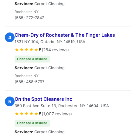
Services:
Carpet Cleaning
Rochester, NY
(585) 272-7847
Chem-Dry of Rochester & The Finger Lakes
4
1531 NY 104, Ontario, NY 14519, USA
★★★★★
5
(284 reviews)
Licensed & Insured
Services:
Carpet Cleaning
Rochester, NY
(585) 458-5797
On the Spot Cleaners Inc
5
350 East Ave Suite 1B, Rochester, NY 14604, USA
★★★★★
5
(1,007 reviews)
Licensed & Insured
Services:
Carpet Cleaning