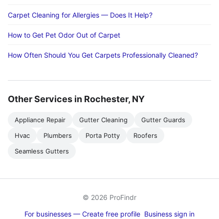
Carpet Cleaning for Allergies — Does It Help?
How to Get Pet Odor Out of Carpet
How Often Should You Get Carpets Professionally Cleaned?
Other Services in Rochester, NY
Appliance Repair
Gutter Cleaning
Gutter Guards
Hvac
Plumbers
Porta Potty
Roofers
Seamless Gutters
© 2026 ProFindr
For businesses — Create free profile
Business sign in