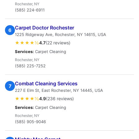
Rochester, NY
(585) 224-6911
Carpet Doctor Rochester
6
1225 Ridgeway Ave, Rochester, NY 14615, USA
★★★★½
4.7
(22 reviews)
Services:
Carpet Cleaning
Rochester, NY
(585) 225-7252
Combat Cleaning Services
7
227 E Elm St, East Rochester, NY 14445, USA
★★★★½
4.9
(236 reviews)
Services:
Carpet Cleaning
Rochester, NY
(585) 905-9046