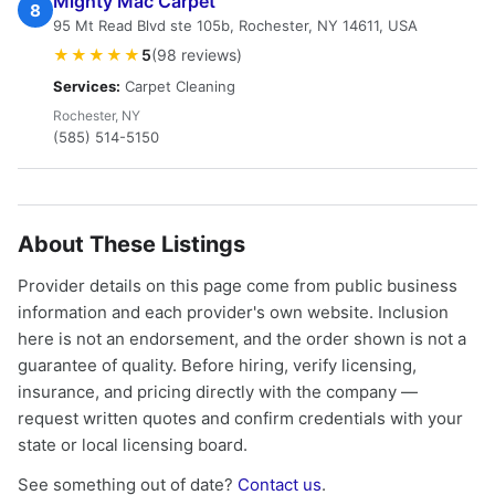
Mighty Mac Carpet
8
95 Mt Read Blvd ste 105b, Rochester, NY 14611, USA
★★★★★
5
(98 reviews)
Services:
Carpet Cleaning
Rochester, NY
(585) 514-5150
About These Listings
Provider details on this page come from public business
information and each provider's own website. Inclusion
here is not an endorsement, and the order shown is not a
guarantee of quality. Before hiring, verify licensing,
insurance, and pricing directly with the company —
request written quotes and confirm credentials with your
state or local licensing board.
See something out of date?
Contact us
.