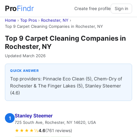
Pro
Findr
Create free profile
Sign in
Home
›
Top Pros
›
Rochester, NY
›
Top 9 Carpet Cleaning Companies in Rochester, NY
Top 9 Carpet Cleaning Companies in
Rochester, NY
Updated March 2026
QUICK ANSWER
Top providers: Pinnacle Eco Clean (5), Chem-Dry of
Rochester & The Finger Lakes (5), Stanley Steemer
(4.6)
Stanley Steemer
1
725 South Ave, Rochester, NY 14620, USA
★★★★½
4.6
(761 reviews)