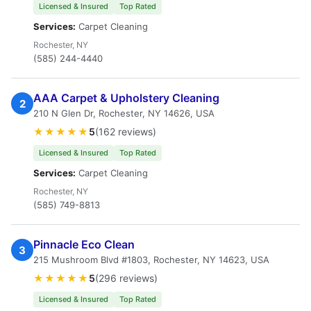
Licensed & Insured
Top Rated
Services:
Carpet Cleaning
Rochester, NY
(585) 244-4440
AAA Carpet & Upholstery Cleaning
2
210 N Glen Dr, Rochester, NY 14626, USA
★★★★★
5
(162 reviews)
Licensed & Insured
Top Rated
Services:
Carpet Cleaning
Rochester, NY
(585) 749-8813
Pinnacle Eco Clean
3
215 Mushroom Blvd #1803, Rochester, NY 14623, USA
★★★★★
5
(296 reviews)
Licensed & Insured
Top Rated