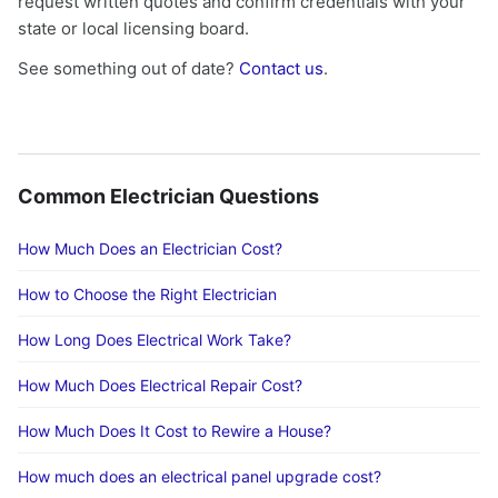
request written quotes and confirm credentials with your
state or local licensing board.
See something out of date?
Contact us
.
Common Electrician Questions
How Much Does an Electrician Cost?
How to Choose the Right Electrician
How Long Does Electrical Work Take?
How Much Does Electrical Repair Cost?
How Much Does It Cost to Rewire a House?
How much does an electrical panel upgrade cost?