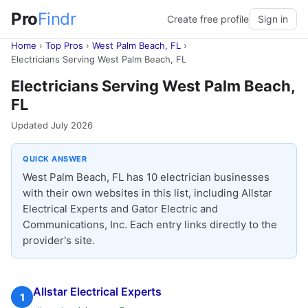
Pro
Findr
Create free profile
Sign in
Home
›
Top Pros
›
West Palm Beach, FL
›
Electricians Serving West Palm Beach, FL
Electricians Serving West Palm Beach,
FL
Updated July 2026
QUICK ANSWER
West Palm Beach, FL has 10 electrician businesses
with their own websites in this list, including Allstar
Electrical Experts and Gator Electric and
Communications, Inc. Each entry links directly to the
provider's site.
Allstar Electrical Experts
1