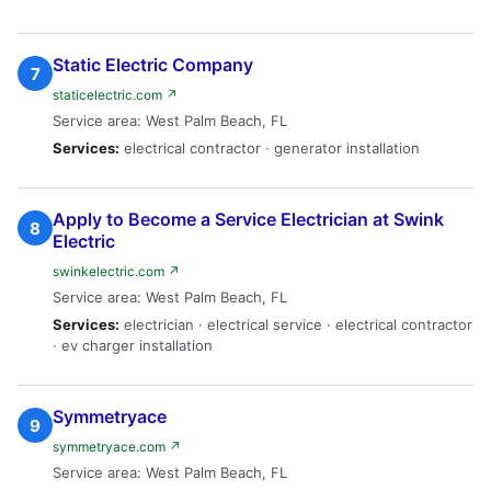
Static Electric Company
7
staticelectric.com ↗
Service area: West Palm Beach, FL
Services:
electrical contractor · generator installation
Apply to Become a Service Electrician at Swink
8
Electric
swinkelectric.com ↗
Service area: West Palm Beach, FL
Services:
electrician · electrical service · electrical contractor
· ev charger installation
Symmetryace
9
symmetryace.com ↗
Service area: West Palm Beach, FL