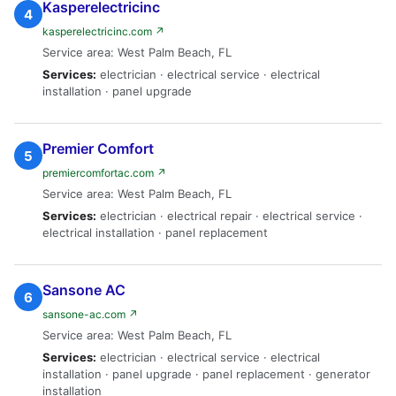
Kasperelectricinc
4
kasperelectricinc.com ↗
Service area: West Palm Beach, FL
Services:
electrician · electrical service · electrical
installation · panel upgrade
Premier Comfort
5
premiercomfortac.com ↗
Service area: West Palm Beach, FL
Services:
electrician · electrical repair · electrical service ·
electrical installation · panel replacement
Sansone AC
6
sansone-ac.com ↗
Service area: West Palm Beach, FL
Services:
electrician · electrical service · electrical
installation · panel upgrade · panel replacement · generator
installation