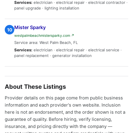
Services:
electrician · electrical repair · electrical contractor ·
panel upgrade · lighting installation
Mister Sparky
10
westpalmbeachmistersparky.com ↗
Service area: West Palm Beach, FL
Services:
electrician · electrical repair · electrical service ·
panel replacement · generator installation
About These Listings
Provider details on this page come from public business
information and each provider's own website. Inclusion
here is not an endorsement, and the order shown is not a
guarantee of quality. Before hiring, verify licensing,
insurance, and pricing directly with the company —