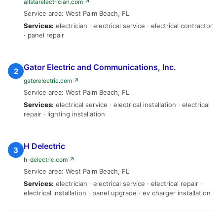
allstarelectrician.com ↗
Service area: West Palm Beach, FL
Services:
electrician · electrical service · electrical contractor
· panel repair
Gator Electric and Communications, Inc.
2
gatorelectric.com ↗
Service area: West Palm Beach, FL
Services:
electrical service · electrical installation · electrical
repair · lighting installation
H Delectric
3
h-delectric.com ↗
Service area: West Palm Beach, FL
Services:
electrician · electrical service · electrical repair ·
electrical installation · panel upgrade · ev charger installation