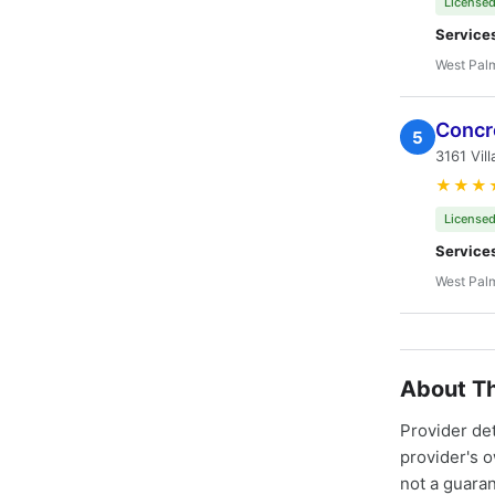
Licensed
Service
West Pal
Concr
5
3161 Vil
★★★
Licensed
Service
West Pal
About Th
Provider de
provider's 
not a guaran