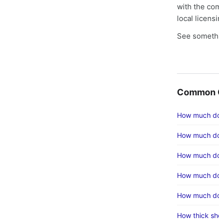
with the co
local licens
See somethi
Common C
How much doe
How much do
How much doe
How much doe
How much doe
How thick sh