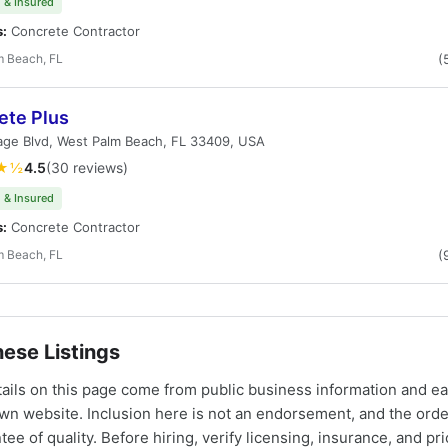
 & Insured
s:
Concrete Contractor
m Beach, FL
(
ete Plus
lage Blvd, West Palm Beach, FL 33409, USA
★½
4.5
(30 reviews)
 & Insured
s:
Concrete Contractor
m Beach, FL
(
ese Listings
tails on this page come from public business information and e
own website. Inclusion here is not an endorsement, and the ord
tee of quality. Before hiring, verify licensing, insurance, and pri