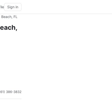
ile
Sign in
m Beach, FL
Beach,
561) 386-3832