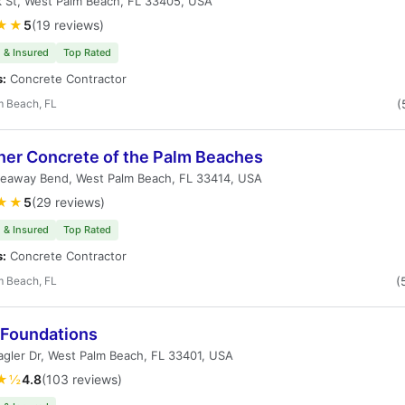
 St, West Palm Beach, FL 33405, USA
★★
5
(19 reviews)
 & Insured
Top Rated
s:
Concrete Contractor
m Beach, FL
(
ner Concrete of the Palm Beaches
deaway Bend, West Palm Beach, FL 33414, USA
★★
5
(29 reviews)
 & Insured
Top Rated
s:
Concrete Contractor
m Beach, FL
(
 Foundations
agler Dr, West Palm Beach, FL 33401, USA
★½
4.8
(103 reviews)