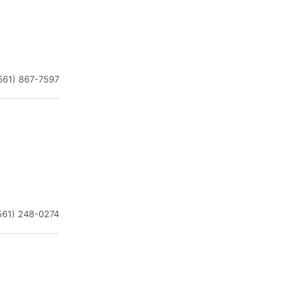
561) 867-7597
561) 248-0274