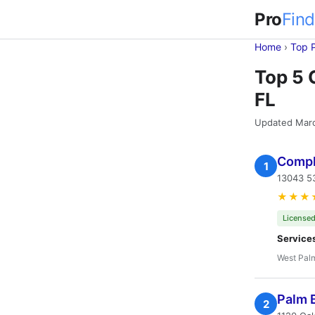
Pro
Find
Home
›
Top 
Top 5 
FL
Updated Mar
Compl
1
13043 53
★★★
Licensed
Service
West Pal
Palm 
2