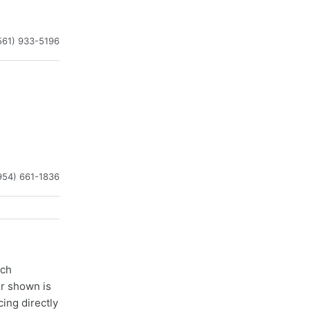
561) 933-5196
954) 661-1836
ach
er shown is
cing directly