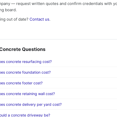
mpany — request written quotes and confirm credentials with yo
ing board.
ng out of date?
Contact us
.
oncrete Questions
s concrete resurfacing cost?
es concrete foundation cost?
s concrete footer cost?
s concrete retaining wall cost?
s concrete delivery per yard cost?
ould a concrete driveway be?