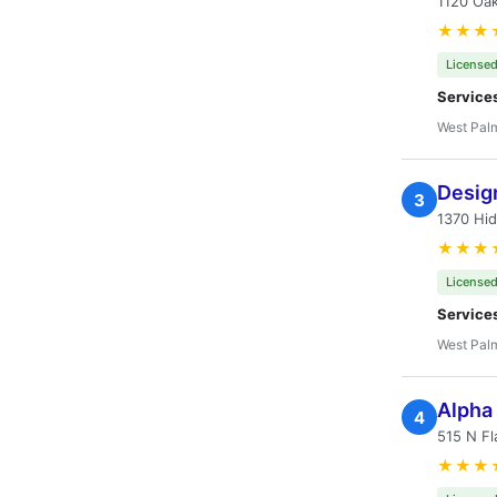
1120 Oak
★★★
Licensed
Service
West Pal
Desig
3
1370 Hi
★★★
Licensed
Service
West Pal
Alpha
4
515 N Fl
★★★