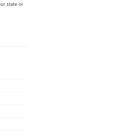
ur state or