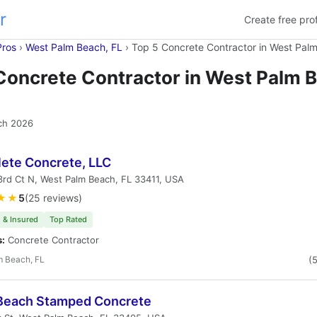
r
Create free prof
Pros
›
West Palm Beach, FL
›
Top 5 Concrete Contractor in West Pal
Concrete Contractor in West Palm 
ch 2026
ete Concrete, LLC
rd Ct N, West Palm Beach, FL 33411, USA
★★
5
(25 reviews)
 & Insured
Top Rated
s:
Concrete Contractor
m Beach, FL
(
Beach Stamped Concrete