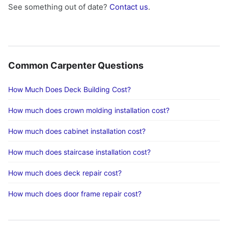
See something out of date?
Contact us
.
Common Carpenter Questions
How Much Does Deck Building Cost?
How much does crown molding installation cost?
How much does cabinet installation cost?
How much does staircase installation cost?
How much does deck repair cost?
How much does door frame repair cost?