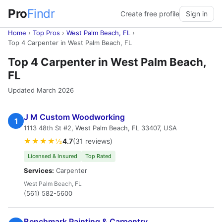
Pro
Findr
Create free profile
Sign in
Home
›
Top Pros
›
West Palm Beach, FL
›
Top 4 Carpenter in West Palm Beach, FL
Top 4 Carpenter in West Palm Beach,
FL
Updated March 2026
J M Custom Woodworking
1
1113 48th St #2, West Palm Beach, FL 33407, USA
★★★★½
4.7
(31 reviews)
Licensed & Insured
Top Rated
Services:
Carpenter
West Palm Beach, FL
(561) 582-5600
Benchmark Painting & Carpentry