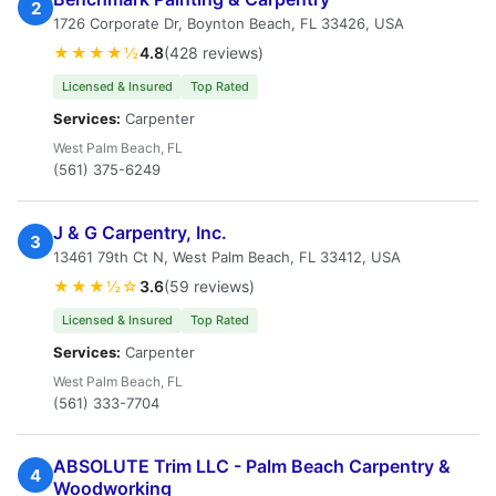
2
1726 Corporate Dr, Boynton Beach, FL 33426, USA
★★★★½
4.8
(428 reviews)
Licensed & Insured
Top Rated
Services:
Carpenter
West Palm Beach, FL
(561) 375-6249
J & G Carpentry, Inc.
3
13461 79th Ct N, West Palm Beach, FL 33412, USA
★★★½☆
3.6
(59 reviews)
Licensed & Insured
Top Rated
Services:
Carpenter
West Palm Beach, FL
(561) 333-7704
ABSOLUTE Trim LLC - Palm Beach Carpentry &
4
Woodworking