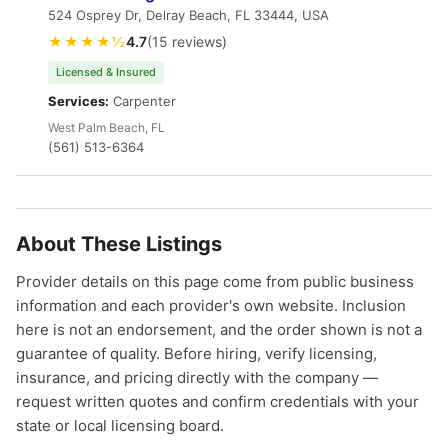
524 Osprey Dr, Delray Beach, FL 33444, USA
★★★★½
4.7
(15 reviews)
Licensed & Insured
Services:
Carpenter
West Palm Beach, FL
(561) 513-6364
About These Listings
Provider details on this page come from public business
information and each provider's own website. Inclusion
here is not an endorsement, and the order shown is not a
guarantee of quality. Before hiring, verify licensing,
insurance, and pricing directly with the company —
request written quotes and confirm credentials with your
state or local licensing board.