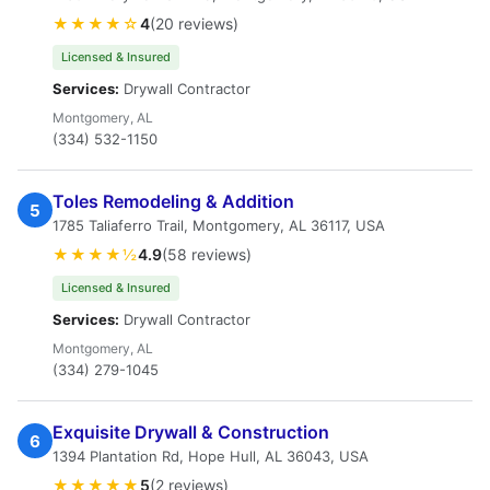
★★★★☆
4
(20 reviews)
Licensed & Insured
Services:
Drywall Contractor
Montgomery, AL
(334) 532-1150
Toles Remodeling & Addition
5
1785 Taliaferro Trail, Montgomery, AL 36117, USA
★★★★½
4.9
(58 reviews)
Licensed & Insured
Services:
Drywall Contractor
Montgomery, AL
(334) 279-1045
Exquisite Drywall & Construction
6
1394 Plantation Rd, Hope Hull, AL 36043, USA
★★★★★
5
(2 reviews)