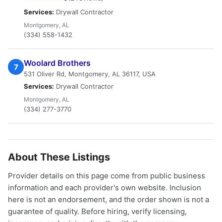
Services:
Drywall Contractor
Montgomery, AL
(334) 558-1432
Woolard Brothers
7
531 Oliver Rd, Montgomery, AL 36117, USA
Services:
Drywall Contractor
Montgomery, AL
(334) 277-3770
About These Listings
Provider details on this page come from public business
information and each provider's own website. Inclusion
here is not an endorsement, and the order shown is not a
guarantee of quality. Before hiring, verify licensing,