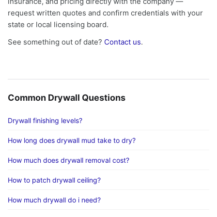
insurance, and pricing directly with the company —
request written quotes and confirm credentials with your
state or local licensing board.
See something out of date?
Contact us
.
Common Drywall Questions
Drywall finishing levels?
How long does drywall mud take to dry?
How much does drywall removal cost?
How to patch drywall ceiling?
How much drywall do i need?