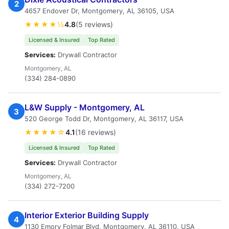
2
4657 Endover Dr, Montgomery, AL 36105, USA
★★★★½
4.8
(5 reviews)
Licensed & Insured
Top Rated
Services:
Drywall Contractor
Montgomery, AL
(334) 284-0890
L&W Supply - Montgomery, AL
3
520 George Todd Dr, Montgomery, AL 36117, USA
★★★★☆
4.1
(16 reviews)
Licensed & Insured
Top Rated
Services:
Drywall Contractor
Montgomery, AL
(334) 272-7200
Interior Exterior Building Supply
4
1130 Emory Folmar Blvd, Montgomery, AL 36110, USA