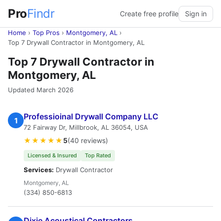
Pro
Findr
Create free profile
Sign in
Home
›
Top Pros
›
Montgomery, AL
›
Top 7 Drywall Contractor in Montgomery, AL
Top 7 Drywall Contractor in
Montgomery, AL
Updated March 2026
Professioinal Drywall Company LLC
1
72 Fairway Dr, Millbrook, AL 36054, USA
★★★★★
5
(40 reviews)
Licensed & Insured
Top Rated
Services:
Drywall Contractor
Montgomery, AL
(334) 850-6813
Dixie Acoustical Contractors