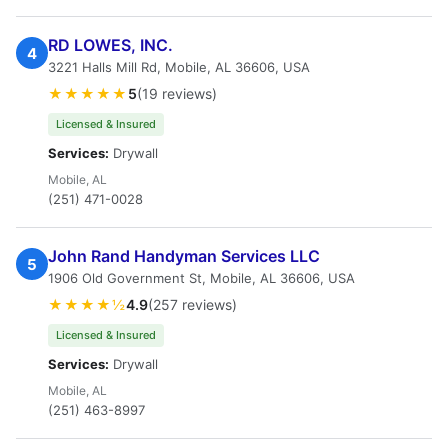
RD LOWES, INC.
4
3221 Halls Mill Rd, Mobile, AL 36606, USA
★★★★★
5
(19 reviews)
Licensed & Insured
Services:
Drywall
Mobile, AL
(251) 471-0028
John Rand Handyman Services LLC
5
1906 Old Government St, Mobile, AL 36606, USA
★★★★½
4.9
(257 reviews)
Licensed & Insured
Services:
Drywall
Mobile, AL
(251) 463-8997