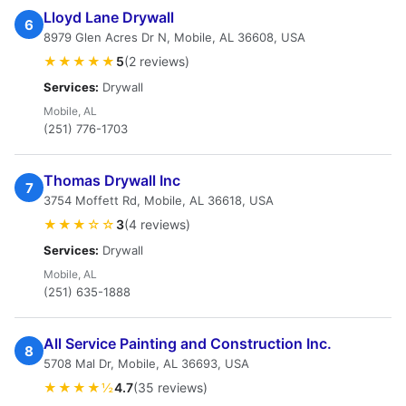
Lloyd Lane Drywall
6
8979 Glen Acres Dr N, Mobile, AL 36608, USA
★★★★★
5
(2 reviews)
Services:
Drywall
Mobile, AL
(251) 776-1703
Thomas Drywall Inc
7
3754 Moffett Rd, Mobile, AL 36618, USA
★★★☆☆
3
(4 reviews)
Services:
Drywall
Mobile, AL
(251) 635-1888
All Service Painting and Construction Inc.
8
5708 Mal Dr, Mobile, AL 36693, USA
★★★★½
4.7
(35 reviews)