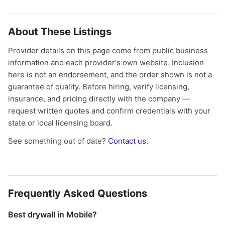
About These Listings
Provider details on this page come from public business
information and each provider's own website. Inclusion
here is not an endorsement, and the order shown is not a
guarantee of quality. Before hiring, verify licensing,
insurance, and pricing directly with the company —
request written quotes and confirm credentials with your
state or local licensing board.
See something out of date?
Contact us
.
Frequently Asked Questions
Best drywall in Mobile?