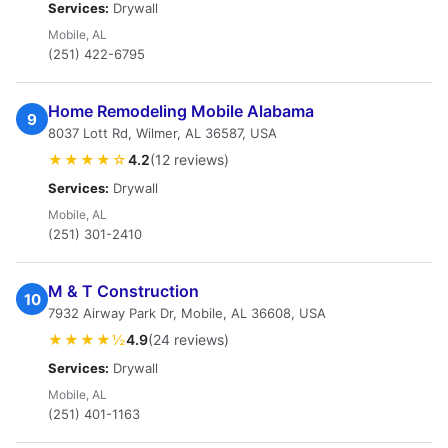
Services:
Drywall
Mobile, AL
(251) 422-6795
Home Remodeling Mobile Alabama
9
8037 Lott Rd, Wilmer, AL 36587, USA
★★★★☆
4.2
(12 reviews)
Services:
Drywall
Mobile, AL
(251) 301-2410
M & T Construction
10
7932 Airway Park Dr, Mobile, AL 36608, USA
★★★★½
4.9
(24 reviews)
Services:
Drywall
Mobile, AL
(251) 401-1163