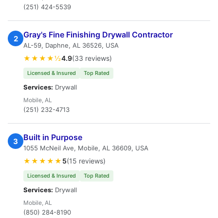
(251) 424-5539
Gray's Fine Finishing Drywall Contractor
2
AL-59, Daphne, AL 36526, USA
★★★★½
4.9
(33 reviews)
Licensed & Insured
Top Rated
Services:
Drywall
Mobile, AL
(251) 232-4713
Built in Purpose
3
1055 McNeil Ave, Mobile, AL 36609, USA
★★★★★
5
(15 reviews)
Licensed & Insured
Top Rated
Services:
Drywall
Mobile, AL
(850) 284-8190