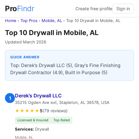
Pro
Findr
Create free profile
Sign in
Home
›
Top Pros
›
Mobile, AL
›
Top 10 Drywall in Mobile, AL
Top 10 Drywall in Mobile, AL
Updated March 2026
QUICK ANSWER
Top: Derek’s Drywall LLC (5), Gray's Fine Finishing
Drywall Contractor (4.9), Built in Purpose (5)
Derek’s Drywall LLC
1
35215 Ogden Ave ext, Stapleton, AL 36578, USA
★★★★★
5
(79 reviews)
Licensed & Insured
Top Rated
Services:
Drywall
Mobile, AL