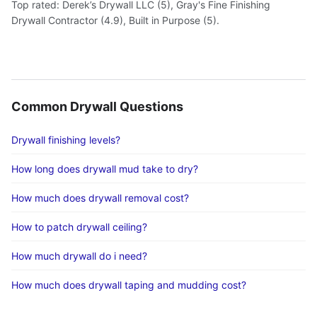
Top rated: Derek’s Drywall LLC (5), Gray's Fine Finishing
Drywall Contractor (4.9), Built in Purpose (5).
Common Drywall Questions
Drywall finishing levels?
How long does drywall mud take to dry?
How much does drywall removal cost?
How to patch drywall ceiling?
How much drywall do i need?
How much does drywall taping and mudding cost?