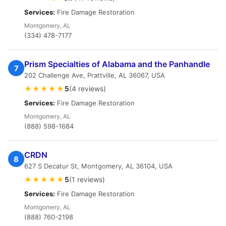
Services:
Fire Damage Restoration
Montgomery, AL
(334) 478-7177
Prism Specialties of Alabama and the Panhandle
7
202 Challenge Ave, Prattville, AL 36067, USA
★★★★★
5
(4 reviews)
Services:
Fire Damage Restoration
Montgomery, AL
(888) 598-1684
CRDN
8
627 S Decatur St, Montgomery, AL 36104, USA
★★★★★
5
(1 reviews)
Services:
Fire Damage Restoration
Montgomery, AL
(888) 760-2198