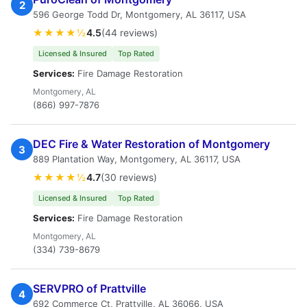
2
596 George Todd Dr, Montgomery, AL 36117, USA
★★★★½
4.5
(44 reviews)
Licensed & Insured
Top Rated
Services:
Fire Damage Restoration
Montgomery, AL
(866) 997-7876
DEC Fire & Water Restoration of Montgomery
3
889 Plantation Way, Montgomery, AL 36117, USA
★★★★½
4.7
(30 reviews)
Licensed & Insured
Top Rated
Services:
Fire Damage Restoration
Montgomery, AL
(334) 739-8679
SERVPRO of Prattville
4
692 Commerce Ct, Prattville, AL 36066, USA