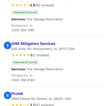
★★★★½
4.9
(92 reviews)
Licensed & Insured
Services:
Fire Damage Restoration
Montgomery, AL
(334) 358-1186
GNK Mitigation Services
5
630 Oliver Rd, Montgomery, AL 36117, USA
★★★★★
5
(2 reviews)
Licensed & Insured
Services:
Fire Damage Restoration
Montgomery, AL
(334) 288-8180
Protek
6
5669 Elmore Rd, Elmore, AL 36025, USA
★★★½☆
3.7
(47 reviews)