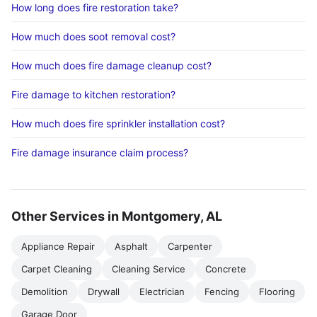
How long does fire restoration take?
How much does soot removal cost?
How much does fire damage cleanup cost?
Fire damage to kitchen restoration?
How much does fire sprinkler installation cost?
Fire damage insurance claim process?
Other Services in Montgomery, AL
Appliance Repair
Asphalt
Carpenter
Carpet Cleaning
Cleaning Service
Concrete
Demolition
Drywall
Electrician
Fencing
Flooring
Garage Door