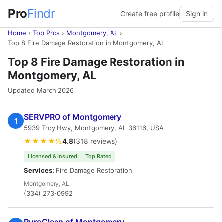
Pro
Findr
Create free profile
Sign in
Home
›
Top Pros
›
Montgomery, AL
›
Top 8 Fire Damage Restoration in Montgomery, AL
Top 8 Fire Damage Restoration in
Montgomery, AL
Updated March 2026
SERVPRO of Montgomery
1
5939 Troy Hwy, Montgomery, AL 36116, USA
★★★★½
4.8
(318 reviews)
Licensed & Insured
Top Rated
Services:
Fire Damage Restoration
Montgomery, AL
(334) 273-0992
PuroClean of Montgomery