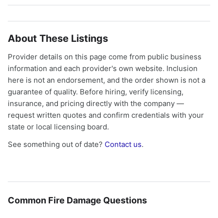
About These Listings
Provider details on this page come from public business
information and each provider's own website. Inclusion
here is not an endorsement, and the order shown is not a
guarantee of quality. Before hiring, verify licensing,
insurance, and pricing directly with the company —
request written quotes and confirm credentials with your
state or local licensing board.
See something out of date?
Contact us
.
Common Fire Damage Questions