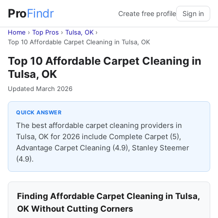
Pro
Findr
Create free profile
Sign in
Home
›
Top Pros
›
Tulsa, OK
›
Top 10 Affordable Carpet Cleaning in Tulsa, OK
Top 10 Affordable Carpet Cleaning in
Tulsa, OK
Updated March 2026
QUICK ANSWER
The best affordable carpet cleaning providers in
Tulsa, OK for 2026 include Complete Carpet (5),
Advantage Carpet Cleaning (4.9), Stanley Steemer
(4.9).
Finding Affordable Carpet Cleaning in Tulsa,
OK Without Cutting Corners