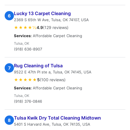
Lucky 13 Carpet Cleaning
6
2369 S 65th W Ave, Tulsa, OK 74107, USA
★★★★½
4.9
(129 reviews)
Services:
Affordable Carpet Cleaning
Tulsa, OK
(918) 636-8907
Rug Cleaning of Tulsa
7
9522 E 47th Pl ste a, Tulsa, OK 74145, USA
★★★★★
5
(100 reviews)
Services:
Affordable Carpet Cleaning
Tulsa, OK
(918) 376-0846
Tulsa Kwik Dry Total Cleaning Midtown
8
5401 S Harvard Ave, Tulsa, OK 74135, USA