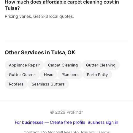
How much does affordable carpet cleaning cost in
Tulsa?
Pricing varies. Get 2-3 local quotes.
Other Services in Tulsa, OK
Appliance Repair
Carpet Cleaning
Gutter Cleaning
Gutter Guards
Hvac
Plumbers
Porta Potty
Roofers
Seamless Gutters
© 2026 ProFindr
For businesses — Create free profile
Business sign in
Contact
Do Not Sell My Info
Privacy
Terms