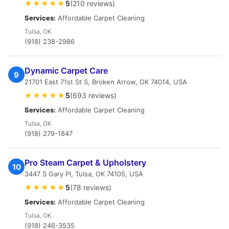
★★★★★
5
(210 reviews)
Services:
Affordable Carpet Cleaning
Tulsa, OK
(918) 238-2986
Dynamic Carpet Care
9
21701 East 71st St S, Broken Arrow, OK 74014, USA
★★★★★
5
(693 reviews)
Services:
Affordable Carpet Cleaning
Tulsa, OK
(918) 279-1847
Pro Steam Carpet & Upholstery
10
3447 S Gary Pl, Tulsa, OK 74105, USA
★★★★★
5
(78 reviews)
Services:
Affordable Carpet Cleaning
Tulsa, OK
(918) 246-3535