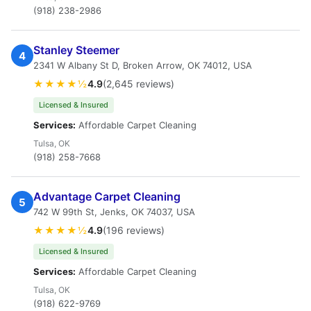
(918) 238-2986
Stanley Steemer
4
2341 W Albany St D, Broken Arrow, OK 74012, USA
★★★★½
4.9
(2,645 reviews)
Licensed & Insured
Services:
Affordable Carpet Cleaning
Tulsa, OK
(918) 258-7668
Advantage Carpet Cleaning
5
742 W 99th St, Jenks, OK 74037, USA
★★★★½
4.9
(196 reviews)
Licensed & Insured
Services:
Affordable Carpet Cleaning
Tulsa, OK
(918) 622-9769