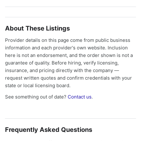
About These Listings
Provider details on this page come from public business
information and each provider's own website. Inclusion
here is not an endorsement, and the order shown is not a
guarantee of quality. Before hiring, verify licensing,
insurance, and pricing directly with the company —
request written quotes and confirm credentials with your
state or local licensing board.
See something out of date?
Contact us
.
Frequently Asked Questions