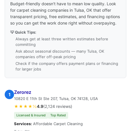
Budget-friendly doesn't have to mean low quality. Look
for carpet cleaning companies in Tulsa, OK that offer
transparent pricing, free estimates, and financing options
so you can get the work done right without overpaying.
💡 Quick Tips:
Always get at least three written estimates before
committing
Ask about seasonal discounts — many Tulsa, OK
companies offer off-peak pricing
Check if the company offers payment plans or financing
for larger jobs
Zerorez
1
10820 E 11th St Ste 207, Tulsa, OK 74128, USA
★★★★½
4.9
(2,124 reviews)
Licensed & Insured
Top Rated
Services:
Affordable Carpet Cleaning