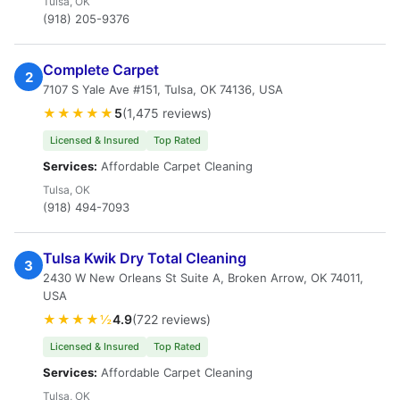
Tulsa, OK
(918) 205-9376
Complete Carpet
2
7107 S Yale Ave #151, Tulsa, OK 74136, USA
★★★★★
5
(1,475 reviews)
Licensed & Insured
Top Rated
Services:
Affordable Carpet Cleaning
Tulsa, OK
(918) 494-7093
Tulsa Kwik Dry Total Cleaning
3
2430 W New Orleans St Suite A, Broken Arrow, OK 74011,
USA
★★★★½
4.9
(722 reviews)
Licensed & Insured
Top Rated
Services:
Affordable Carpet Cleaning
Tulsa, OK