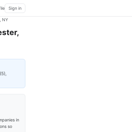
ile
Sign in
, NY
ster,
(5),
t
mpanies in
ions so