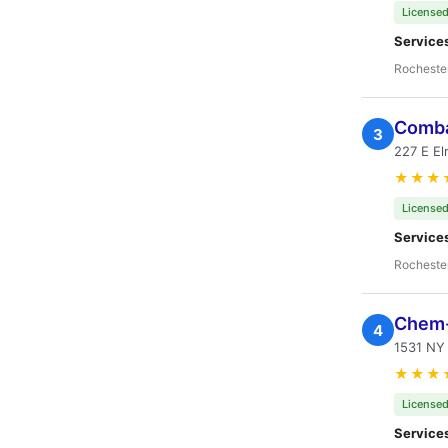
Licensed
Service
Rocheste
Comba
3
227 E El
★★★
Licensed
Service
Rocheste
Chem-
4
1531 NY 
★★★
Licensed
Service