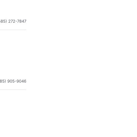
585) 272-7847
585) 905-9046