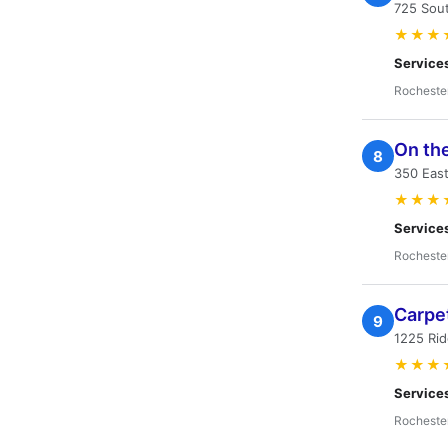
725 Sou
★★★
Service
Rocheste
On the
8
350 East
★★★
Service
Rocheste
Carpe
9
1225 Ri
★★★
Service
Rocheste