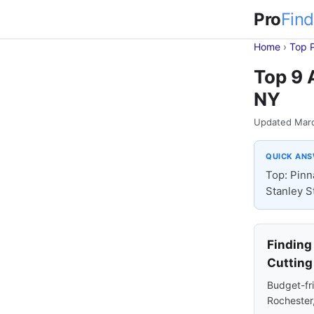
Pro
Find
Home
›
Top 
Top 9 
NY
Updated Mar
QUICK AN
Top: Pinn
Stanley S
Finding
Cutting
Budget-fri
Rochester,