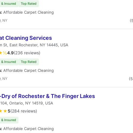
 & Insured
Top Rated
s:
Affordable Carpet Cleaning
r, NY
(
t Cleaning Services
m St, East Rochester, NY 14445, USA
★½
4.9
(236 reviews)
 & Insured
Top Rated
s:
Affordable Carpet Cleaning
r, NY
(
Dry of Rochester & The Finger Lakes
104, Ontario, NY 14519, USA
★★
5
(284 reviews)
 & Insured
s:
Affordable Carpet Cleaning