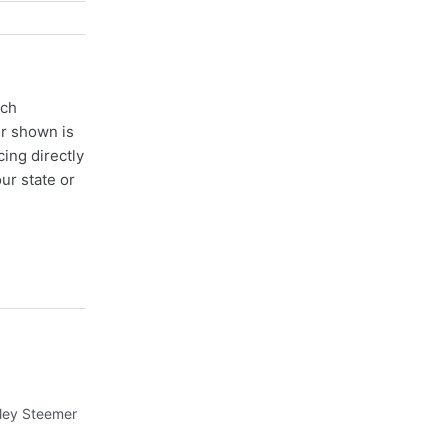
ach
er shown is
cing directly
ur state or
nley Steemer