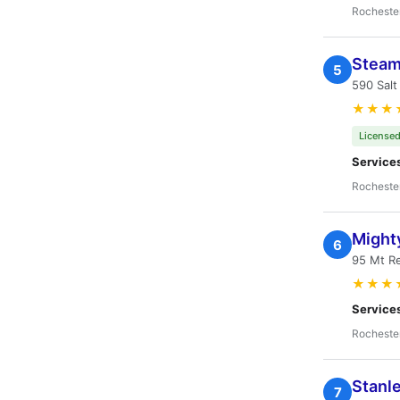
Rocheste
Steam
5
590 Salt
★★★
Licensed
Service
Rocheste
Might
6
95 Mt Re
★★★
Service
Rocheste
Stanl
7