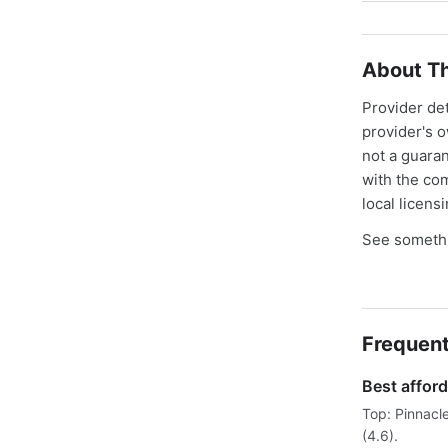
About Th
Provider de
provider's 
not a guaran
with the co
local licens
See somethi
Frequent
Best afford
Top: Pinnacl
(4.6).