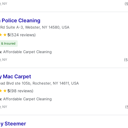
r, NY
(
 Police Cleaning
 Rd Suite A-3, Webster, NY 14580, USA
★★
5
(524 reviews)
 & Insured
s:
Affordable Carpet Cleaning
r, NY
(
y Mac Carpet
ad Blvd ste 105b, Rochester, NY 14611, USA
★★
5
(98 reviews)
s:
Affordable Carpet Cleaning
r, NY
(
ey Steemer