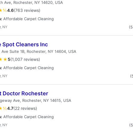
th Ave, Rochester, NY 14620, USA
★½
4.6
(763 reviews)
s:
Affordable Carpet Cleaning
r, NY
(
 Spot Cleaners Inc
 Ave Suite 1B, Rochester, NY 14604, USA
★★
5
(1,007 reviews)
s:
Affordable Carpet Cleaning
r, NY
(
t Doctor Rochester
dgeway Ave, Rochester, NY 14615, USA
★½
4.7
(22 reviews)
s:
Affordable Carpet Cleaning
r, NY
(