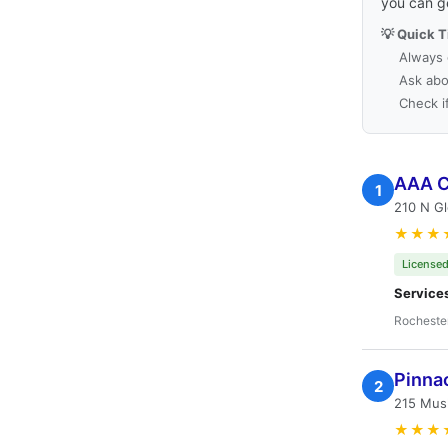
you can g
💡 Quick T
Always 
Ask abo
Check i
AAA C
1
210 N Gl
★★★
Licensed
Service
Rocheste
Pinna
2
215 Mus
★★★