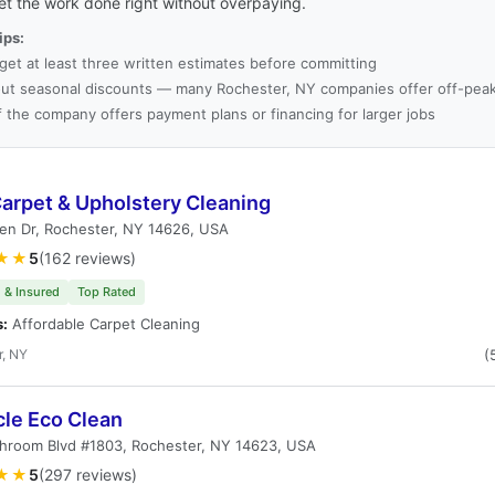
et the work done right without overpaying.
ips:
get at least three written estimates before committing
ut seasonal discounts — many Rochester, NY companies offer off-peak
f the company offers payment plans or financing for larger jobs
arpet & Upholstery Cleaning
en Dr, Rochester, NY 14626, USA
★★
5
(162 reviews)
 & Insured
Top Rated
s:
Affordable Carpet Cleaning
r, NY
(
cle Eco Clean
hroom Blvd #1803, Rochester, NY 14623, USA
★★
5
(297 reviews)