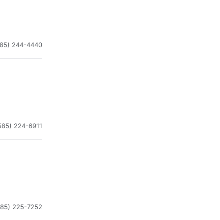
585) 244-4440
585) 224-6911
585) 225-7252