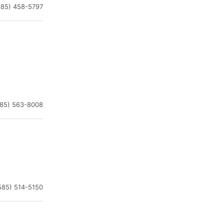
585) 458-5797
585) 563-8008
585) 514-5150