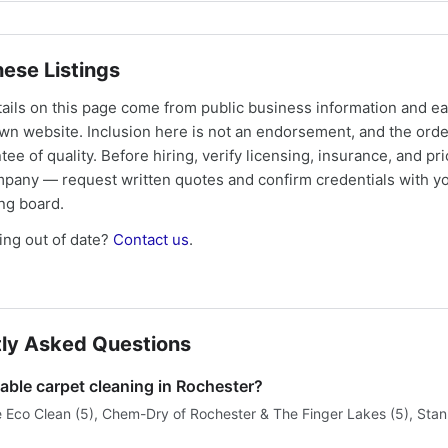
ese Listings
tails on this page come from public business information and e
own website. Inclusion here is not an endorsement, and the ord
tee of quality. Before hiring, verify licensing, insurance, and pri
mpany — request written quotes and confirm credentials with yo
ing board.
ng out of date?
Contact us
.
ly Asked Questions
able carpet cleaning in Rochester?
e Eco Clean (5), Chem-Dry of Rochester & The Finger Lakes (5), Sta