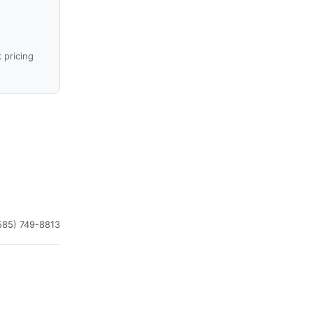
 pricing
585) 749-8813