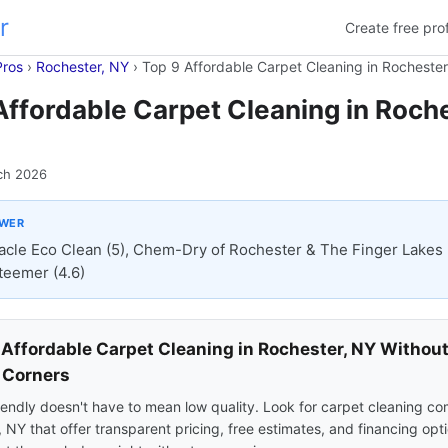
r
Create free prof
Pros
›
Rochester, NY
›
Top 9 Affordable Carpet Cleaning in Rochester
Affordable Carpet Cleaning in Roche
ch 2026
SWER
acle Eco Clean (5), Chem-Dry of Rochester & The Finger Lakes 
teemer (4.6)
 Affordable Carpet Cleaning in Rochester, NY Withou
 Corners
endly doesn't have to mean low quality. Look for carpet cleaning co
 NY that offer transparent pricing, free estimates, and financing opt