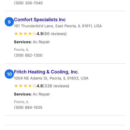
(309) 306-7040
Comfort Specialists Inc
9
161 Thunderbird Lane, East Peoria, IL 61611, USA
★★★★½
4.9
(86 reviews)
Services:
Ac Repair
Peoria, IL
(309) 682-1300
Fritch Heating & Cooling, Inc.
10
1004 NE Adams St, Peoria, IL 61603, USA
★★★★½
4.6
(336 reviews)
Services:
Ac Repair
Peoria, IL
(309) 884-1635