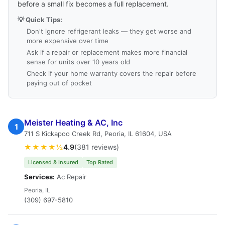
before a small fix becomes a full replacement.
💡 Quick Tips:
Don't ignore refrigerant leaks — they get worse and
more expensive over time
Ask if a repair or replacement makes more financial
sense for units over 10 years old
Check if your home warranty covers the repair before
paying out of pocket
Meister Heating & AC, Inc
1
711 S Kickapoo Creek Rd, Peoria, IL 61604, USA
★★★★½
4.9
(381 reviews)
Licensed & Insured
Top Rated
Services:
Ac Repair
Peoria, IL
(309) 697-5810