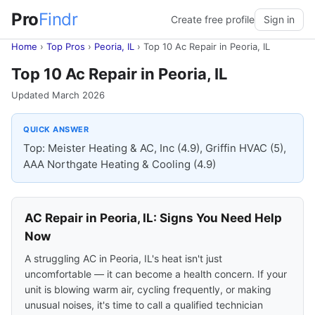
Pro
Findr
Create free profile
Sign in
Home
›
Top Pros
›
Peoria, IL
›
Top 10 Ac Repair in Peoria, IL
Top 10 Ac Repair in Peoria, IL
Updated March 2026
QUICK ANSWER
Top: Meister Heating & AC, Inc (4.9), Griffin HVAC (5),
AAA Northgate Heating & Cooling (4.9)
AC Repair in Peoria, IL: Signs You Need Help
Now
A struggling AC in Peoria, IL's heat isn't just
uncomfortable — it can become a health concern. If your
unit is blowing warm air, cycling frequently, or making
unusual noises, it's time to call a qualified technician