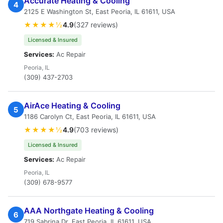
Accurate Heating & Cooling
4
2125 E Washington St, East Peoria, IL 61611, USA
★★★★½
4.9
(327 reviews)
Licensed & Insured
Services:
Ac Repair
Peoria, IL
(309) 437-2703
AirAce Heating & Cooling
5
1186 Carolyn Ct, East Peoria, IL 61611, USA
★★★★½
4.9
(703 reviews)
Licensed & Insured
Services:
Ac Repair
Peoria, IL
(309) 678-9577
AAA Northgate Heating & Cooling
6
719 Sabrina Dr, East Peoria, IL 61611, USA