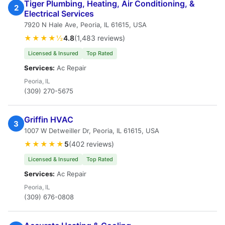
Tiger Plumbing, Heating, Air Conditioning, &
2
Electrical Services
7920 N Hale Ave, Peoria, IL 61615, USA
★★★★½
4.8
(1,483 reviews)
Licensed & Insured
Top Rated
Services:
Ac Repair
Peoria, IL
(309) 270-5675
Griffin HVAC
3
1007 W Detweiller Dr, Peoria, IL 61615, USA
★★★★★
5
(402 reviews)
Licensed & Insured
Top Rated
Services:
Ac Repair
Peoria, IL
(309) 676-0808