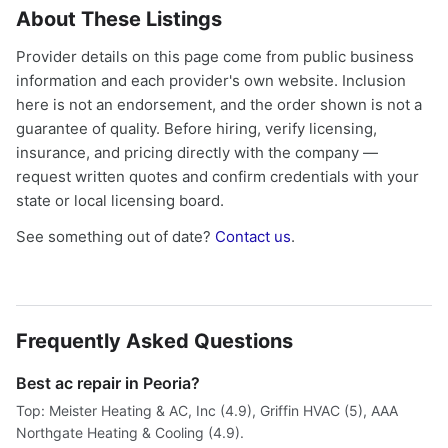
About These Listings
Provider details on this page come from public business
information and each provider's own website. Inclusion
here is not an endorsement, and the order shown is not a
guarantee of quality. Before hiring, verify licensing,
insurance, and pricing directly with the company —
request written quotes and confirm credentials with your
state or local licensing board.
See something out of date?
Contact us
.
Frequently Asked Questions
Best ac repair in Peoria?
Top: Meister Heating & AC, Inc (4.9), Griffin HVAC (5), AAA
Northgate Heating & Cooling (4.9).