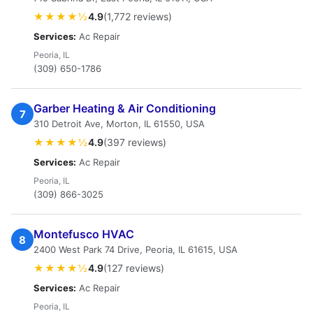
★★★★½
4.9
(1,772 reviews)
Services:
Ac Repair
Peoria, IL
(309) 650-1786
Garber Heating & Air Conditioning
7
310 Detroit Ave, Morton, IL 61550, USA
★★★★½
4.9
(397 reviews)
Services:
Ac Repair
Peoria, IL
(309) 866-3025
Montefusco HVAC
8
2400 West Park 74 Drive, Peoria, IL 61615, USA
★★★★½
4.9
(127 reviews)
Services:
Ac Repair
Peoria, IL