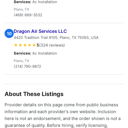
Services:
Ac Installation
Plano, TX
(469) 669-3532
Dragon Air Services LLC
10
4420 Tradition Trail #105, Plano, TX 75093, USA
★★★★★
5
(324 reviews)
Services:
Ac Installation
Plano, TX
(214) 790-9872
About These Listings
Provider details on this page come from public business
information and each provider's own website. Inclusion
here is not an endorsement, and the order shown is not a
guarantee of quality. Before hiring, verify licensing,