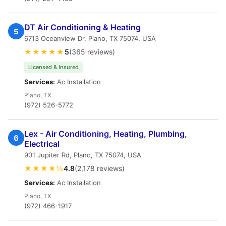
DT Air Conditioning & Heating
5
6713 Oceanview Dr, Plano, TX 75074, USA
★★★★★
5
(365 reviews)
Licensed & Insured
Services:
Ac Installation
Plano, TX
(972) 526-5772
Lex - Air Conditioning, Heating, Plumbing,
6
Electrical
901 Jupiter Rd, Plano, TX 75074, USA
★★★★½
4.8
(2,178 reviews)
Services:
Ac Installation
Plano, TX
(972) 466-1917