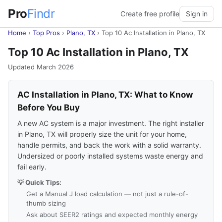
Pro
Findr
Create free profile
Sign in
Home
›
Top Pros
›
Plano, TX
›
Top 10 Ac Installation in Plano, TX
Top 10 Ac Installation in Plano, TX
Updated March 2026
AC Installation in Plano, TX: What to Know
Before You Buy
A new AC system is a major investment. The right installer
in Plano, TX will properly size the unit for your home,
handle permits, and back the work with a solid warranty.
Undersized or poorly installed systems waste energy and
fail early.
💡 Quick Tips:
Get a Manual J load calculation — not just a rule-of-
thumb sizing
Ask about SEER2 ratings and expected monthly energy