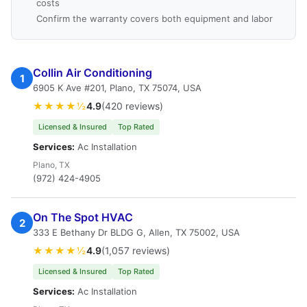
costs
Confirm the warranty covers both equipment and labor
Collin Air Conditioning
1
6905 K Ave #201, Plano, TX 75074, USA
★★★★½
4.9
(420 reviews)
Licensed & Insured
Top Rated
Services:
Ac Installation
Plano, TX
(972) 424-4905
On The Spot HVAC
2
333 E Bethany Dr BLDG G, Allen, TX 75002, USA
★★★★½
4.9
(1,057 reviews)
Licensed & Insured
Top Rated
Services:
Ac Installation