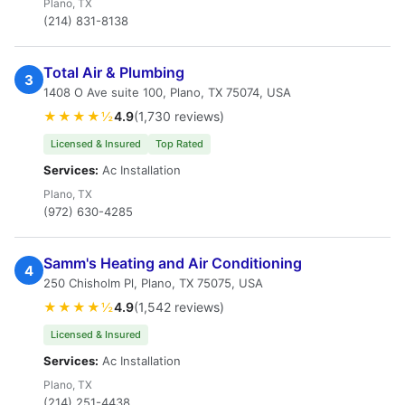
Plano, TX
(214) 831-8138
Total Air & Plumbing
3
1408 O Ave suite 100, Plano, TX 75074, USA
★★★★½
4.9
(1,730 reviews)
Licensed & Insured
Top Rated
Services:
Ac Installation
Plano, TX
(972) 630-4285
Samm's Heating and Air Conditioning
4
250 Chisholm Pl, Plano, TX 75075, USA
★★★★½
4.9
(1,542 reviews)
Licensed & Insured
Services:
Ac Installation
Plano, TX
(214) 251-4438