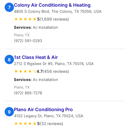
Colony Air Conditioning & Heating
7
4805 S Colony Blvd, The Colony, TX 75056, USA
★★★★★
5
(1,699 reviews)
Services:
Ac Installation
Plano, TX
(972) 591-0293
1st Class Heat & Air
8
2712 S Rigsbee Dr #5, Plano, TX 75074, USA
★★★★½
4.7
(456 reviews)
Services:
Ac Installation
Plano, TX
(972) 895-7278
Plano Air Conditioning Pro
9
4102 Legacy Dr, Plano, TX 75024, USA
★★★★★
5
(32 reviews)