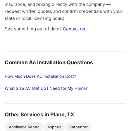
insurance, and pricing directly with the company —
request written quotes and confirm credentials with your
state or local licensing board.
See something out of date?
Contact us
.
Common Ac Installation Questions
How Much Does AC Installation Cost?
What Size AC Unit Do I Need for My Home?
Other Services in Plano, TX
Appliance Repair
Asphalt
Carpenter