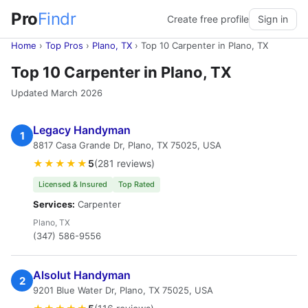
Pro
Findr
Create free profile
Sign in
Home
›
Top Pros
›
Plano, TX
›
Top 10 Carpenter in Plano, TX
Top 10 Carpenter in Plano, TX
Updated March 2026
Legacy Handyman
1
8817 Casa Grande Dr, Plano, TX 75025, USA
★★★★★
5
(281 reviews)
Licensed & Insured
Top Rated
Services:
Carpenter
Plano, TX
(347) 586-9556
Alsolut Handyman
2
9201 Blue Water Dr, Plano, TX 75025, USA