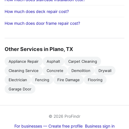
How much does deck repair cost?
How much does door frame repair cost?
Other Services in Plano, TX
Appliance Repair
Asphalt
Carpet Cleaning
Cleaning Service
Concrete
Demolition
Drywall
Electrician
Fencing
Fire Damage
Flooring
Garage Door
© 2026 ProFindr
For businesses — Create free profile
Business sign in