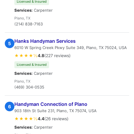
Licensed & Insured
Services:
Carpenter
Plano, TX
(214) 838-7163
Hanks Handyman Services
5
6010 W Spring Creek Pkwy Suite 349, Plano, TX 75024, USA
★★★★½
4.8
(227 reviews)
Licensed & Insured
Services:
Carpenter
Plano, TX
(469) 304-0535
Handyman Connection of Plano
6
903 18th St Suite 231, Plano, TX 75074, USA
★★★★½
4.4
(26 reviews)
Services:
Carpenter