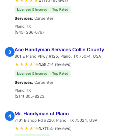
★★★★★
5
(116 reviews)
Licensed & Insured
Top Rated
Services:
Carpenter
Plano, TX
(945) 266-0767
Ace Handyman Services Collin County
3
801 E Plano Pkwy #125, Plano, TX 75074, USA
★★★★½
4.8
(214 reviews)
Licensed & Insured
Top Rated
Services:
Carpenter
Plano, TX
(214) 305-8223
Mr. Handyman of Plano
4
7161 Bishop Rd #220, Plano, TX 75024, USA
★★★★½
4.7
(155 reviews)