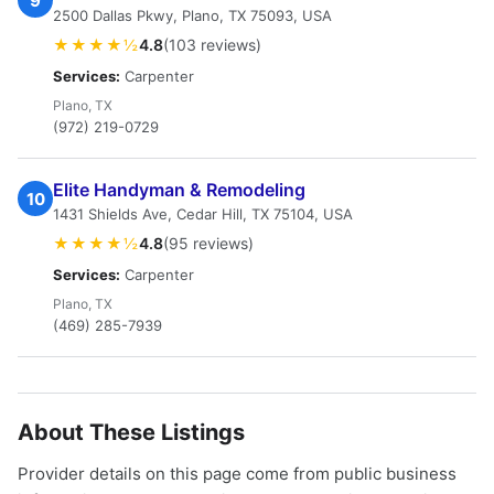
9
2500 Dallas Pkwy, Plano, TX 75093, USA
★★★★½
4.8
(103 reviews)
Services:
Carpenter
Plano, TX
(972) 219-0729
Elite Handyman & Remodeling
10
1431 Shields Ave, Cedar Hill, TX 75104, USA
★★★★½
4.8
(95 reviews)
Services:
Carpenter
Plano, TX
(469) 285-7939
About These Listings
Provider details on this page come from public business