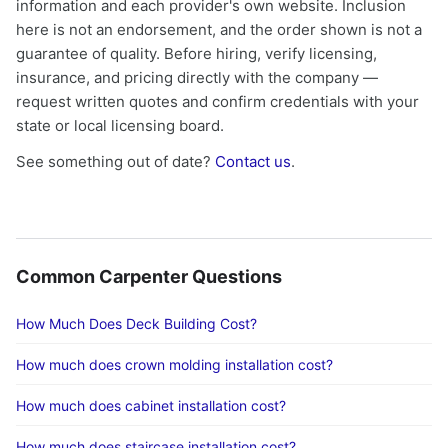
information and each provider's own website. Inclusion
here is not an endorsement, and the order shown is not a
guarantee of quality. Before hiring, verify licensing,
insurance, and pricing directly with the company —
request written quotes and confirm credentials with your
state or local licensing board.
See something out of date?
Contact us
.
Common Carpenter Questions
How Much Does Deck Building Cost?
How much does crown molding installation cost?
How much does cabinet installation cost?
How much does staircase installation cost?