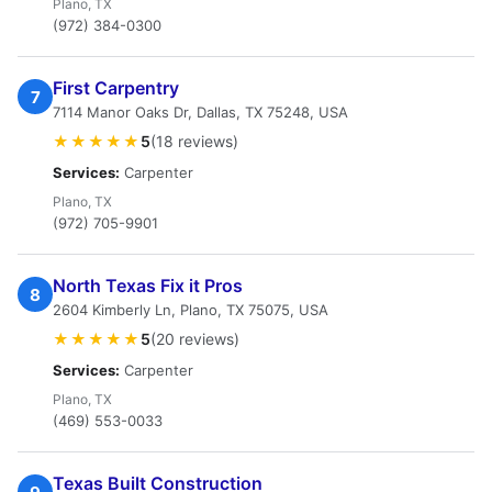
Plano, TX
(972) 384-0300
First Carpentry
7
7114 Manor Oaks Dr, Dallas, TX 75248, USA
★★★★★
5
(18 reviews)
Services:
Carpenter
Plano, TX
(972) 705-9901
North Texas Fix it Pros
8
2604 Kimberly Ln, Plano, TX 75075, USA
★★★★★
5
(20 reviews)
Services:
Carpenter
Plano, TX
(469) 553-0033
Texas Built Construction